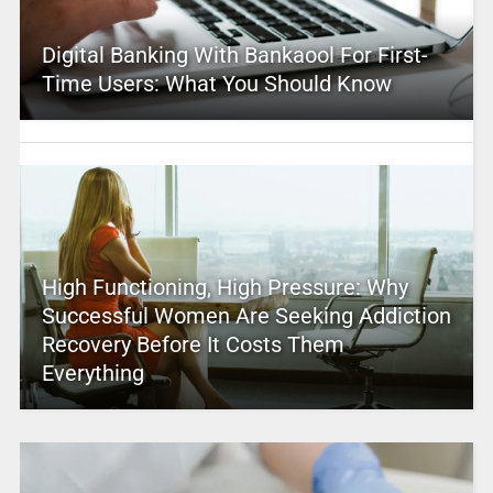
Digital Banking With Bankaool For First-
Time Users: What You Should Know
High Functioning, High Pressure: Why
Successful Women Are Seeking Addiction
Recovery Before It Costs Them
Everything