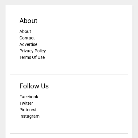
About
About
Contact
Advertise
Privacy Policy
Terms Of Use
Follow Us
Facebook
Twitter
Pinterest
Instagram