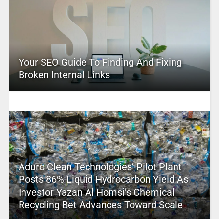
Your SEO Guide To Finding And Fixing
Broken Internal Links
Aduro Clean Technologies’ Pilot Plant
Posts 86% Liquid Hydrocarbon Yield As
Investor Yazan Al Homsi’s Chemical
Recycling Bet Advances Toward Scale