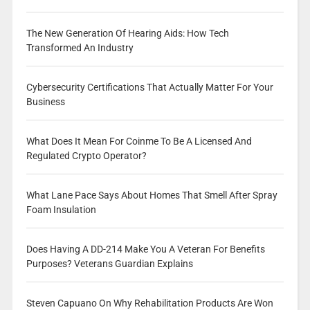
The New Generation Of Hearing Aids: How Tech
Transformed An Industry
Cybersecurity Certifications That Actually Matter For Your
Business
What Does It Mean For Coinme To Be A Licensed And
Regulated Crypto Operator?
What Lane Pace Says About Homes That Smell After Spray
Foam Insulation
Does Having A DD-214 Make You A Veteran For Benefits
Purposes? Veterans Guardian Explains
Steven Capuano On Why Rehabilitation Products Are Won