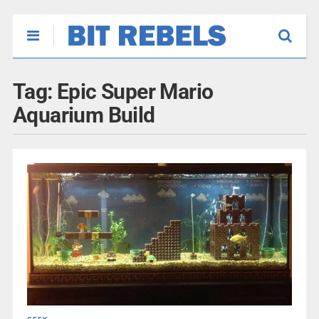
Tag:
Epic Super Mario
Aquarium Build