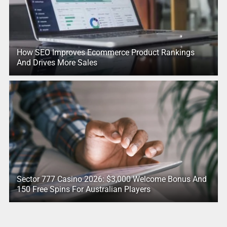
How SEO Improves Ecommerce Product Rankings
And Drives More Sales
Sector 777 Casino 2026: $3,000 Welcome Bonus And
150 Free Spins For Australian Players