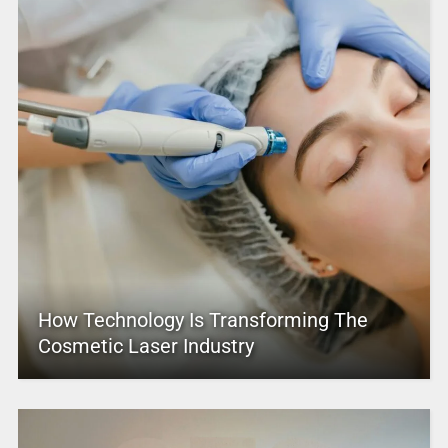
How Technology Is Transforming The
Cosmetic Laser Industry