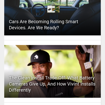
Cars Are Becoming Rolling Smart
Devices. Are We Ready?
The Clean Install Trade-Off: What Battery
Cameras Give Up, And How Vivint Installs
Differently