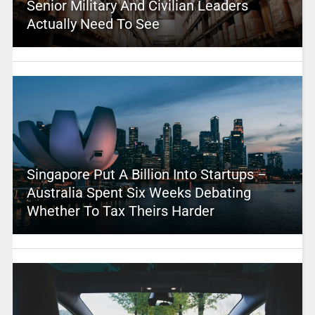
Senior Military And Civilian Leaders
Actually Need To See
Singapore Put A Billion Into Startups –
Australia Spent Six Weeks Debating
Whether To Tax Theirs Harder