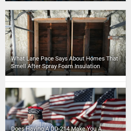
What Lane Pace Says About Homes That
Smell After Spray Foam Insulation
Does Having A DD-214 Make You A