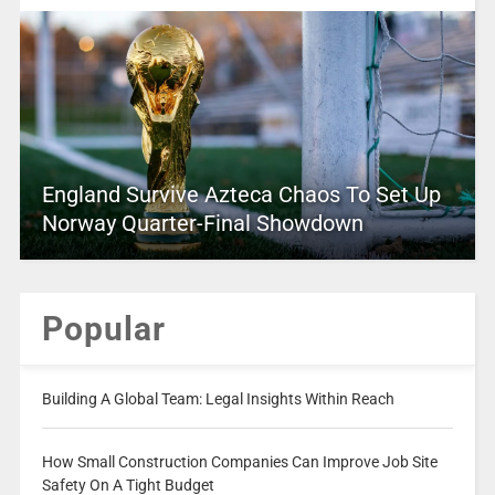
England Survive Azteca Chaos To Set Up
Norway Quarter-Final Showdown
Popular
Building A Global Team: Legal Insights Within Reach
How Small Construction Companies Can Improve Job Site
Safety On A Tight Budget