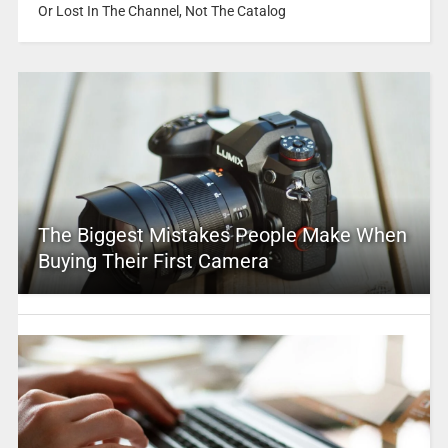
Or Lost In The Channel, Not The Catalog
The Biggest Mistakes People Make When
Buying Their First Camera