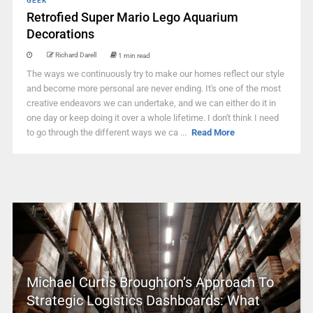
GEEK
Retrofied Super Mario Lego Aquarium
Decorations
Richard Darell
1 min read
The ways we continuously try to make our homes reflect our style
and become more personal are never ending. It's one of the most
creative endeavors we can undertake, and we can either do it in
one day or keep doing it over a whole lifetime. I don't think I need
to go through the different ways we ca ...
Read More
Michael Curtis Broughton’s Approach To
Strategic Logistics Dashboards: What