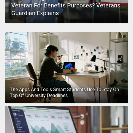
Veteran For Benefits Purposes? Veterans
Guardian Explains
The Apps And Tools Smart Students Use To Stay On
Top Of University Deadlines