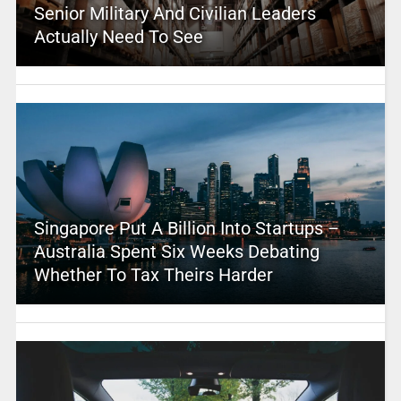
Senior Military And Civilian Leaders
Actually Need To See
Singapore Put A Billion Into Startups –
Australia Spent Six Weeks Debating
Whether To Tax Theirs Harder