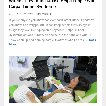
Wireless Levitating Mouse Helps People With
Carpal Tunnel Syndrome
Diana Adams
1 min read
If you or anyone you know has ever had Carpal Tunnel Syndrome,
you know it's a very painful. It can keep people from doing the
things they love, like typing on a keyboard. Carpal Tunnel
Syndrome causes numbness and pain in the hand and wrist. I
know of an up-and-coming comic illustrator who had to s ...
Read
More