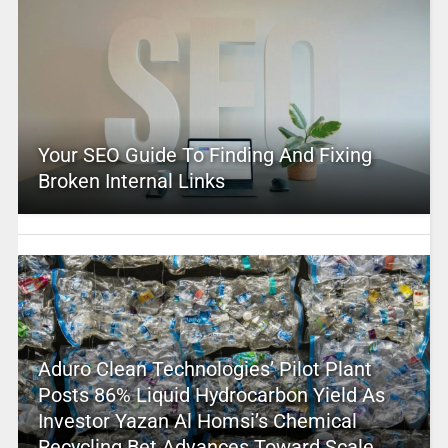
Your SEO Guide To Finding And Fixing
Broken Internal Links
Aduro Clean Technologies’ Pilot Plant
Posts 86% Liquid Hydrocarbon Yield As
Investor Yazan Al Homsi’s Chemical
Recycling Bet Advances Toward Scale