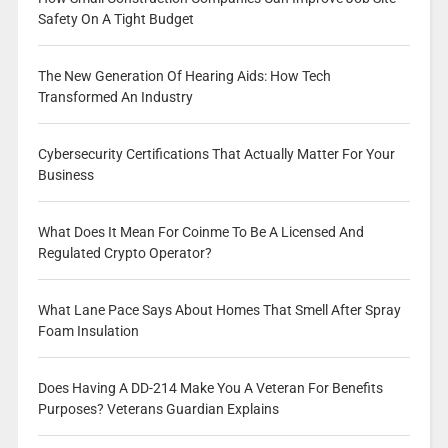
Safety On A Tight Budget
The New Generation Of Hearing Aids: How Tech
Transformed An Industry
Cybersecurity Certifications That Actually Matter For Your
Business
What Does It Mean For Coinme To Be A Licensed And
Regulated Crypto Operator?
What Lane Pace Says About Homes That Smell After Spray
Foam Insulation
Does Having A DD-214 Make You A Veteran For Benefits
Purposes? Veterans Guardian Explains