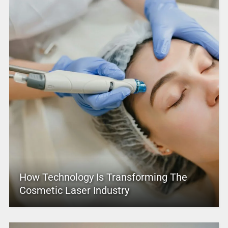
How Technology Is Transforming The
Cosmetic Laser Industry