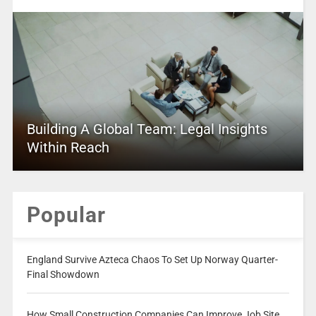
Building A Global Team: Legal Insights
Within Reach
Popular
England Survive Azteca Chaos To Set Up Norway Quarter-
Final Showdown
How Small Construction Companies Can Improve Job Site