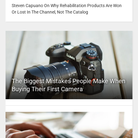
Steven Capuano On Why Rehabilitation Products Are Won
Or Lost In The Channel, Not The Catalog
The Biggest Mistakes People Make When
Buying Their First Camera