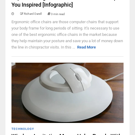
You Inspired [Infographic]
Richard Darell
3 min read
Ergonomic office chairs are those computer chairs that support
your body frame for long periods of sitting. It’s necessary to use
one of the best ergonomic office chairs in the market because
they help maintain your posture and save you a lot of money down
the line in chiropractor visits. In this ...
Read More
TECHNOLOGY