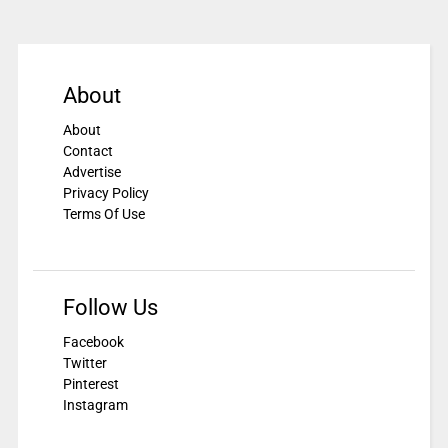
About
About
Contact
Advertise
Privacy Policy
Terms Of Use
Follow Us
Facebook
Twitter
Pinterest
Instagram