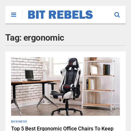
Tag:
ergonomic
BUSINESS
Top 5 Best Ergonomic Office Chairs To Keep