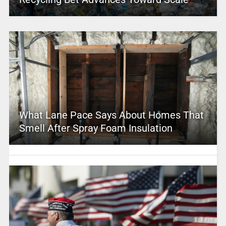
What Lane Pace Says About Homes That
Smell After Spray Foam Insulation