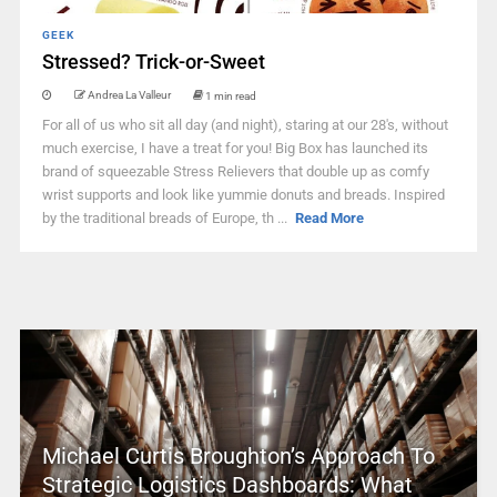
GEEK
Stressed? Trick-or-Sweet
Andrea La Valleur
1 min read
For all of us who sit all day (and night), staring at our 28's, without
much exercise, I have a treat for you! Big Box has launched its
brand of squeezable Stress Relievers that double up as comfy
wrist supports and look like yummie donuts and breads. Inspired
by the traditional breads of Europe, th ...
Read More
Michael Curtis Broughton’s Approach To
Strategic Logistics Dashboards: What