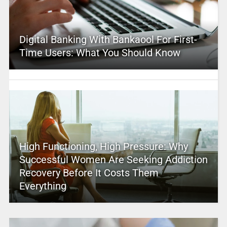
Digital Banking With Bankaool For First-
Time Users: What You Should Know
High Functioning, High Pressure: Why
Successful Women Are Seeking Addiction
Recovery Before It Costs Them
Everything