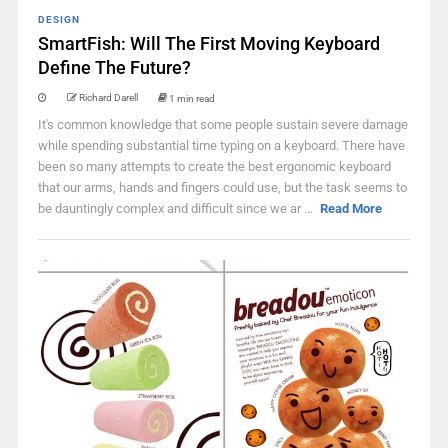
DESIGN
SmartFish: Will The First Moving Keyboard
Define The Future?
Richard Darell
1 min read
It's common knowledge that some people sustain severe damage
while spending substantial time typing on a keyboard. There have
been so many attempts to create the best ergonomic keyboard
that our arms, hands and fingers could use, but the task seems to
be dauntingly complex and difficult since we ar ...
Read More