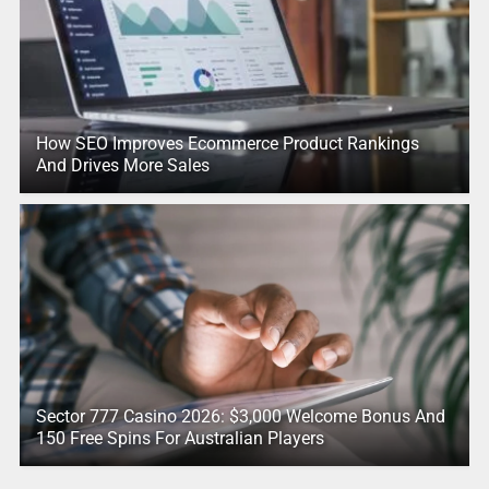
How SEO Improves Ecommerce Product Rankings
And Drives More Sales
Sector 777 Casino 2026: $3,000 Welcome Bonus And
150 Free Spins For Australian Players