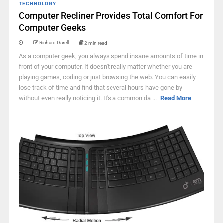
TECHNOLOGY
Computer Recliner Provides Total Comfort For
Computer Geeks
Richard Darell
2 min read
As a computer geek, you always spend insane amounts of time in
front of your computer. It doesn't really matter whether you are
playing games, coding or just browsing the web. You can easily
lose track of time and find that several hours have gone by
without even really noticing it. It's a common da ...
Read More