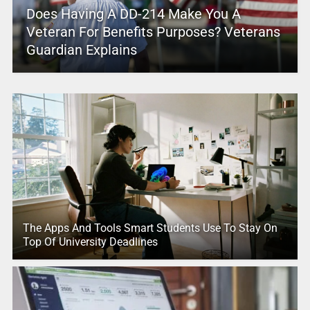
Does Having A DD-214 Make You A
Veteran For Benefits Purposes? Veterans
Guardian Explains
The Apps And Tools Smart Students Use To Stay On
Top Of University Deadlines