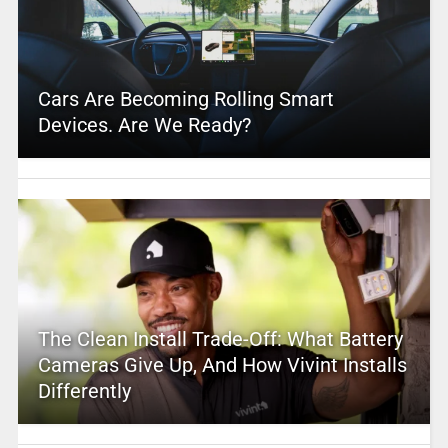
Cars Are Becoming Rolling Smart
Devices. Are We Ready?
The Clean Install Trade-Off: What Battery
Cameras Give Up, And How Vivint Installs
Differently