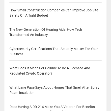
How Small Construction Companies Can Improve Job Site
Safety On A Tight Budget
The New Generation Of Hearing Aids: How Tech
Transformed An Industry
Cybersecurity Certifications That Actually Matter For Your
Business
What Does It Mean For Coinme To Be A Licensed And
Regulated Crypto Operator?
What Lane Pace Says About Homes That Smell After Spray
Foam Insulation
Does Having A DD-214 Make You A Veteran For Benefits