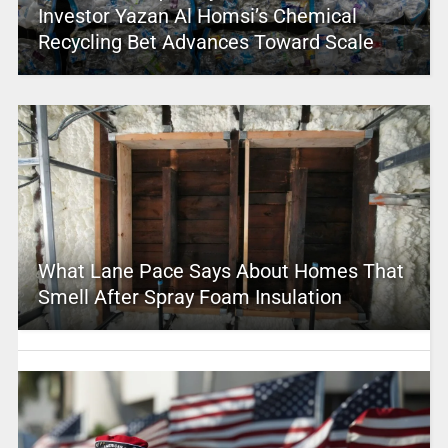
Investor Yazan Al Homsi’s Chemical
Recycling Bet Advances Toward Scale
What Lane Pace Says About Homes That
Smell After Spray Foam Insulation