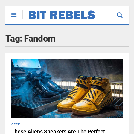
Tag:
Fandom
GEEK
These Aliens Sneakers Are The Perfect