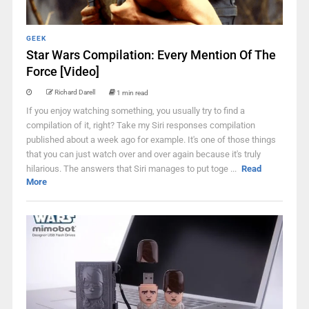
GEEK
Star Wars Compilation: Every Mention Of The
Force [Video]
Richard Darell
1 min read
If you enjoy watching something, you usually try to find a
compilation of it, right? Take my Siri responses compilation
published about a week ago for example. It's one of those things
that you can just watch over and over again because it's truly
hilarious. The answers that Siri manages to put toge ...
Read
More