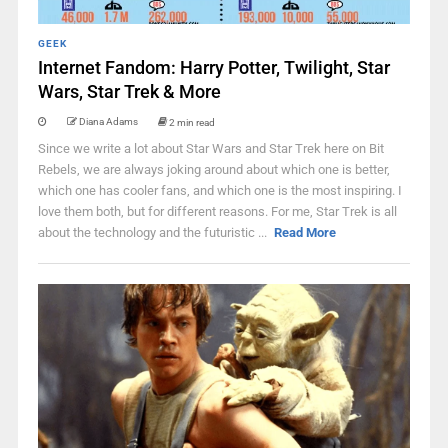
GEEK
Internet Fandom: Harry Potter, Twilight, Star
Wars, Star Trek & More
Diana Adams
2 min read
Since we write a lot about Star Wars and Star Trek here on Bit
Rebels, we are always joking around about which one is better,
which one has cooler fans, and which one is the most inspiring. I
love them both, but for different reasons. For me, Star Trek is all
about the technology and the futuristic ...
Read More