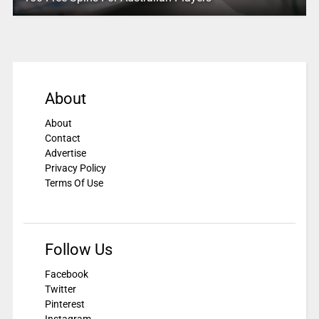
About
About
Contact
Advertise
Privacy Policy
Terms Of Use
Follow Us
Facebook
Twitter
Pinterest