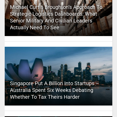
Michael Curtis Broughton’s Approach To
Strategic Logistics Dashboards: What
Senior Military And Civilian Leaders
Actually Need To See
Singapore Put A Billion Into Startups –
Australia Spent Six Weeks Debating
Whether To Tax Theirs Harder