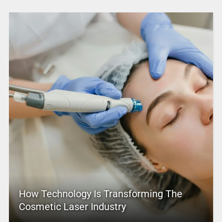
How Technology Is Transforming The
Cosmetic Laser Industry