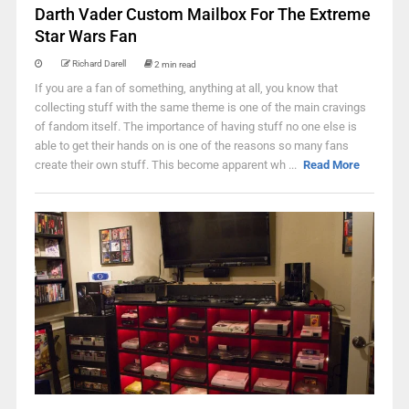
Darth Vader Custom Mailbox For The Extreme
Star Wars Fan
Richard Darell
2 min read
If you are a fan of something, anything at all, you know that
collecting stuff with the same theme is one of the main cravings
of fandom itself. The importance of having stuff no one else is
able to get their hands on is one of the reasons so many fans
create their own stuff. This become apparent wh ...
Read More