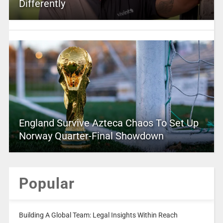
Differently
England Survive Azteca Chaos To Set Up
Norway Quarter-Final Showdown
Popular
Building A Global Team: Legal Insights Within Reach