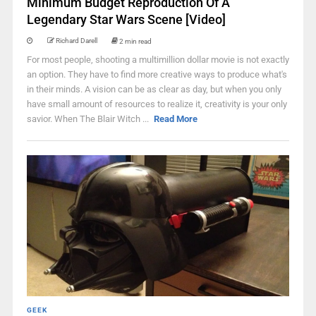
Minimum Budget Reproduction Of A
Legendary Star Wars Scene [Video]
Richard Darell
2 min read
For most people, shooting a multimillion dollar movie is not exactly
an option. They have to find more creative ways to produce what's
in their minds. A vision can be as clear as day, but when you only
have small amount of resources to realize it, creativity is your only
savior. When The Blair Witch ...
Read More
GEEK