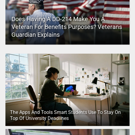
Does Having A DD-214 Make You A
Veteran For Benefits Purposes? Veterans
Guardian Explains
The Apps And Tools Smart Students Use To Stay On
Top Of University Deadlines