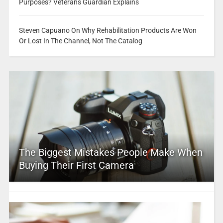
Purposes? Veterans Guardian Explains
Steven Capuano On Why Rehabilitation Products Are Won
Or Lost In The Channel, Not The Catalog
The Biggest Mistakes People Make When
Buying Their First Camera