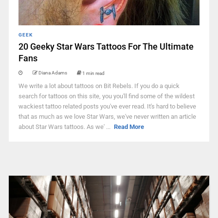
GEEK
20 Geeky Star Wars Tattoos For The Ultimate
Fans
Diana Adams
1 min read
We write a lot about tattoos on Bit Rebels. If you do a quick
search for tattoos on this site, you you'll find some of the wildest
wackiest tattoo related posts you've ever read. It's hard to believe
that as much as we love Star Wars, we've never written an article
about Star Wars tattoos. As we' ...
Read More