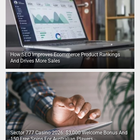
How SEO Improves Ecommerce Product Rankings
And Drives More Sales
Sector 777 Casino 2026: $3,000 Welcome Bonus And
150 Free Spins For Australian Players