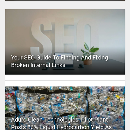
Your SEO Guide To Finding And Fixing
Broken Internal Links
Aduro Clean Technologies’ Pilot Plant
Posts 86% Liquid Hydrocarbon Yield As