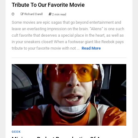
Tribute To Our Favorite Movie
Richard Darell
2 min read
Some movies are epic sagas that go beyond entertainment and
leave an everlasting impression on the brain. “Aliens” is one such
cult favorite that deserves a special place in the heart, as well as
in your sneakers closet! When a footwear giant like Reebok pays
tribute to your favorite movie with not ...
Read More
GEEK