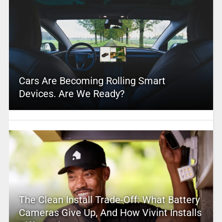
Cars Are Becoming Rolling Smart
Devices. Are We Ready?
The Clean Install Trade-Off: What Battery
Cameras Give Up, And How Vivint Installs