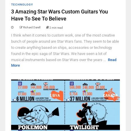
TECHNOLOGY
3 Amazing Star Wars Custom Guitars You
Have To See To Believe
Richard Darell
2 min read
I think when it comes to custom work, one of the most creative
bunch of people around are Star Wars fans. They seem to be able
to create anything based on ships, accessories or technology
found in the epic saga of Star Wars. We have seen a lot of
musical instruments based on Star Wars over the years ...
Read
More