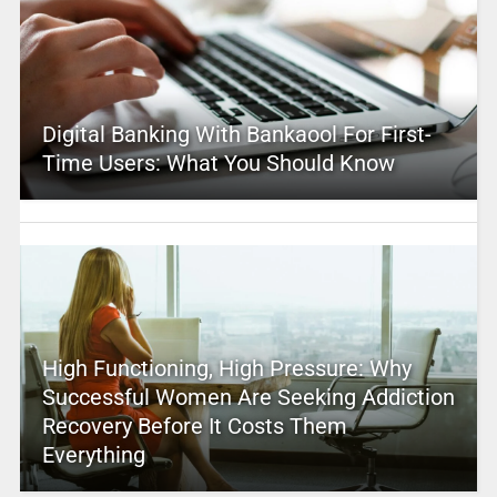
Digital Banking With Bankaool For First-
Time Users: What You Should Know
High Functioning, High Pressure: Why
Successful Women Are Seeking Addiction
Recovery Before It Costs Them
Everything