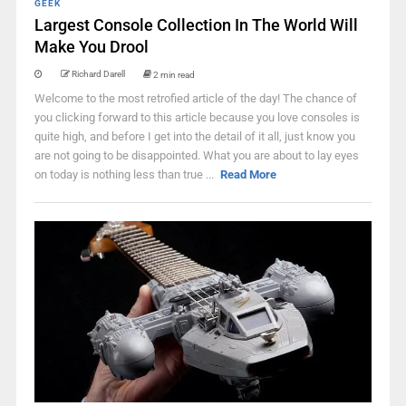
GEEK
Largest Console Collection In The World Will
Make You Drool
Richard Darell
2 min read
Welcome to the most retrofied article of the day! The chance of
you clicking forward to this article because you love consoles is
quite high, and before I get into the detail of it all, just know you
are not going to be disappointed. What you are about to lay eyes
on today is nothing less than true ...
Read More