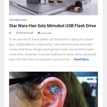
TECHNOLOGY
Star Wars Han Solo Mimobot USB Flash Drive
Richard Darell
2 min read
If you are one of those geeks out there who is dying for a laser
gun, a lightsaber or a spaceship, I am sorry because every kid
knows that those things aren't going to enter our world for quite
some time. However, if you are looking for some rather awesome
and cool Star Wars accessories, you have ab ...
Read More