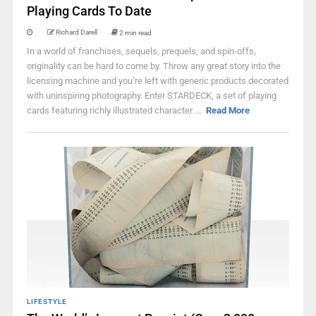
Playing Cards To Date
Richard Darell
2 min read
In a world of franchises, sequels, prequels, and spin-offs,
originality can be hard to come by. Throw any great story into the
licensing machine and you’re left with generic products decorated
with uninspiring photography. Enter STARDECK, a set of playing
cards featuring richly illustrated character ...
Read More
LIFESTYLE