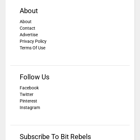
About
About
Contact
Advertise
Privacy Policy
Terms Of Use
Follow Us
Facebook
Twitter
Pinterest
Instagram
Subscribe To Bit Rebels