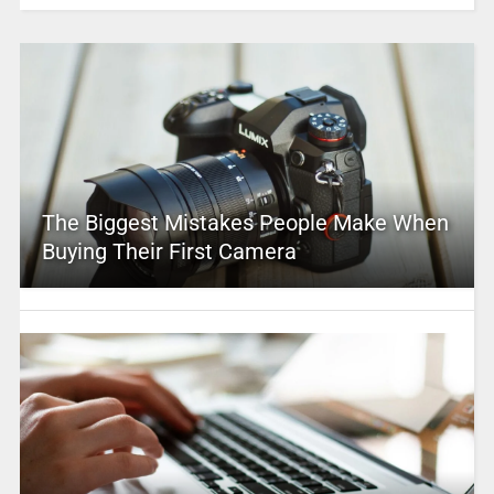
The Biggest Mistakes People Make When
Buying Their First Camera