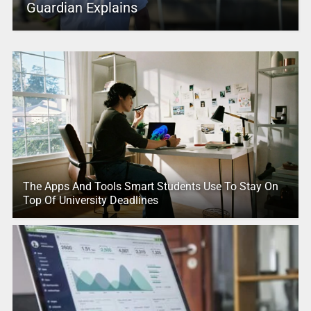
Guardian Explains
The Apps And Tools Smart Students Use To Stay On
Top Of University Deadlines