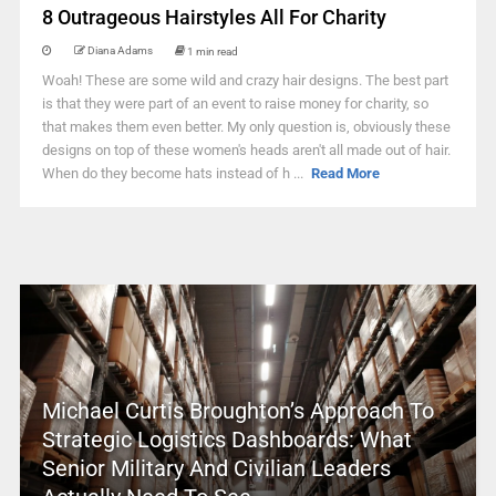
8 Outrageous Hairstyles All For Charity
Diana Adams
1 min read
Woah! These are some wild and crazy hair designs. The best part
is that they were part of an event to raise money for charity, so
that makes them even better. My only question is, obviously these
designs on top of these women's heads aren't all made out of hair.
When do they become hats instead of h ...
Read More
Michael Curtis Broughton’s Approach To
Strategic Logistics Dashboards: What
Senior Military And Civilian Leaders