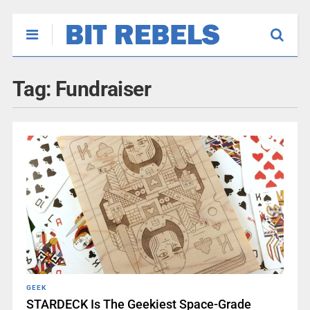
Tag:
Fundraiser
GEEK
STARDECK Is The Geekiest Space-Grade