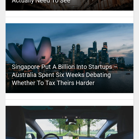
Actually Need To See
Singapore Put A Billion Into Startups –
Australia Spent Six Weeks Debating
Whether To Tax Theirs Harder