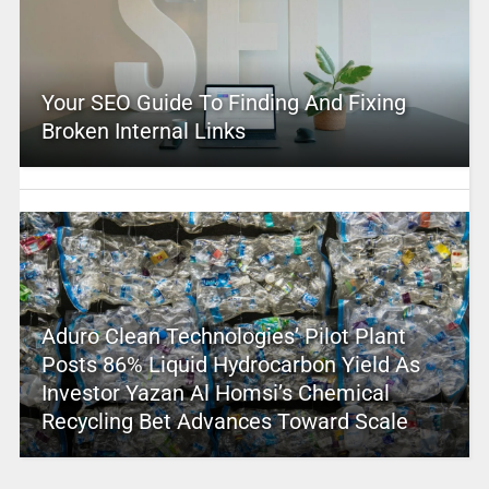
Your SEO Guide To Finding And Fixing
Broken Internal Links
Aduro Clean Technologies’ Pilot Plant
Posts 86% Liquid Hydrocarbon Yield As
Investor Yazan Al Homsi’s Chemical
Recycling Bet Advances Toward Scale