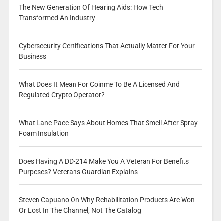
The New Generation Of Hearing Aids: How Tech
Transformed An Industry
Cybersecurity Certifications That Actually Matter For Your
Business
What Does It Mean For Coinme To Be A Licensed And
Regulated Crypto Operator?
What Lane Pace Says About Homes That Smell After Spray
Foam Insulation
Does Having A DD-214 Make You A Veteran For Benefits
Purposes? Veterans Guardian Explains
Steven Capuano On Why Rehabilitation Products Are Won
Or Lost In The Channel, Not The Catalog