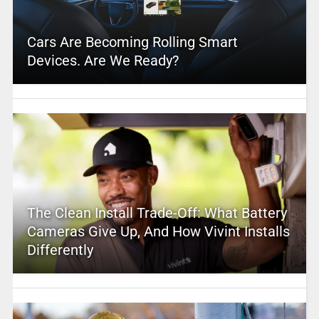
Cars Are Becoming Rolling Smart
Devices. Are We Ready?
The Clean Install Trade-Off: What Battery
Cameras Give Up, And How Vivint Installs
Differently