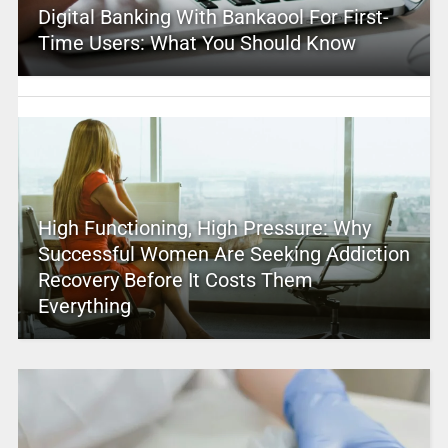
Digital Banking With Bankaool For First-
Time Users: What You Should Know
High Functioning, High Pressure: Why
Successful Women Are Seeking Addiction
Recovery Before It Costs Them
Everything