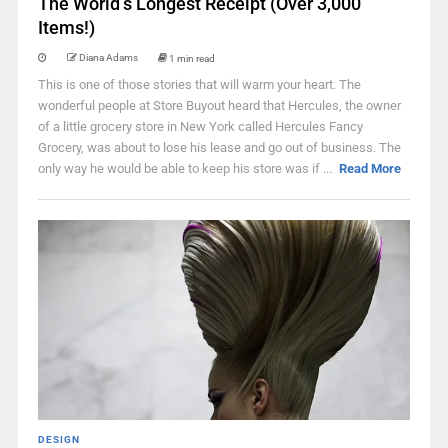
The World’s Longest Receipt (Over 3,000
Items!)
Diana Adams
1 min read
This is one of those stories that will warm your heart. The
wonderful people at Store Buyout heard that Hercules, the owner
of a little grocery store in New York called Hercules Fancy
Grocery, was about to lose his lease and go out of business. The
only way he would be able to keep his store was if ...
Read More
DESIGN