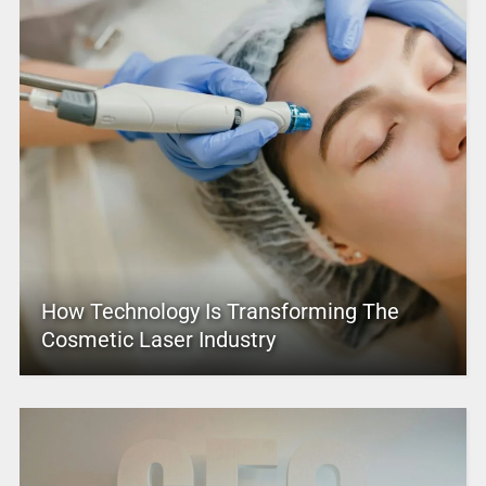
How Technology Is Transforming The
Cosmetic Laser Industry