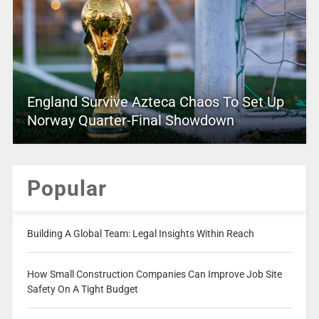
England Survive Azteca Chaos To Set Up
Norway Quarter-Final Showdown
Popular
Building A Global Team: Legal Insights Within Reach
How Small Construction Companies Can Improve Job Site
Safety On A Tight Budget