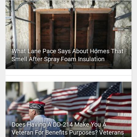
What Lane Pace Says About Homes That
Smell After Spray Foam Insulation
Does Having A DD-214 Make You A
Veteran For Benefits Purposes? Veterans