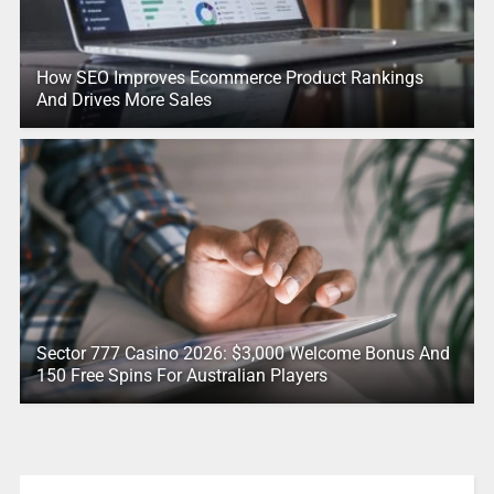
How SEO Improves Ecommerce Product Rankings
And Drives More Sales
Sector 777 Casino 2026: $3,000 Welcome Bonus And
150 Free Spins For Australian Players