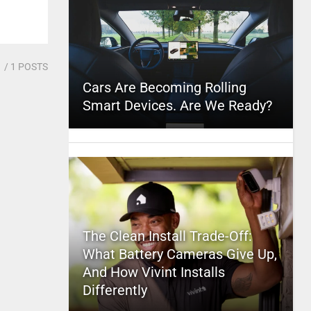
1
/ 1 POSTS
Cars Are Becoming Rolling
Smart Devices. Are We Ready?
The Clean Install Trade-Off:
What Battery Cameras Give Up,
And How Vivint Installs
Differently