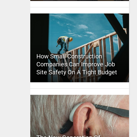
How Small Construction
Companies Can Improve Job
Site Safety On A Tight Budget