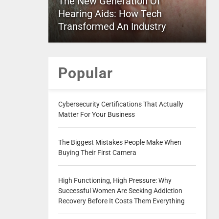
The New Generation Of
Hearing Aids: How Tech
Transformed An Industry
Popular
Cybersecurity Certifications That Actually
Matter For Your Business
The Biggest Mistakes People Make When
Buying Their First Camera
High Functioning, High Pressure: Why
Successful Women Are Seeking Addiction
Recovery Before It Costs Them Everything