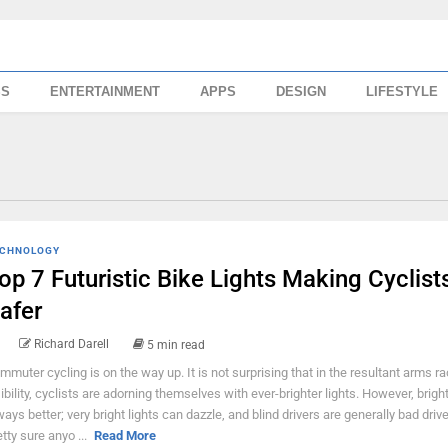
SS
ENTERTAINMENT
APPS
DESIGN
LIFESTYLE
CHNOLOGY
op 7 Futuristic Bike Lights Making Cyclist
afer
Richard Darell
5 min read
mmuter cycling is on the way up. It is not surprising that in the resultant arms ra
sibility, cyclists are adorning themselves with ever-brighter lights. However, bright
ways better; very bright lights can dazzle, and blind drivers are generally bad driv
etty sure anyo ...
Read More