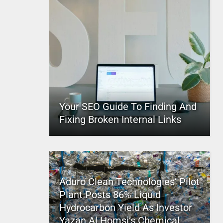
Your SEO Guide To Finding And
Fixing Broken Internal Links
Aduro Clean Technologies’ Pilot
Plant Posts 86% Liquid
Hydrocarbon Yield As Investor
Yazan Al Homsi’s Chemical