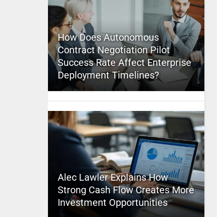
How Does Autonomous
Contract Negotiation Pilot
Success Rate Affect Enterprise
Deployment Timelines?
Alec Lawler Explains How
Strong Cash Flow Creates More
Investment Opportunities