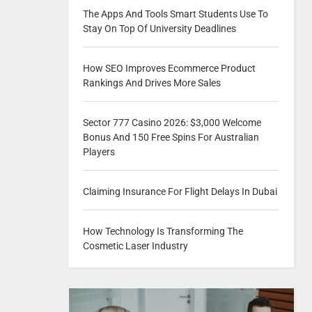
The Apps And Tools Smart Students Use To
Stay On Top Of University Deadlines
How SEO Improves Ecommerce Product
Rankings And Drives More Sales
Sector 777 Casino 2026: $3,000 Welcome
Bonus And 150 Free Spins For Australian
Players
Claiming Insurance For Flight Delays In Dubai
How Technology Is Transforming The
Cosmetic Laser Industry