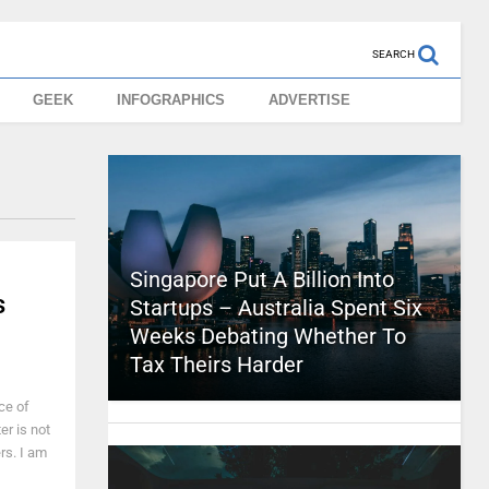
SEARCH
GEEK
INFOGRAPHICS
ADVERTISE
Singapore Put A Billion Into
s
Startups – Australia Spent Six
Weeks Debating Whether To
Tax Theirs Harder
ce of
er is not
ers. I am