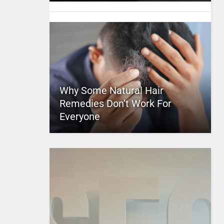
Why Some Natural Hair
Remedies Don’t Work For
Everyone