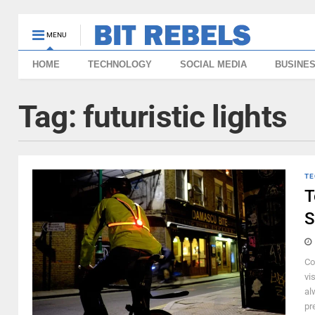
MENU
HOME
TECHNOLOGY
SOCIAL MEDIA
BUSINE
Tag:
futuristic lights
TE
T
S
Co
vi
al
pr