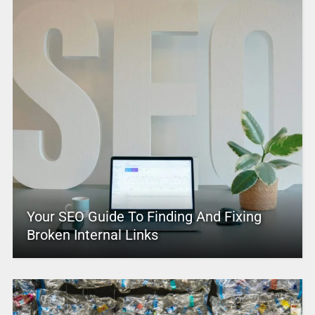
Your SEO Guide To Finding And Fixing
Broken Internal Links