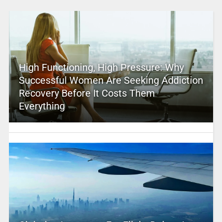
High Functioning, High Pressure: Why
Successful Women Are Seeking Addiction
Recovery Before It Costs Them
Everything