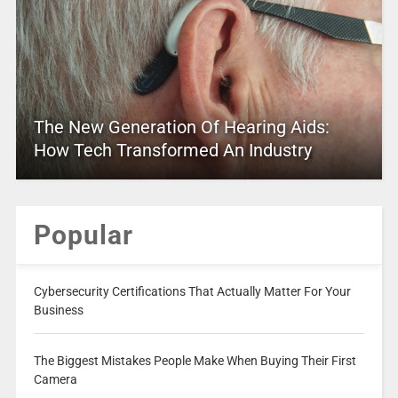
The New Generation Of Hearing Aids:
How Tech Transformed An Industry
Popular
Cybersecurity Certifications That Actually Matter For Your
Business
The Biggest Mistakes People Make When Buying Their First
Camera