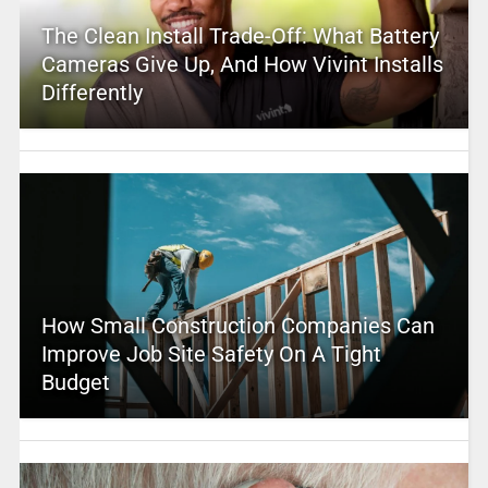
The Clean Install Trade-Off: What Battery
Cameras Give Up, And How Vivint Installs
Differently
How Small Construction Companies Can
Improve Job Site Safety On A Tight
Budget