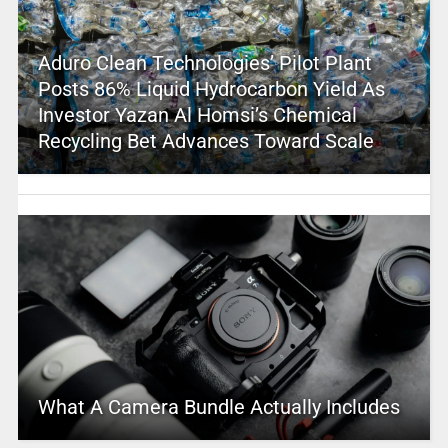
Aduro Clean Technologies’ Pilot Plant
Posts 86% Liquid Hydrocarbon Yield As
Investor Yazan Al Homsi’s Chemical
Recycling Bet Advances Toward Scale
What A Camera Bundle Actually Includes