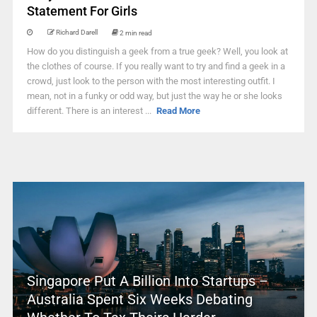
Statement For Girls
Richard Darell
2 min read
How do you distinguish a geek from a true geek? Well, you look at
the clothes of course. If you really want to try and find a geek in a
crowd, just look to the person with the most interesting outfit. I
mean, not in a funky or odd way, but just the way he or she looks
different. There is an interest ...
Read More
Singapore Put A Billion Into Startups –
Australia Spent Six Weeks Debating