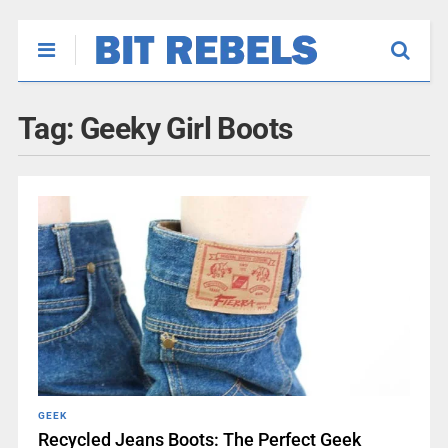
Tag:
Geeky Girl Boots
GEEK
Recycled Jeans Boots: The Perfect Geek