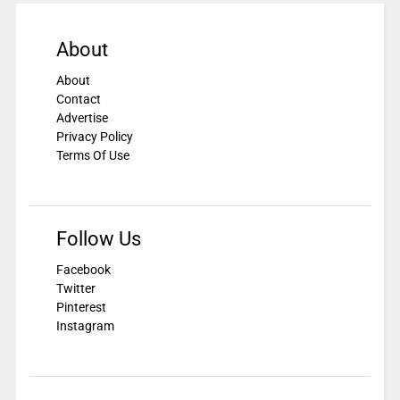
About
About
Contact
Advertise
Privacy Policy
Terms Of Use
Follow Us
Facebook
Twitter
Pinterest
Instagram