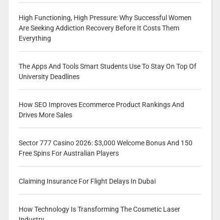
High Functioning, High Pressure: Why Successful Women
Are Seeking Addiction Recovery Before It Costs Them
Everything
The Apps And Tools Smart Students Use To Stay On Top Of
University Deadlines
How SEO Improves Ecommerce Product Rankings And
Drives More Sales
Sector 777 Casino 2026: $3,000 Welcome Bonus And 150
Free Spins For Australian Players
Claiming Insurance For Flight Delays In Dubai
How Technology Is Transforming The Cosmetic Laser
Industry