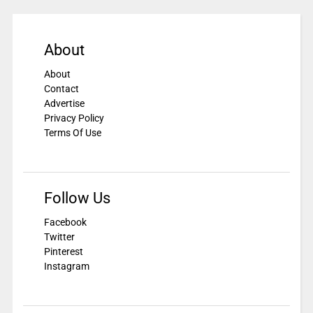
About
About
Contact
Advertise
Privacy Policy
Terms Of Use
Follow Us
Facebook
Twitter
Pinterest
Instagram