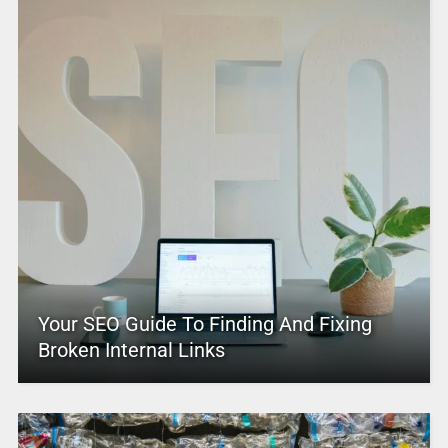
Your SEO Guide To Finding And Fixing
Broken Internal Links