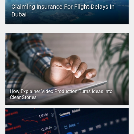
Claiming Insurance For Flight Delays In
Dubai
How Explainer Video Production Turns Ideas Into
Clear Stories