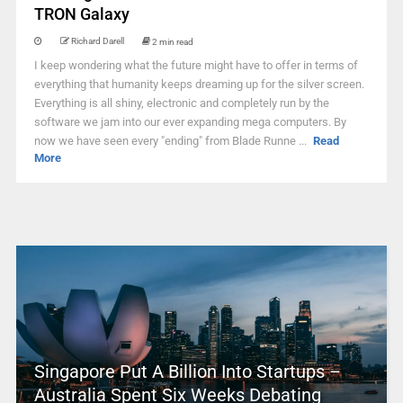
TRON Galaxy
Richard Darell
2 min read
I keep wondering what the future might have to offer in terms of
everything that humanity keeps dreaming up for the silver screen.
Everything is all shiny, electronic and completely run by the
software we jam into our ever expanding mega computers. By
now we have seen every "ending" from Blade Runne ...
Read
More
Singapore Put A Billion Into Startups –
Australia Spent Six Weeks Debating