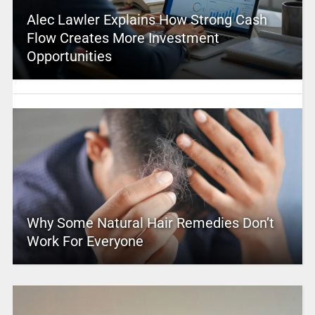
Alec Lawler Explains How Strong Cash
Flow Creates More Investment
Opportunities
Why Some Natural Hair Remedies Don’t
Work For Everyone