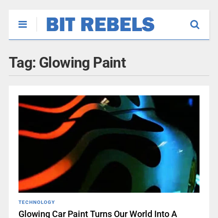
Tag:
Glowing Paint
TECHNOLOGY
Glowing Car Paint Turns Our World Into A