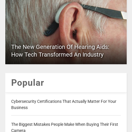
The New Generation Of Hearing Aids:
How Tech Transformed An Industry
Popular
Cybersecurity Certifications That Actually Matter For Your
Business
The Biggest Mistakes People Make When Buying Their First
Camera