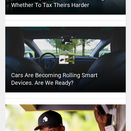
Whether To Tax Theirs Harder
Cars Are Becoming Rolling Smart
Devices. Are We Ready?