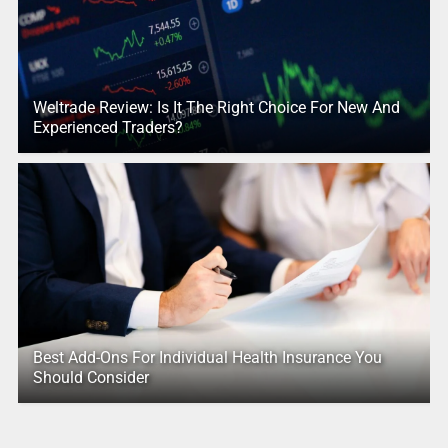
Weltrade Review: Is It The Right Choice For New And
Experienced Traders?
Best Add-Ons For Individual Health Insurance You
Should Consider