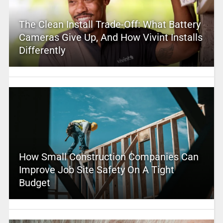
The Clean Install Trade-Off: What Battery
Cameras Give Up, And How Vivint Installs
Differently
How Small Construction Companies Can
Improve Job Site Safety On A Tight
Budget