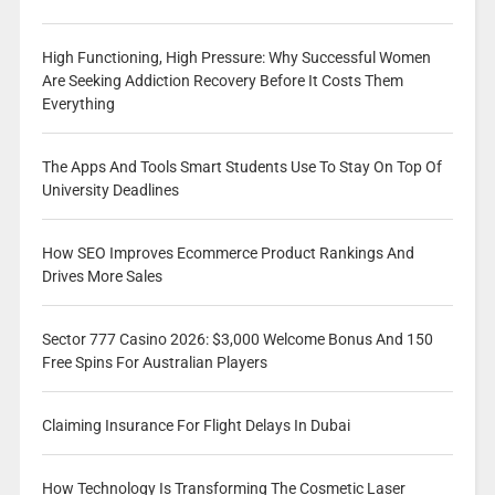
High Functioning, High Pressure: Why Successful Women
Are Seeking Addiction Recovery Before It Costs Them
Everything
The Apps And Tools Smart Students Use To Stay On Top Of
University Deadlines
How SEO Improves Ecommerce Product Rankings And
Drives More Sales
Sector 777 Casino 2026: $3,000 Welcome Bonus And 150
Free Spins For Australian Players
Claiming Insurance For Flight Delays In Dubai
How Technology Is Transforming The Cosmetic Laser