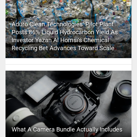
Aduro Clean Technologies’ Pilot Plant
Posts 86% Liquid Hydrocarbon Yield As
Investor Yazan Al Homsi’s Chemical
Recycling Bet Advances Toward Scale
What A Camera Bundle Actually Includes