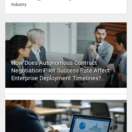
Industry
How Does Autonomous Contract
Negotiation Pilot Success Rate Affect
Enterprise Deployment Timelines?