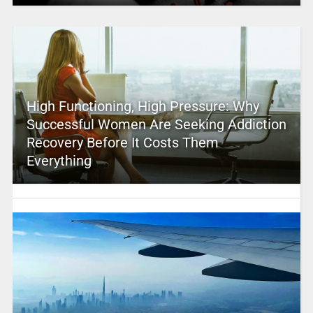
High Functioning, High Pressure: Why
Successful Women Are Seeking Addiction
Recovery Before It Costs Them
Everything