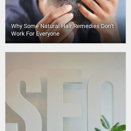
Why Some Natural Hair Remedies Don’t
Work For Everyone