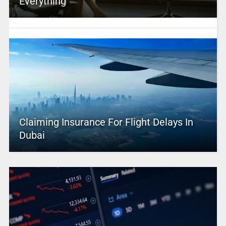
Everything
Claiming Insurance For Flight Delays In
Dubai