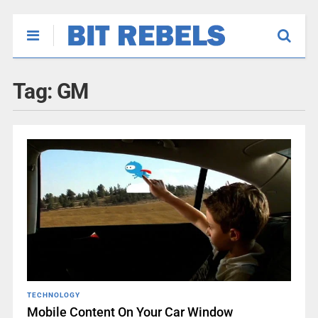
Tag:
GM
TECHNOLOGY
Mobile Content On Your Car Window