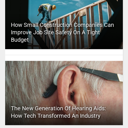
How Small Construction Companies Can
Improve Job Site Safety On A Tight
Budget
The New Generation Of Hearing Aids:
How Tech Transformed An Industry