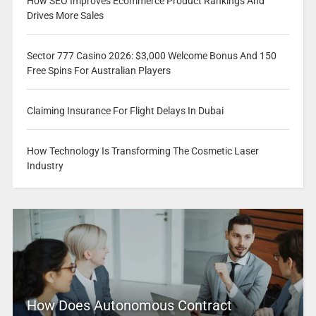
How SEO Improves Ecommerce Product Rankings And
Drives More Sales
Sector 777 Casino 2026: $3,000 Welcome Bonus And 150
Free Spins For Australian Players
Claiming Insurance For Flight Delays In Dubai
How Technology Is Transforming The Cosmetic Laser
Industry
How Does Autonomous Contract