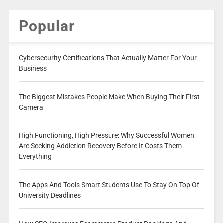
Popular
Cybersecurity Certifications That Actually Matter For Your
Business
The Biggest Mistakes People Make When Buying Their First
Camera
High Functioning, High Pressure: Why Successful Women
Are Seeking Addiction Recovery Before It Costs Them
Everything
The Apps And Tools Smart Students Use To Stay On Top Of
University Deadlines