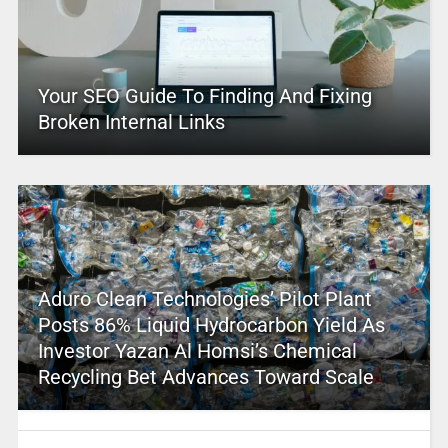
Your SEO Guide To Finding And Fixing
Broken Internal Links
Aduro Clean Technologies’ Pilot Plant
Posts 86% Liquid Hydrocarbon Yield As
Investor Yazan Al Homsi’s Chemical
Recycling Bet Advances Toward Scale