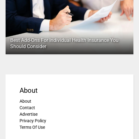
Best Add-Ons For Individual Health Insurance You
Should Consider
About
About
Contact
Advertise
Privacy Policy
Terms Of Use