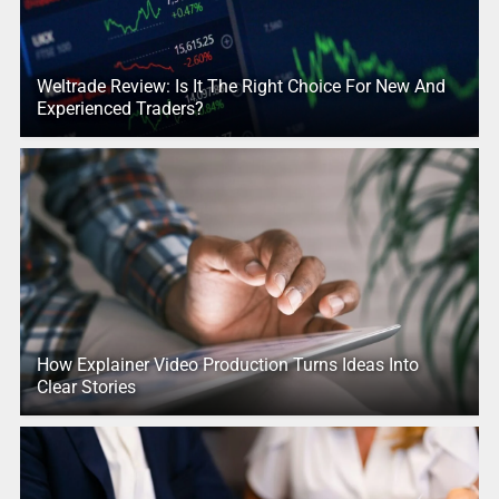
Weltrade Review: Is It The Right Choice For New And
Experienced Traders?
How Explainer Video Production Turns Ideas Into
Clear Stories