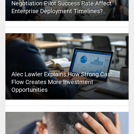
Negotiation Pilot Success Rate Affect
Enterprise Deployment Timelines?
Alec Lawler Explains How Strong Cash
Flow Creates More Investment
Opportunities