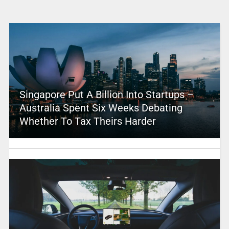
Singapore Put A Billion Into Startups –
Australia Spent Six Weeks Debating
Whether To Tax Theirs Harder