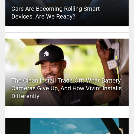
Cars Are Becoming Rolling Smart
Devices. Are We Ready?
The Clean Install Trade-Off: What Battery
Cameras Give Up, And How Vivint Installs
Differently