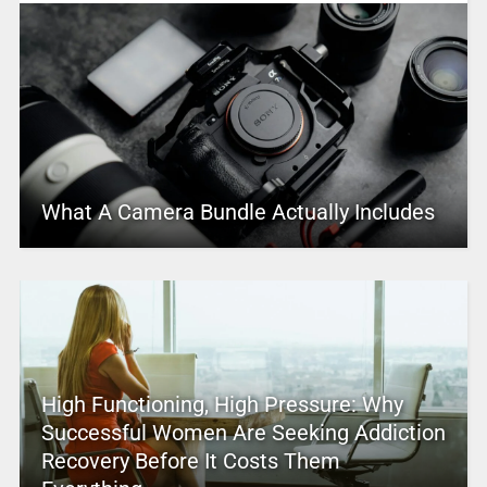
What A Camera Bundle Actually Includes
High Functioning, High Pressure: Why
Successful Women Are Seeking Addiction
Recovery Before It Costs Them