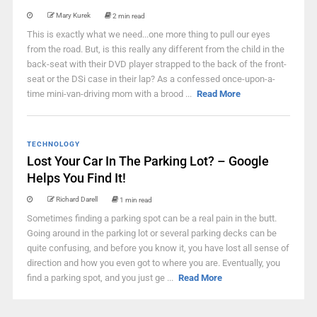
Mary Kurek
2 min read
This is exactly what we need...one more thing to pull our eyes
from the road. But, is this really any different from the child in the
back-seat with their DVD player strapped to the back of the front-
seat or the DSi case in their lap? As a confessed once-upon-a-
time mini-van-driving mom with a brood ...
Read More
TECHNOLOGY
Lost Your Car In The Parking Lot? – Google
Helps You Find It!
Richard Darell
1 min read
Sometimes finding a parking spot can be a real pain in the butt.
Going around in the parking lot or several parking decks can be
quite confusing, and before you know it, you have lost all sense of
direction and how you even got to where you are. Eventually, you
find a parking spot, and you just ge ...
Read More