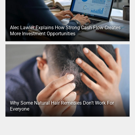
Alec Lawler Explains How Strong Cash Flow Creates
More Investment Opportunities
Why Some Natural Hair Remedies Don’t Work For
Everyone