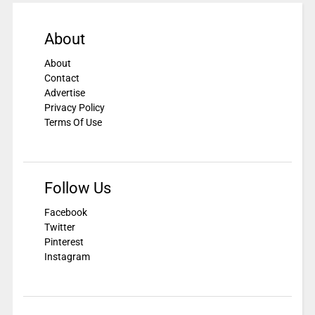
About
About
Contact
Advertise
Privacy Policy
Terms Of Use
Follow Us
Facebook
Twitter
Pinterest
Instagram