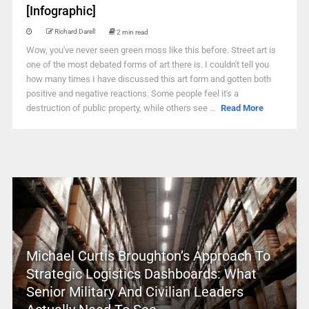
[Infographic]
Richard Darell
2 min read
Wow, you've never seen green moss like this before. Street art is
one of the most debated forms of art there is. I couldn't tell you
how many times I have discussed this art form and gotten both
positive and negative reactions. Some people feel it's a
destruction of public property, while others see ...
Read More
Michael Curtis Broughton’s Approach To
Strategic Logistics Dashboards: What
Senior Military And Civilian Leaders