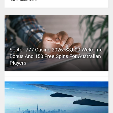
Sector 777 Casino 2026: $3,000 Welcome
Bonus And 150 Free Spins For Australian
Players