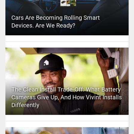
Cars Are Becoming Rolling Smart
Devices. Are We Ready?
The Clean Install Trade-Off: What Battery
Cameras Give Up, And How Vivint Installs
Differently