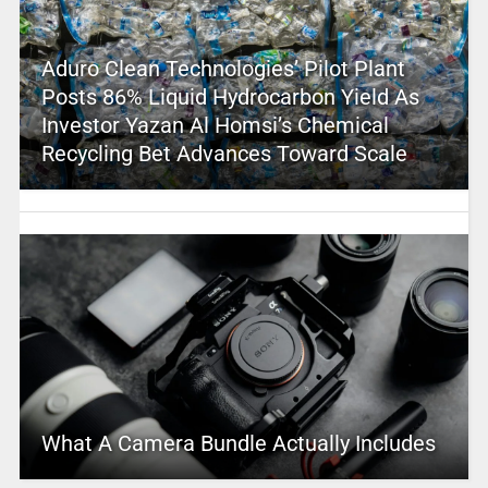
Aduro Clean Technologies’ Pilot Plant
Posts 86% Liquid Hydrocarbon Yield As
Investor Yazan Al Homsi’s Chemical
Recycling Bet Advances Toward Scale
What A Camera Bundle Actually Includes