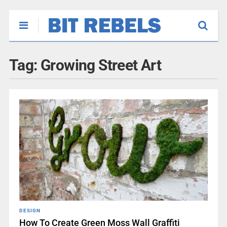
Tag:
Growing Street Art
DESIGN
How To Create Green Moss Wall Graffiti