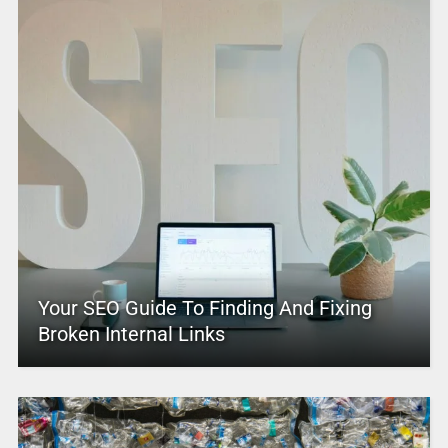
Your SEO Guide To Finding And Fixing
Broken Internal Links