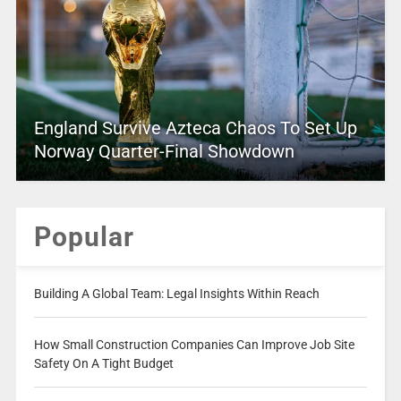
England Survive Azteca Chaos To Set Up
Norway Quarter-Final Showdown
Popular
Building A Global Team: Legal Insights Within Reach
How Small Construction Companies Can Improve Job Site
Safety On A Tight Budget