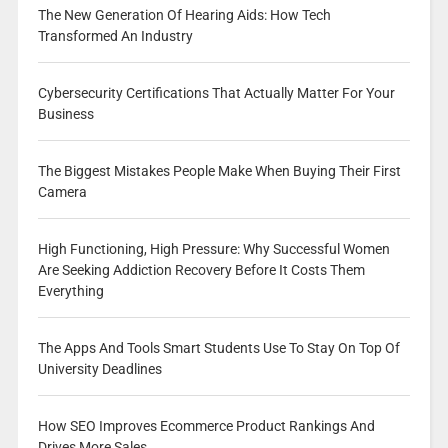
The New Generation Of Hearing Aids: How Tech
Transformed An Industry
Cybersecurity Certifications That Actually Matter For Your
Business
The Biggest Mistakes People Make When Buying Their First
Camera
High Functioning, High Pressure: Why Successful Women
Are Seeking Addiction Recovery Before It Costs Them
Everything
The Apps And Tools Smart Students Use To Stay On Top Of
University Deadlines
How SEO Improves Ecommerce Product Rankings And
Drives More Sales