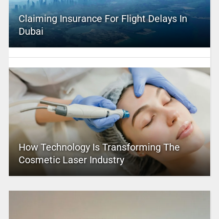
Claiming Insurance For Flight Delays In
Dubai
How Technology Is Transforming The
Cosmetic Laser Industry