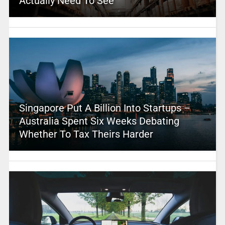
Actually Need To See
Singapore Put A Billion Into Startups –
Australia Spent Six Weeks Debating
Whether To Tax Theirs Harder