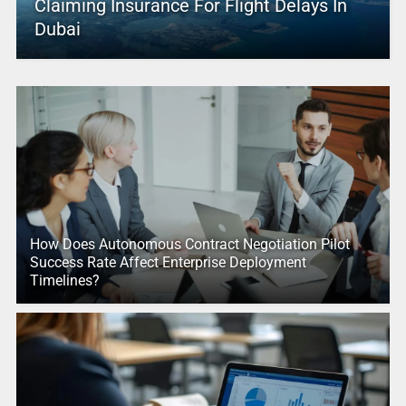
Claiming Insurance For Flight Delays In
Dubai
How Does Autonomous Contract Negotiation Pilot
Success Rate Affect Enterprise Deployment
Timelines?