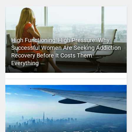
High Functioning, High Pressure: Why
Successful Women Are Seeking Addiction
Recovery Before It Costs Them
Everything