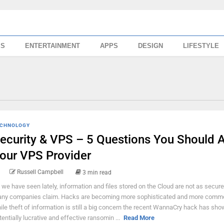
SS
ENTERTAINMENT
APPS
DESIGN
LIFESTYLE
CHNOLOGY
ecurity & VPS – 5 Questions You Should 
our VPS Provider
Russell Campbell
3 min read
 we have seen lately, information and files stored on the Cloud are not as secure
ny companies claim. Hacks are becoming more sophisticated and more comm
ile theft of information is still a big concern the recent WannaCry hack has sh
tentially lucrative and effective ransomin ...
Read More