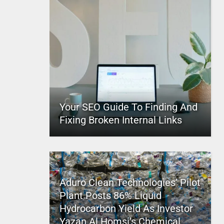
Your SEO Guide To Finding And
Fixing Broken Internal Links
Aduro Clean Technologies’ Pilot
Plant Posts 86% Liquid
Hydrocarbon Yield As Investor
Yazan Al Homsi’s Chemical