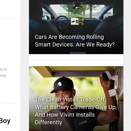
Cars Are Becoming Rolling
Smart Devices. Are We Ready?
ys to
rong
The Clean Install Trade-Off:
What Battery Cameras Give Up,
And How Vivint Installs
 Boy
Differently