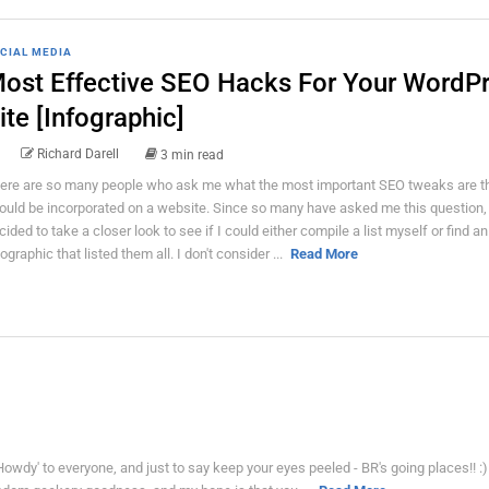
CIAL MEDIA
ost Effective SEO Hacks For Your WordP
ite [Infographic]
Richard Darell
3 min read
ere are so many people who ask me what the most important SEO tweaks are t
ould be incorporated on a website. Since so many have asked me this question, 
cided to take a closer look to see if I could either compile a list myself or find an
fographic that listed them all. I don't consider ...
Read More
 'Howdy' to everyone, and just to say keep your eyes peeled - BR's going places!! :)