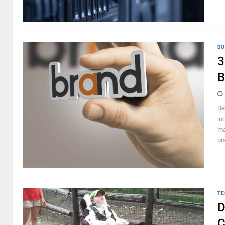
BU
3
B
Be
in
ma
br
TE
D
C