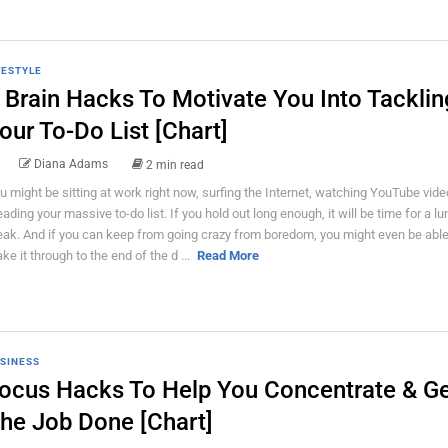
FESTYLE
 Brain Hacks To Motivate You Into Tacklin
our To-Do List [Chart]
Diana Adams
2 min read
u might be sitting at work right now, surfing the Internet, watching YouTube vid
eading your massive to-do list. If you hold out long enough, it will be time for a l
eak. And if you can keep from going crazy from boredom, you might even be able
ke it through to the end of the d ...
Read More
SINESS
ocus Hacks To Help You Concentrate & G
he Job Done [Chart]