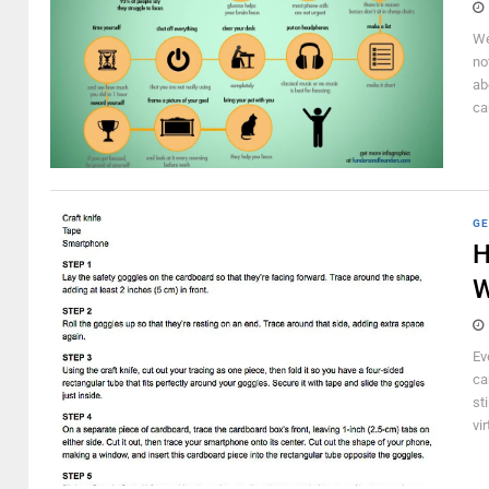
We
no
ab
ca
GE
H
W
Ev
ca
st
vir