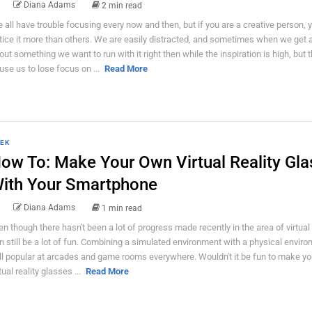
Diana Adams
2 min read
 all have trouble focusing every now and then, but if you are a creative person, 
tice it more than others. We are easily distracted, and sometimes when we get 
out something we want to run with it right then while the inspiration is high, but 
use us to lose focus on ...
Read More
EK
ow To: Make Your Own Virtual Reality Gla
ith Your Smartphone
Diana Adams
1 min read
en though there hasn't been a lot of progress made recently in the area of virtual re
n still be a lot of fun. Combining a simulated environment with a physical enviro
ill popular at arcades and game rooms everywhere. Wouldn't it be fun to make y
tual reality glasses ...
Read More