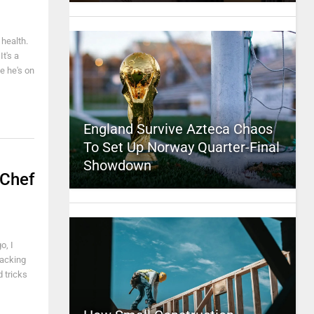
 health.
t's a
e he's on
England Survive Azteca Chaos
To Set Up Norway Quarter-Final
Showdown
 Chef
o, I
hacking
 tricks