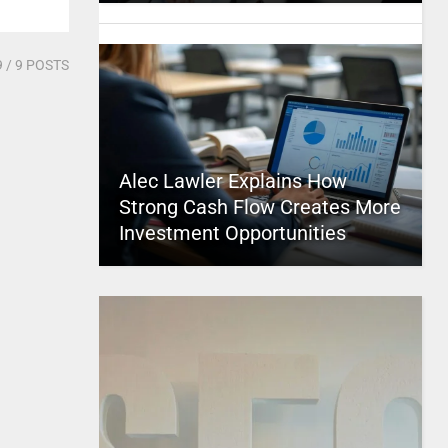
9
/ 9 POSTS
Alec Lawler Explains How
Strong Cash Flow Creates More
Investment Opportunities