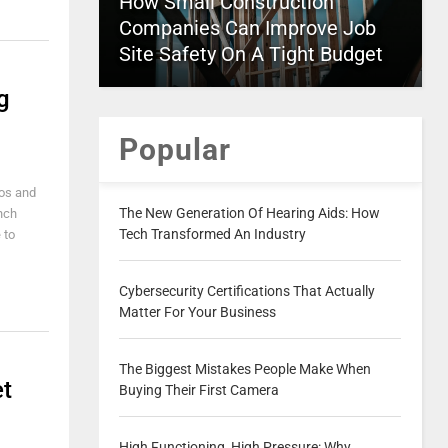
How Small Construction
Companies Can Improve Job
Site Safety On A Tight Budget
g
Popular
eos and
The New Generation Of Hearing Aids: How
unch
Tech Transformed An Industry
 to
Cybersecurity Certifications That Actually
Matter For Your Business
The Biggest Mistakes People Make When
et
Buying Their First Camera
High Functioning, High Pressure: Why