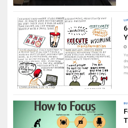
LI
6
Y
Yo
dr
br
ma
BU
F
T