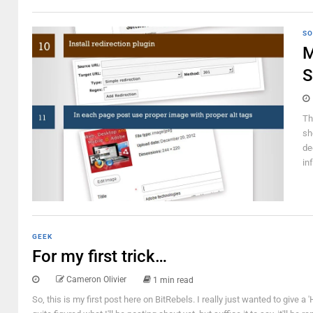
SO
M
S
Th
sh
de
in
GEEK
For my first trick…
Cameron Olivier
1 min read
So, this is my first post here on BitRebels. I really just wanted to give a