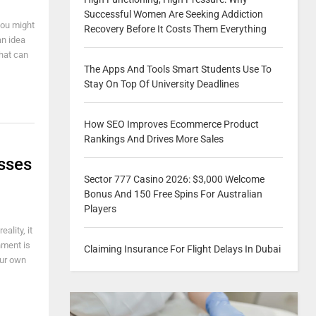
Successful Women Are Seeking Addiction
you might
Recovery Before It Costs Them Everything
an idea
that can
The Apps And Tools Smart Students Use To
Stay On Top Of University Deadlines
How SEO Improves Ecommerce Product
Rankings And Drives More Sales
sses
Sector 777 Casino 2026: $3,000 Welcome
Bonus And 150 Free Spins For Australian
Players
ality, it
nment is
Claiming Insurance For Flight Delays In Dubai
our own