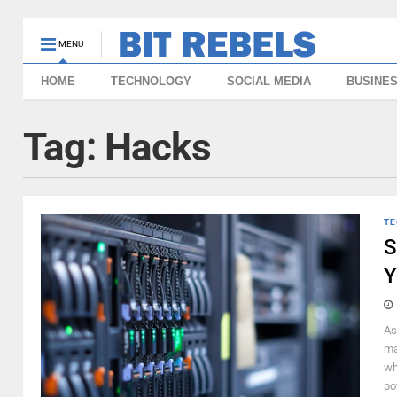
MENU
HOME
TECHNOLOGY
SOCIAL MEDIA
BUSINE
Tag:
Hacks
TE
S
Y
As
ma
wh
po