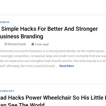
SINESS
 Simple Hacks For Better And Stronger
usiness Branding
Richard Darell
3 min read
hind every successful business is a strong brand identity. As the market grows
creasingly competitive, companies large and small must constantly find new wa
ke an impression and strengthen their brand's position. But what exactly is a st
and? Ultimately, the most powerful brands ...
Read More
CHNOLOGY
ad Hacks Power Wheelchair So His Little
an See The World