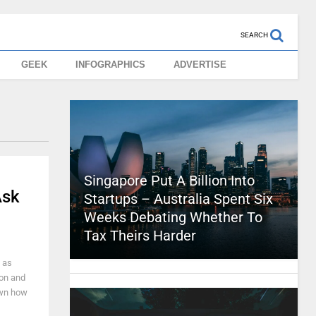
SEARCH
GEEK
INFOGRAPHICS
ADVERTISE
Singapore Put A Billion Into
Ask
Startups – Australia Spent Six
Weeks Debating Whether To
Tax Theirs Harder
 as
on and
own how