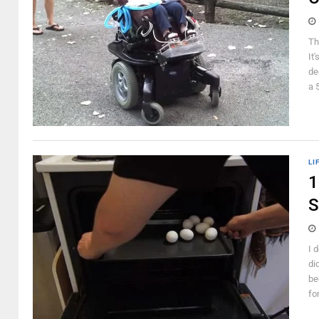
Th
It
de
a 5
LI
1
S
I 
di
be
fo