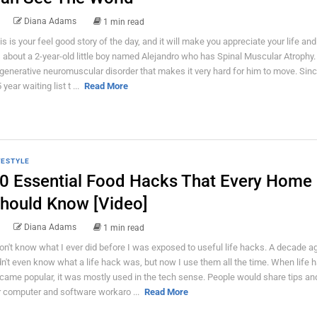
Diana Adams
1 min read
is is your feel good story of the day, and it will make you appreciate your life and
's about a 2-year-old little boy named Alejandro who has Spinal Muscular Atrophy. I
generative neuromuscular disorder that makes it very hard for him to move. Sinc
 year waiting list t ...
Read More
FESTYLE
0 Essential Food Hacks That Every Home
hould Know [Video]
Diana Adams
1 min read
don't know what I ever did before I was exposed to useful life hacks. A decade ag
dn't even know what a life hack was, but now I use them all the time. When life 
came popular, it was mostly used in the tech sense. People would share tips and
r computer and software workaro ...
Read More