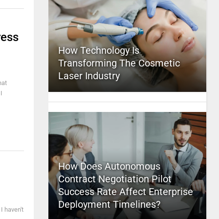
ress
How Technology Is
Transforming The Cosmetic
Laser Industry
hat
I
How Does Autonomous
Contract Negotiation Pilot
Success Rate Affect Enterprise
Deployment Timelines?
 I haven't