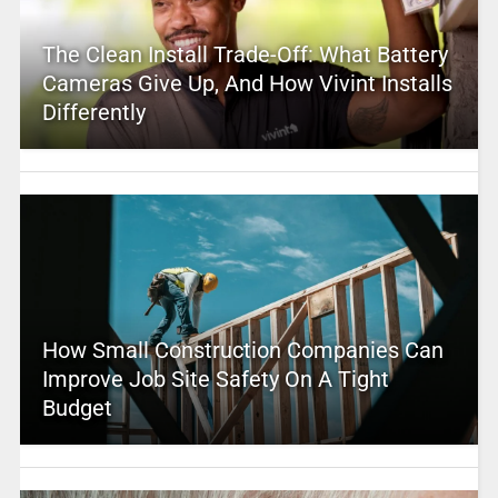
The Clean Install Trade-Off: What Battery
Cameras Give Up, And How Vivint Installs
Differently
How Small Construction Companies Can
Improve Job Site Safety On A Tight
Budget