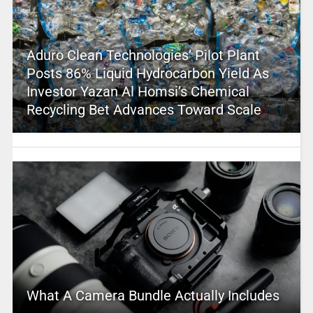
Aduro Clean Technologies’ Pilot Plant
Posts 86% Liquid Hydrocarbon Yield As
Investor Yazan Al Homsi’s Chemical
Recycling Bet Advances Toward Scale
What A Camera Bundle Actually Includes