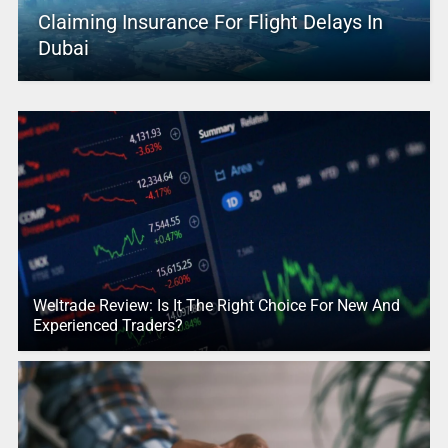
Claiming Insurance For Flight Delays In
Dubai
Weltrade Review: Is It The Right Choice For New And
Experienced Traders?