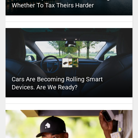
Whether To Tax Theirs Harder
Cars Are Becoming Rolling Smart
Devices. Are We Ready?