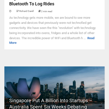
Bluetooth To Log Rides
Richard Darell
2 min read
As technology gets more mobile, we are bound to see more
gadgets and devices that previously were not technofied get
connectivity. We have seen the this "revolution" with technology
being incorporated into ovens, fridges and a whole list of other
devices. The incredible power of WiFi and Bluetooth h ...
Read
More
Singapore Put A Billion Into Startups –
Australia Spent Six Weeks Debating