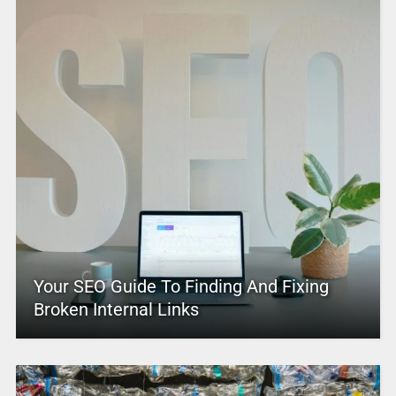
Your SEO Guide To Finding And Fixing
Broken Internal Links