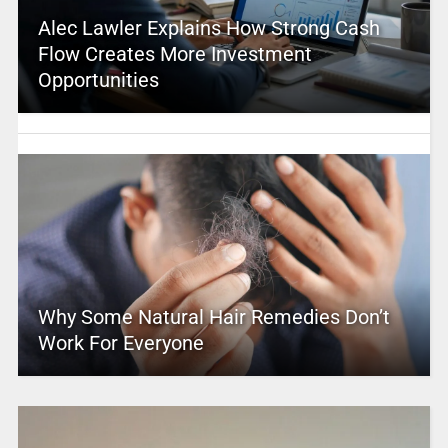
Alec Lawler Explains How Strong Cash
Flow Creates More Investment
Opportunities
Why Some Natural Hair Remedies Don’t
Work For Everyone