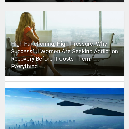
High Functioning, High Pressure: Why
Successful Women Are Seeking Addiction
Recovery Before It Costs Them
Everything