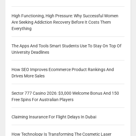
High Functioning, High Pressure: Why Successful Women
Are Seeking Addiction Recovery Before It Costs Them
Everything
The Apps And Tools Smart Students Use To Stay On Top Of
University Deadlines
How SEO Improves Ecommerce Product Rankings And
Drives More Sales
Sector 777 Casino 2026: $3,000 Welcome Bonus And 150
Free Spins For Australian Players
Claiming Insurance For Flight Delays In Dubai
How Technology Is Transforming The Cosmetic Laser