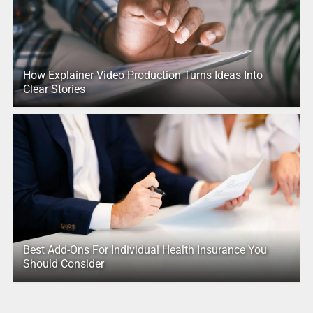
How Explainer Video Production Turns Ideas Into
Clear Stories
Best Add-Ons For Individual Health Insurance You
Should Consider