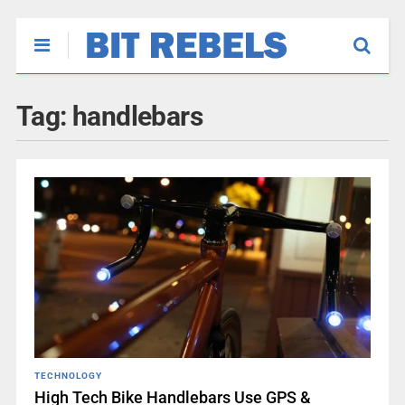
Tag:
handlebars
TECHNOLOGY
High Tech Bike Handlebars Use GPS &