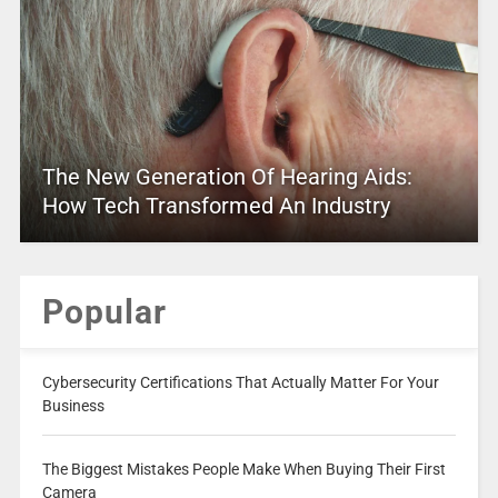
The New Generation Of Hearing Aids:
How Tech Transformed An Industry
Popular
Cybersecurity Certifications That Actually Matter For Your
Business
The Biggest Mistakes People Make When Buying Their First
Camera