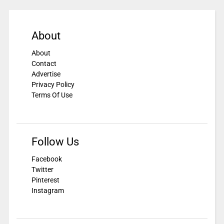
About
About
Contact
Advertise
Privacy Policy
Terms Of Use
Follow Us
Facebook
Twitter
Pinterest
Instagram