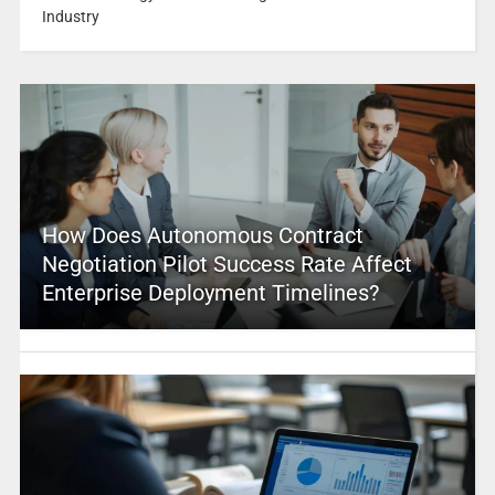
Industry
How Does Autonomous Contract
Negotiation Pilot Success Rate Affect
Enterprise Deployment Timelines?