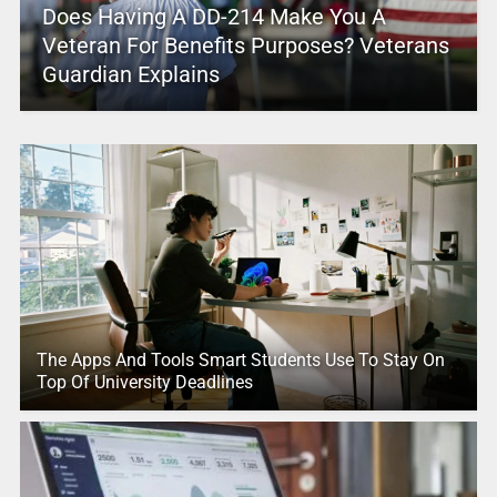
Does Having A DD-214 Make You A
Veteran For Benefits Purposes? Veterans
Guardian Explains
The Apps And Tools Smart Students Use To Stay On
Top Of University Deadlines