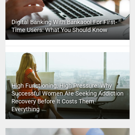
Digital Banking With Bankaool For First-
Time Users: What You Should Know
High Functioning, High Pressure: Why
Successful Women Are Seeking Addiction
Recovery Before It Costs Them
Everything