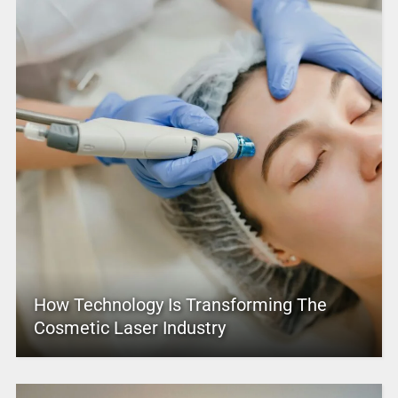
How Technology Is Transforming The
Cosmetic Laser Industry