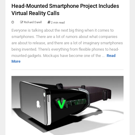
Head-Mounted Smartphone Project Includes
Virtual Reality Calls
Richard Darell
2 min read
Everyone is talking about the next big thing when it comes to
smartphones. There are a lot of rumors about what companies
are about to release, and there are a lot of imaginary smartphones
being invented. There's everything from flexible phones to head-
mounted gadgets. Mockups have become one of the ...
Read
More