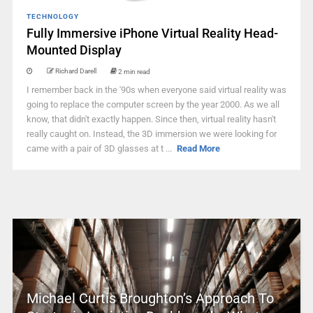
TECHNOLOGY
Fully Immersive iPhone Virtual Reality Head-
Mounted Display
Richard Darell
2 min read
I remember back in the '90s when everyone said virtual reality was
going to replace the computer screen by the year 2000. As we all
know, that didn't exactly happen. Since then, virtual reality hasn't
really caught on. Instead, the 3D immersion we were looking for
came with a pair of 3D glasses at t ...
Read More
Michael Curtis Broughton’s Approach To