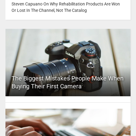
Steven Capuano On Why Rehabilitation Products Are Won
Or Lost In The Channel, Not The Catalog
The Biggest Mistakes People Make When
Buying Their First Camera