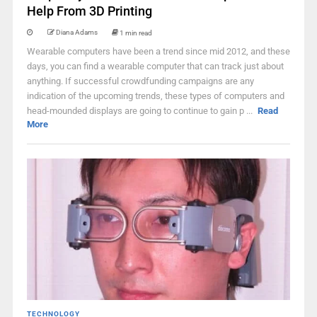
Help From 3D Printing
Diana Adams
1 min read
Wearable computers have been a trend since mid 2012, and these
days, you can find a wearable computer that can track just about
anything. If successful crowdfunding campaigns are any
indication of the upcoming trends, these types of computers and
head-mounded displays are going to continue to gain p ...
Read
More
TECHNOLOGY