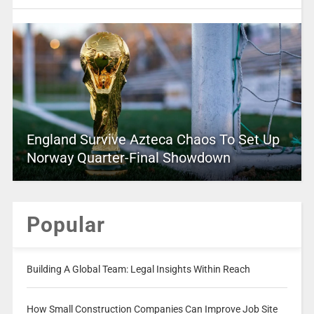
England Survive Azteca Chaos To Set Up
Norway Quarter-Final Showdown
Popular
Building A Global Team: Legal Insights Within Reach
How Small Construction Companies Can Improve Job Site