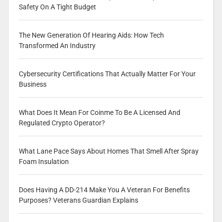
Safety On A Tight Budget
The New Generation Of Hearing Aids: How Tech
Transformed An Industry
Cybersecurity Certifications That Actually Matter For Your
Business
What Does It Mean For Coinme To Be A Licensed And
Regulated Crypto Operator?
What Lane Pace Says About Homes That Smell After Spray
Foam Insulation
Does Having A DD-214 Make You A Veteran For Benefits
Purposes? Veterans Guardian Explains