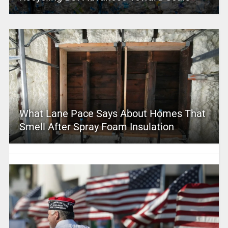
What Lane Pace Says About Homes That
Smell After Spray Foam Insulation