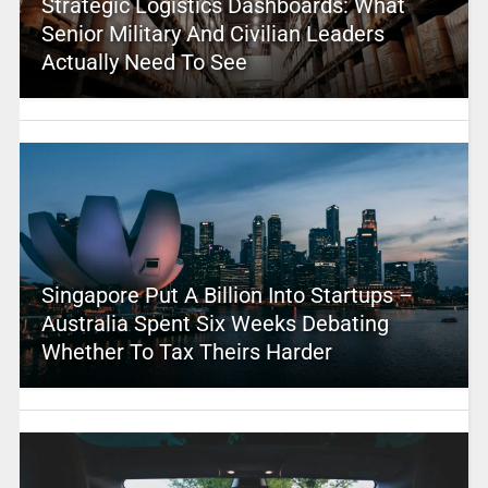
Strategic Logistics Dashboards: What
Senior Military And Civilian Leaders
Actually Need To See
Singapore Put A Billion Into Startups –
Australia Spent Six Weeks Debating
Whether To Tax Theirs Harder