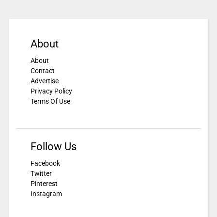
About
About
Contact
Advertise
Privacy Policy
Terms Of Use
Follow Us
Facebook
Twitter
Pinterest
Instagram