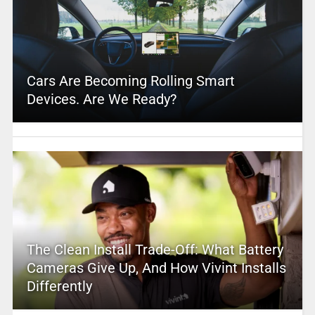
Cars Are Becoming Rolling Smart
Devices. Are We Ready?
The Clean Install Trade-Off: What Battery
Cameras Give Up, And How Vivint Installs
Differently