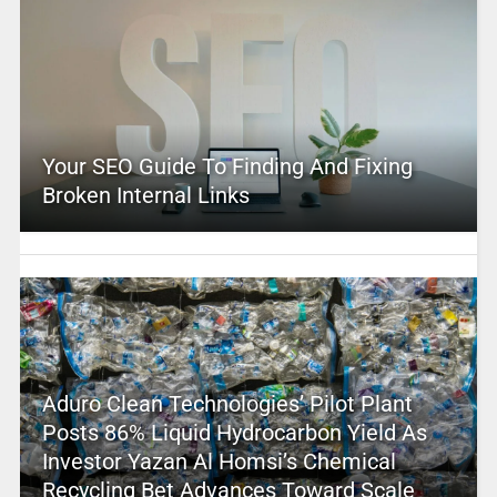
Your SEO Guide To Finding And Fixing
Broken Internal Links
Aduro Clean Technologies’ Pilot Plant
Posts 86% Liquid Hydrocarbon Yield As
Investor Yazan Al Homsi’s Chemical
Recycling Bet Advances Toward Scale