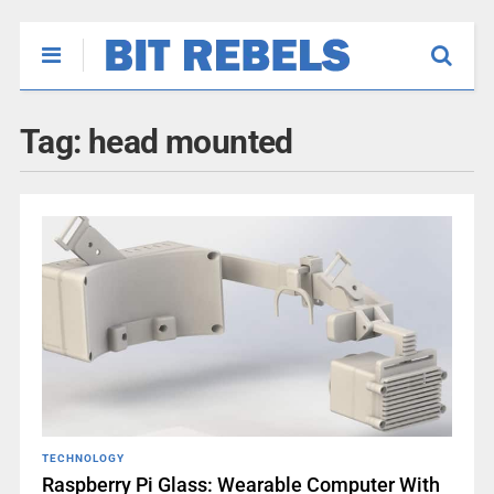
Tag:
head mounted
TECHNOLOGY
Raspberry Pi Glass: Wearable Computer With