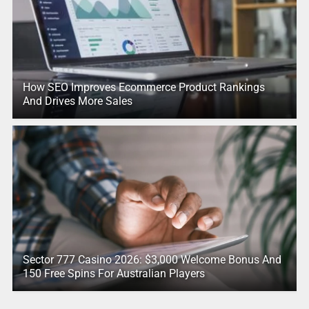
How SEO Improves Ecommerce Product Rankings
And Drives More Sales
Sector 777 Casino 2026: $3,000 Welcome Bonus And
150 Free Spins For Australian Players