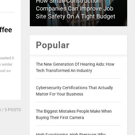
How Small Construction
Companies Can Improve Job
Site Safety On A Tight Budget
ffee
Popular
weeted it
The New Generation Of Hearing Aids: How
y winter
Tech Transformed An Industry
just so
Cybersecurity Certifications That Actually
Matter For Your Business
5
/ 5 POSTS
The Biggest Mistakes People Make When
Buying Their First Camera
High Functioning, High Pressure: Why