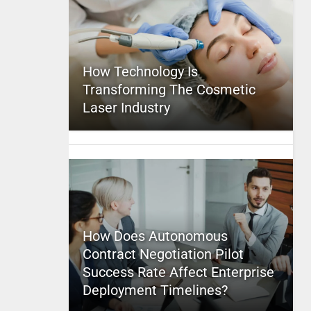
How Technology Is
Transforming The Cosmetic
Laser Industry
How Does Autonomous
Contract Negotiation Pilot
Success Rate Affect Enterprise
Deployment Timelines?