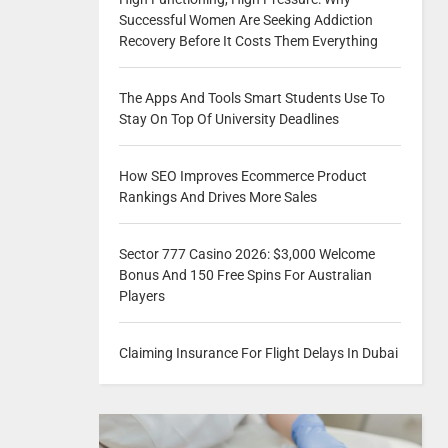
Successful Women Are Seeking Addiction
Recovery Before It Costs Them Everything
The Apps And Tools Smart Students Use To
Stay On Top Of University Deadlines
How SEO Improves Ecommerce Product
Rankings And Drives More Sales
Sector 777 Casino 2026: $3,000 Welcome
Bonus And 150 Free Spins For Australian
Players
Claiming Insurance For Flight Delays In Dubai