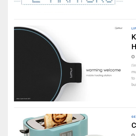
LI
K
H
I'
mu
to
but
GE
C