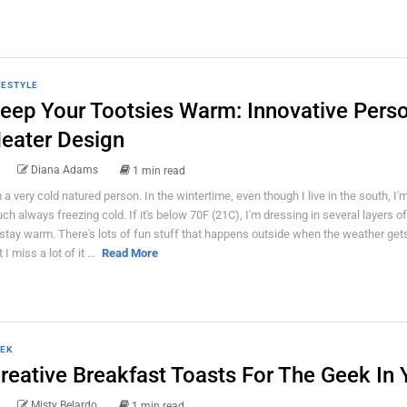
FESTYLE
eep Your Tootsies Warm: Innovative Pers
eater Design
Diana Adams
1 min read
m a very cold natured person. In the wintertime, even though I live in the south, I'm
ch always freezing cold. If it's below 70F (21C), I'm dressing in several layers o
 stay warm. There's lots of fun stuff that happens outside when the weather gets
 I miss a lot of it ...
Read More
EK
reative Breakfast Toasts For The Geek In 
Misty Belardo
1 min read