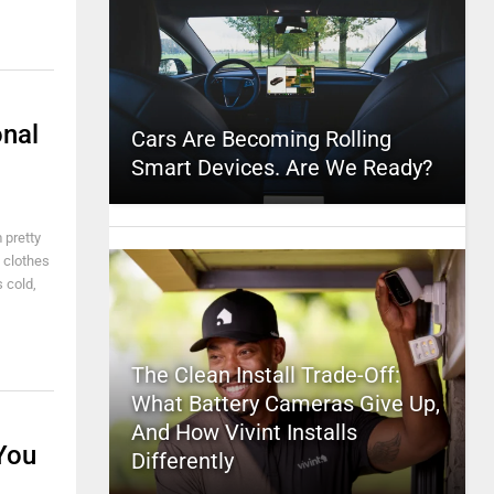
onal
Cars Are Becoming Rolling
Smart Devices. Are We Ready?
 pretty
f clothes
 cold,
The Clean Install Trade-Off:
What Battery Cameras Give Up,
And How Vivint Installs
You
Differently