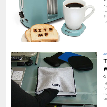
As
no
St
for
GE
T
I 
I'
ma
un