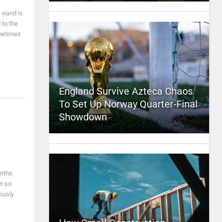
 viand is
 to the
ometimes
England Survive Azteca Chaos
To Set Up Norway Quarter-Final
Showdown
nths.
en so
ously