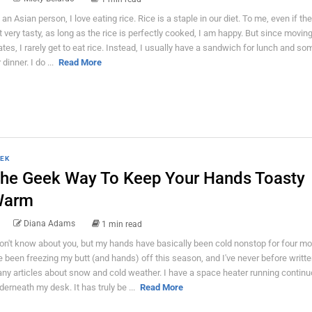
 an Asian person, I love eating rice. Rice is a staple in our diet. To me, even if the
t very tasty, as long as the rice is perfectly cooked, I am happy. But since moving
ates, I rarely get to eat rice. Instead, I usually have a sandwich for lunch and s
 dinner. I do ...
Read More
EK
he Geek Way To Keep Your Hands Toasty
Warm
Diana Adams
1 min read
don't know about you, but my hands have basically been cold nonstop for four mo
ve been freezing my butt (and hands) off this season, and I've never before writt
ny articles about snow and cold weather. I have a space heater running continu
derneath my desk. It has truly be ...
Read More