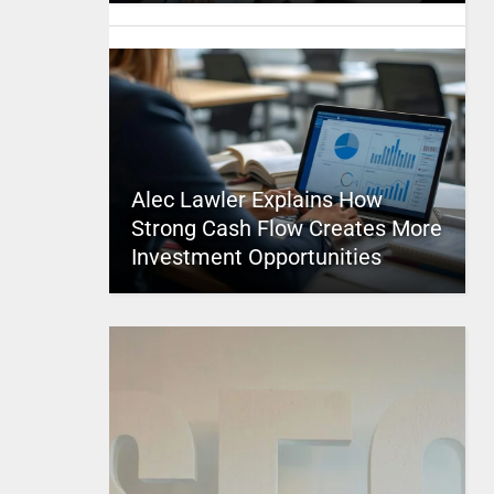
Alec Lawler Explains How
Strong Cash Flow Creates More
Investment Opportunities