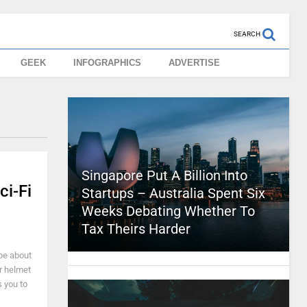
SEARCH
GEEK
INFOGRAPHICS
ADVERTISE
Singapore Put A Billion Into
ci-Fi
Startups – Australia Spent Six
Weeks Debating Whether To
Tax Theirs Harder
be about
r helmet
 you to