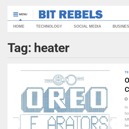
MENU
HOME
TECHNOLOGY
SOCIAL MEDIA
BUSINE
Tag:
heater
TE
O
C
In
ho
MM
be