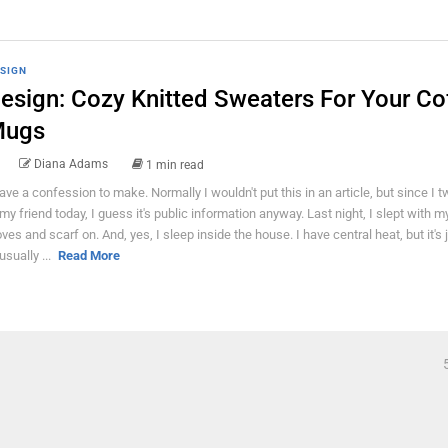
SIGN
esign: Cozy Knitted Sweaters For Your Co
ugs
Diana Adams
1 min read
have a confession to make. Normally I wouldn't put this in an article, but since I t
 my friend today, I guess it's public information anyway. Last night, I slept with m
oves and scarf on. And, yes, I sleep inside the house. I have central heat, but it's 
usually ...
Read More