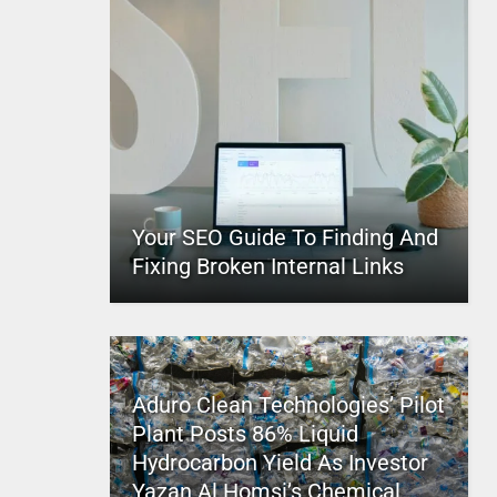
Your SEO Guide To Finding And
Fixing Broken Internal Links
Aduro Clean Technologies’ Pilot
Plant Posts 86% Liquid
Hydrocarbon Yield As Investor
Yazan Al Homsi’s Chemical