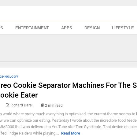
SS
ENTERTAINMENT
APPS
DESIGN
LIFESTYLE
CHNOLOGY
reo Cookie Separator Machines For The S
ookie Eater
Richard Darell
2 min read
 a world where pretty much everything is optimized, the current theme seems to 
w we can optimize our eating. Yesterday I wrote about the incredible food feede
M3000 that was delivered to YouTube star Tom Syndicate. That device enables
 fed Fridge Raiders while playing ...
Read More