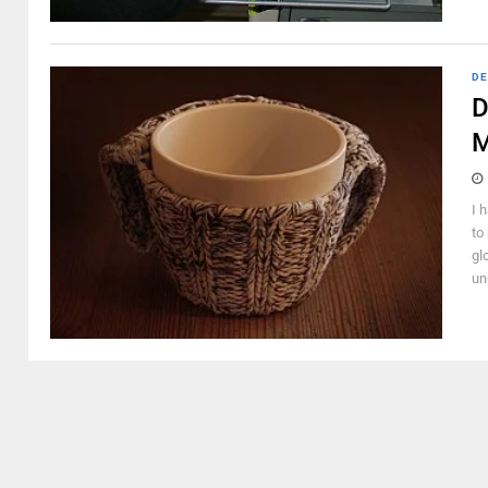
DE
D
M
I 
to
gl
un