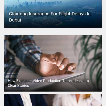
Claiming Insurance For Flight Delays In
Dubai
How Explainer Video Production Turns Ideas Into
Clear Stories