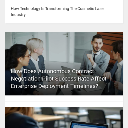
How Technology Is Transforming The Cosmetic Laser
Industry
How Does Autonomous Contract
Negotiation Pilot Success Rate Affect
Enterprise Deployment Timelines?