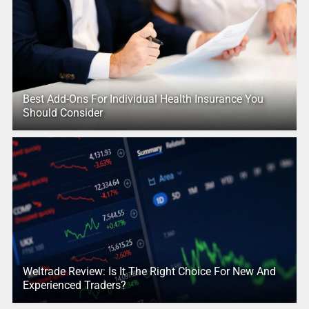
Best Add-Ons For Individual Health Insurance You
Should Consider
Weltrade Review: Is It The Right Choice For New And
Experienced Traders?