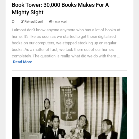
Book Tower: 30,000 Books Makes For A
Mighty Sight
Richard Darell
2 min read
I almost don't know anyone anymore who has a lot of books at
home. It's like as soon as we started to get those digitalized
books on our computers, we stopped stocking up on regular
books. As a matter of fact, we took them out of our homes
completely. The question is really, what did we do with them ...
Read More