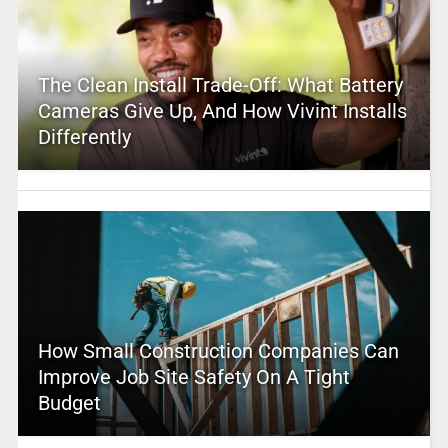
The Clean Install Trade-Off: What Battery
Cameras Give Up, And How Vivint Installs
Differently
How Small Construction Companies Can
Improve Job Site Safety On A Tight
Budget