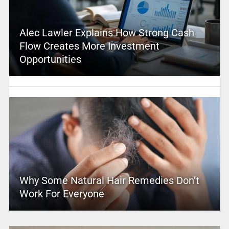
Alec Lawler Explains How Strong Cash
Flow Creates More Investment
Opportunities
Why Some Natural Hair Remedies Don’t
Work For Everyone