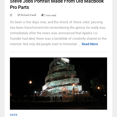
Steve Jobs Portrait Made From Old MacBook
Pro Parts
Richard Darell
2 min read
It's been a few days now, and the shock of Steve Jobs' passing
has been transformed into remembering the genius he really was.
Immediately after the news was announced that Apple's co-
founder had died, there was a landslide of creativity shared on the
Internet. Not only did people start to immortali ...
Read More
GEEK