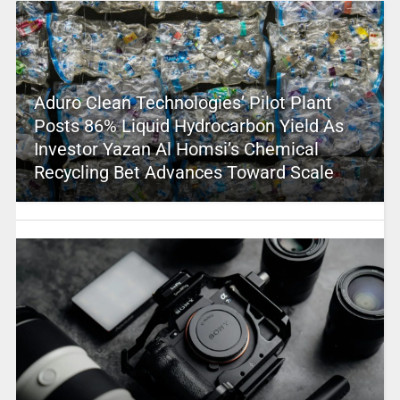
Aduro Clean Technologies’ Pilot Plant
Posts 86% Liquid Hydrocarbon Yield As
Investor Yazan Al Homsi’s Chemical
Recycling Bet Advances Toward Scale