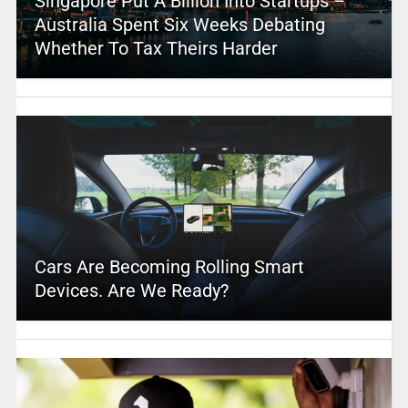
Singapore Put A Billion Into Startups –
Australia Spent Six Weeks Debating
Whether To Tax Theirs Harder
Cars Are Becoming Rolling Smart
Devices. Are We Ready?