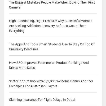
The Biggest Mistakes People Make When Buying Their First
Camera
High Functioning, High Pressure: Why Successful Women
Are Seeking Addiction Recovery Before It Costs Them
Everything
The Apps And Tools Smart Students Use To Stay On Top Of
University Deadlines
How SEO Improves Ecommerce Product Rankings And
Drives More Sales
Sector 777 Casino 2026: $3,000 Welcome Bonus And 150
Free Spins For Australian Players
Claiming Insurance For Flight Delays In Dubai