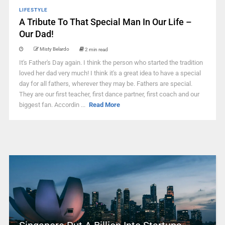
LIFESTYLE
A Tribute To That Special Man In Our Life –
Our Dad!
Misty Belardo
2 min read
It's Father's Day again. I think the person who started the tradition
loved her dad very much! I think it's a great idea to have a special
day for all fathers, wherever they may be. Fathers are special.
They are our first teacher, first dance partner, first coach and our
biggest fan. Accordin ...
Read More