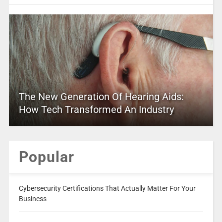
The New Generation Of Hearing Aids:
How Tech Transformed An Industry
Popular
Cybersecurity Certifications That Actually Matter For Your
Business