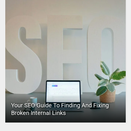
Your SEO Guide To Finding And Fixing
Broken Internal Links