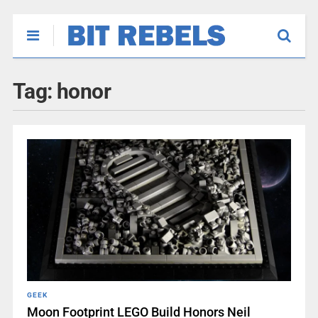
Tag:
honor
GEEK
Moon Footprint LEGO Build Honors Neil