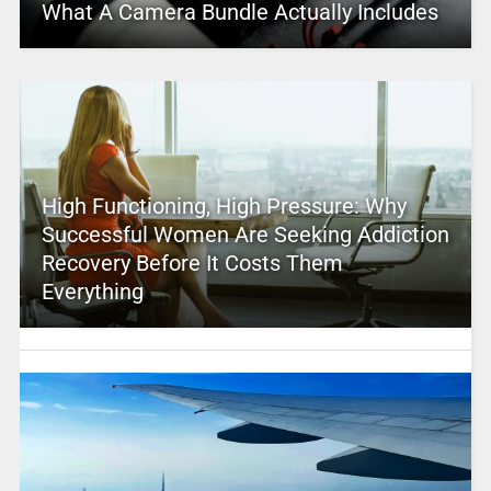
What A Camera Bundle Actually Includes
High Functioning, High Pressure: Why
Successful Women Are Seeking Addiction
Recovery Before It Costs Them
Everything