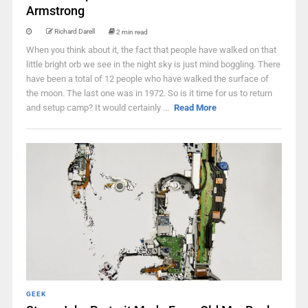
Armstrong
Richard Darell
2 min read
When you think about it, the fact that people have walked on that
little bright orb we see in the night sky is just mind boggling. There
have been a total of 12 people who have walked the surface of
the moon. The last one was in 1972. So is it time for us to return
and setup camp? It would certainly ...
Read More
GEEK