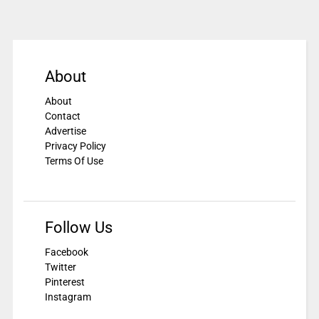
About
About
Contact
Advertise
Privacy Policy
Terms Of Use
Follow Us
Facebook
Twitter
Pinterest
Instagram