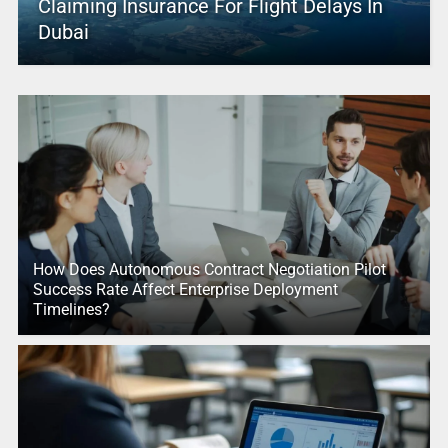
Claiming Insurance For Flight Delays In
Dubai
How Does Autonomous Contract Negotiation Pilot
Success Rate Affect Enterprise Deployment
Timelines?