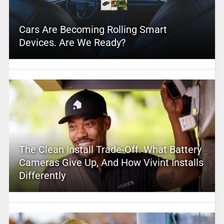
Cars Are Becoming Rolling Smart
Devices. Are We Ready?
The Clean Install Trade-Off: What Battery
Cameras Give Up, And How Vivint Installs
Differently