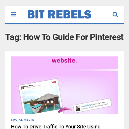
Tag:
How To Guide For Pinterest
SOCIAL MEDIA
How To Drive Traffic To Your Site Using