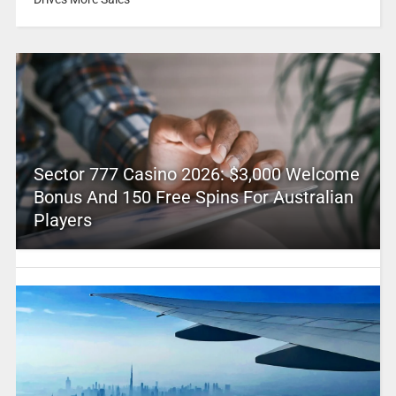
Sector 777 Casino 2026: $3,000 Welcome
Bonus And 150 Free Spins For Australian
Players