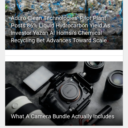
Aduro Clean Technologies’ Pilot Plant
Posts 86% Liquid Hydrocarbon Yield As
Investor Yazan Al Homsi’s Chemical
Recycling Bet Advances Toward Scale
What A Camera Bundle Actually Includes