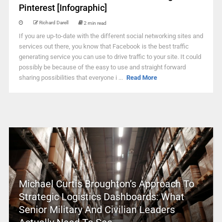
Pinterest [Infographic]
Richard Darell
2 min read
If you are up-to-date with the different social networking sites and
services out there, you know that Facebook is the best traffic
generating service you can use to drive traffic to your site. It could
possibly be because of the easy to use and straight forward
sharing possibilities that everyone i ...
Read More
Michael Curtis Broughton’s Approach To
Strategic Logistics Dashboards: What
Senior Military And Civilian Leaders