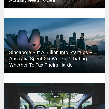
Actually Need To See
Singapore Put A Billion Into Startups –
Australia Spent Six Weeks Debating
Whether To Tax Theirs Harder