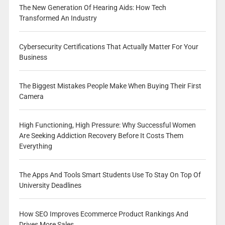
The New Generation Of Hearing Aids: How Tech
Transformed An Industry
Cybersecurity Certifications That Actually Matter For Your
Business
The Biggest Mistakes People Make When Buying Their First
Camera
High Functioning, High Pressure: Why Successful Women
Are Seeking Addiction Recovery Before It Costs Them
Everything
The Apps And Tools Smart Students Use To Stay On Top Of
University Deadlines
How SEO Improves Ecommerce Product Rankings And
Drives More Sales