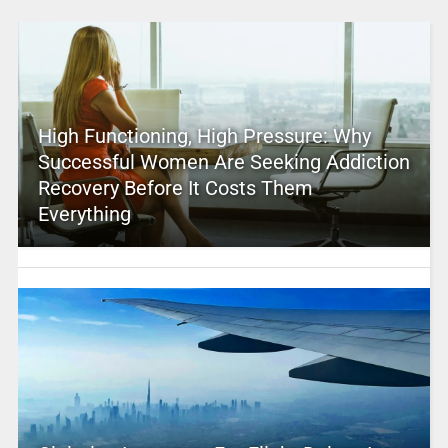
High Functioning, High Pressure: Why
Successful Women Are Seeking Addiction
Recovery Before It Costs Them
Everything