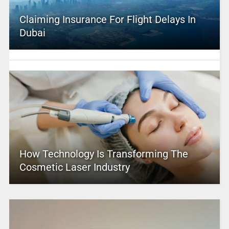
Claiming Insurance For Flight Delays In
Dubai
How Technology Is Transforming The
Cosmetic Laser Industry