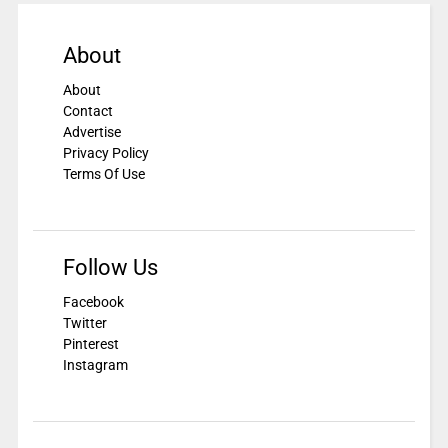
About
About
Contact
Advertise
Privacy Policy
Terms Of Use
Follow Us
Facebook
Twitter
Pinterest
Instagram