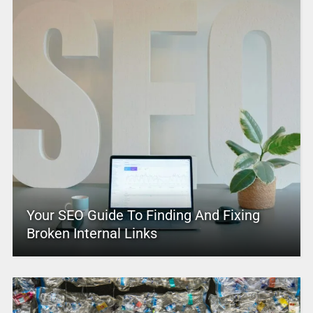
Your SEO Guide To Finding And Fixing
Broken Internal Links