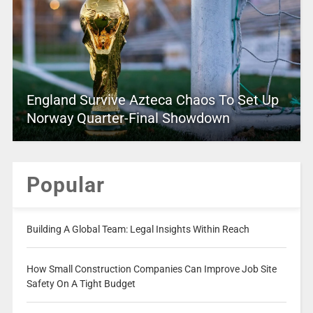
England Survive Azteca Chaos To Set Up
Norway Quarter-Final Showdown
Popular
Building A Global Team: Legal Insights Within Reach
How Small Construction Companies Can Improve Job Site
Safety On A Tight Budget