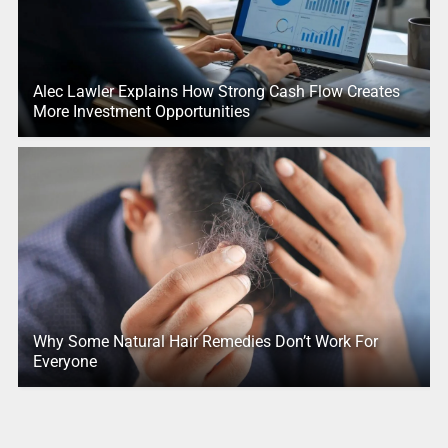
Alec Lawler Explains How Strong Cash Flow Creates
More Investment Opportunities
Why Some Natural Hair Remedies Don’t Work For
Everyone