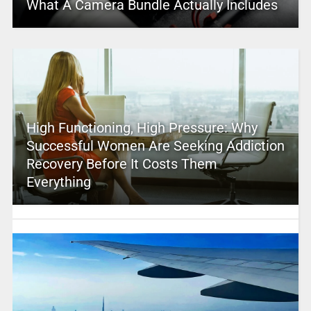
What A Camera Bundle Actually Includes
High Functioning, High Pressure: Why
Successful Women Are Seeking Addiction
Recovery Before It Costs Them
Everything