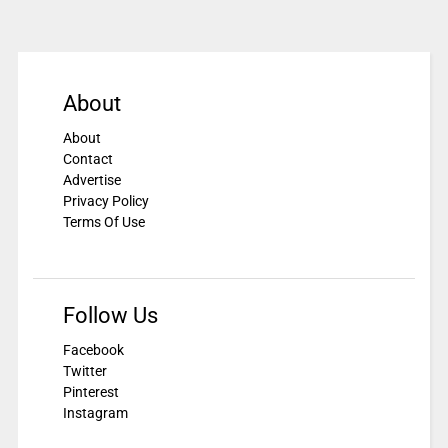
About
About
Contact
Advertise
Privacy Policy
Terms Of Use
Follow Us
Facebook
Twitter
Pinterest
Instagram