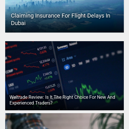
Claiming Insurance For Flight Delays In
Dubai
Weltrade Review: Is It The Right Choice For New And
Experienced Traders?