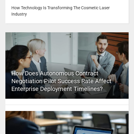
How Technology Is Transforming The Cosmetic Laser
Industry
How Does Autonomous Contract
Negotiation Pilot Success Rate Affect
Enterprise Deployment Timelines?