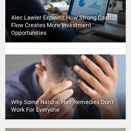
Alec Lawler Explains How Strong Cash
Flow Creates More Investment
Opportunities
Why Some Natural Hair Remedies Don’t
Work For Everyone