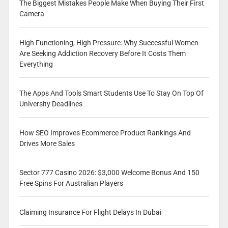
The Biggest Mistakes People Make When Buying Their First
Camera
High Functioning, High Pressure: Why Successful Women
Are Seeking Addiction Recovery Before It Costs Them
Everything
The Apps And Tools Smart Students Use To Stay On Top Of
University Deadlines
How SEO Improves Ecommerce Product Rankings And
Drives More Sales
Sector 777 Casino 2026: $3,000 Welcome Bonus And 150
Free Spins For Australian Players
Claiming Insurance For Flight Delays In Dubai