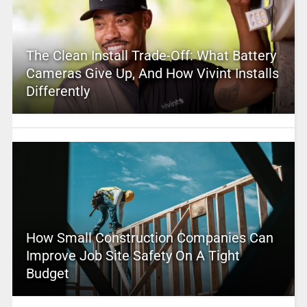
The Clean Install Trade-Off: What Battery
Cameras Give Up, And How Vivint Installs
Differently
How Small Construction Companies Can
Improve Job Site Safety On A Tight
Budget