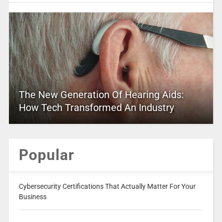
The New Generation Of Hearing Aids:
How Tech Transformed An Industry
Popular
Cybersecurity Certifications That Actually Matter For Your
Business