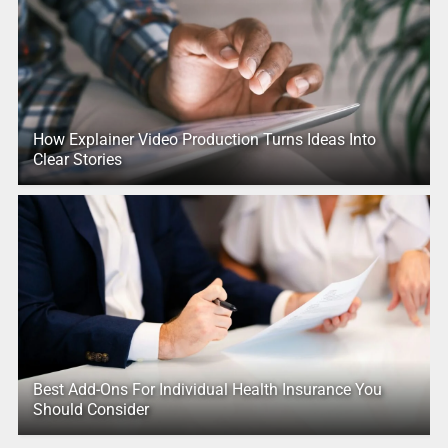
How Explainer Video Production Turns Ideas Into
Clear Stories
Best Add-Ons For Individual Health Insurance You
Should Consider