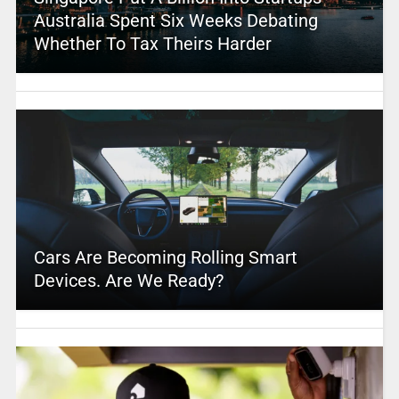
Australia Spent Six Weeks Debating
Whether To Tax Theirs Harder
Cars Are Becoming Rolling Smart
Devices. Are We Ready?