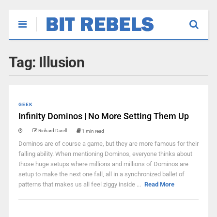
Tag:
Illusion
GEEK
Infinity Dominos | No More Setting Them Up
Richard Darell
1 min read
Dominos are of course a game, but they are more famous for their
falling ability. When mentioning Dominos, everyone thinks about
those huge setups where millions and millions of Dominos are
setup to make the next one fall, all in a synchronized ballet of
patterns that makes us all feel ziggy inside ...
Read More