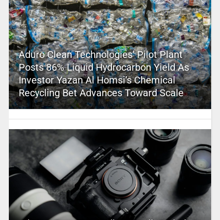
Aduro Clean Technologies’ Pilot Plant
Posts 86% Liquid Hydrocarbon Yield As
Investor Yazan Al Homsi’s Chemical
Recycling Bet Advances Toward Scale