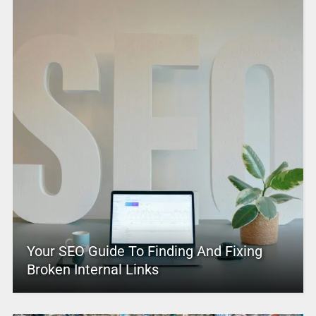
Your SEO Guide To Finding And Fixing
Broken Internal Links