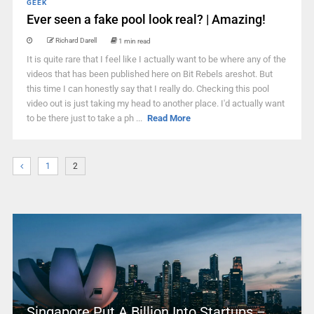
GEEK
Ever seen a fake pool look real? | Amazing!
Richard Darell
1 min read
It is quite rare that I feel like I actually want to be where any of the
videos that has been published here on Bit Rebels areshot. But
this time I can honestly say that I really do. Checking this pool
video out is just taking my head to another place. I'd actually want
to be there just to take a ph ...
Read More
1
2
Singapore Put A Billion Into Startups –