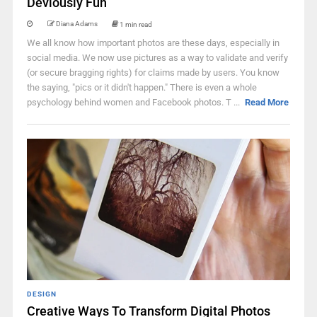
Deviously Fun
Diana Adams
1 min read
We all know how important photos are these days, especially in
social media. We now use pictures as a way to validate and verify
(or secure bragging rights) for claims made by users. You know
the saying, "pics or it didn't happen." There is even a whole
psychology behind women and Facebook photos. T ...
Read More
DESIGN
Creative Ways To Transform Digital Photos