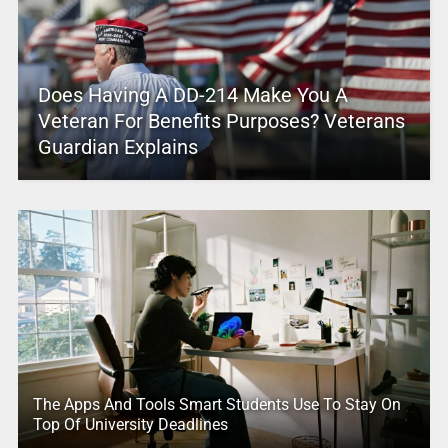
Does Having A DD-214 Make You A
Veteran For Benefits Purposes? Veterans
Guardian Explains
The Apps And Tools Smart Students Use To Stay On
Top Of University Deadlines