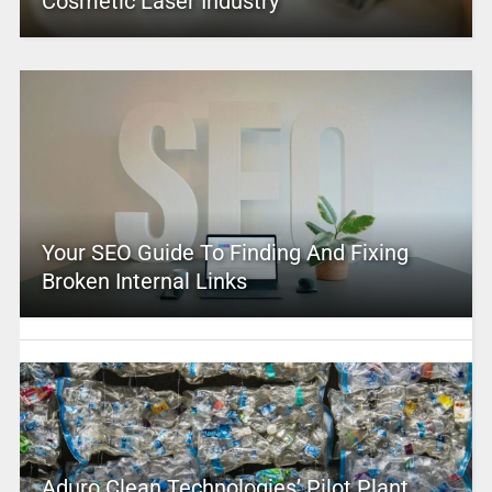
Cosmetic Laser Industry
Your SEO Guide To Finding And Fixing
Broken Internal Links
Aduro Clean Technologies’ Pilot Plant