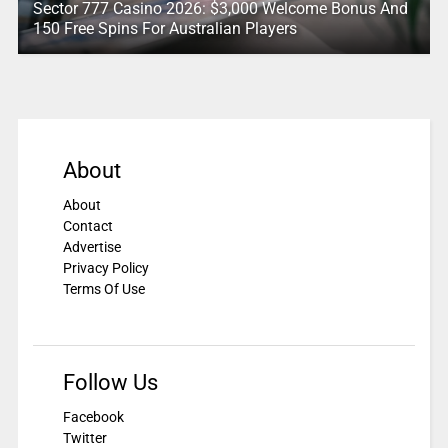
Sector 777 Casino 2026: $3,000 Welcome Bonus And
150 Free Spins For Australian Players
About
About
Contact
Advertise
Privacy Policy
Terms Of Use
Follow Us
Facebook
Twitter