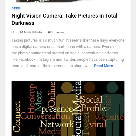
GEEK
Night Vision Camera: Take Pictures In Total
Darkness
Misty Belardo
1 min read
Taking pictures is so much fun. It seems like these days everyone
has a digital camera or a smartphone with a camera. Ever since
the photo sharing trend started on social networking platforms
like Facebook, Instagram and Twitter, people have been capturing
more and more of their memories to share wi ...
Read More