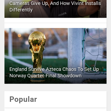
Cameras Give Up, And How Vivint Installs
Differently
England Survive Azteca Chaos To Set Up
Norway Quarter-Final Showdown
Popular