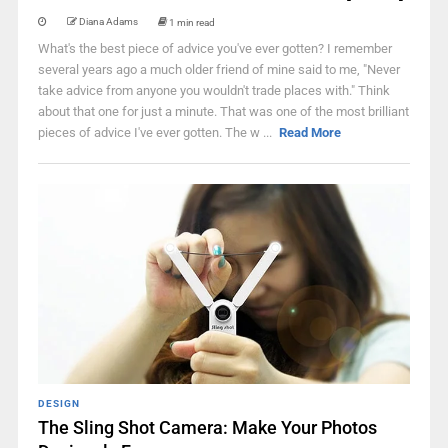
Diana Adams
1 min read
What's the best piece of advice you've ever gotten? I remember
several years ago a much older friend of mine said to me, "Never
take advice from anyone you wouldn't trade places with." Think
about that one for just a minute. That was one of the most brilliant
pieces of advice I've ever gotten. The w ...
Read More
DESIGN
The Sling Shot Camera: Make Your Photos