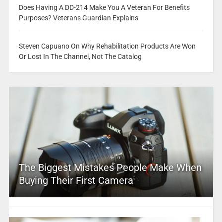
Does Having A DD-214 Make You A Veteran For Benefits
Purposes? Veterans Guardian Explains
Steven Capuano On Why Rehabilitation Products Are Won
Or Lost In The Channel, Not The Catalog
The Biggest Mistakes People Make When
Buying Their First Camera