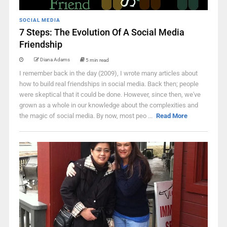
SOCIAL MEDIA
7 Steps: The Evolution Of A Social Media
Friendship
Diana Adams
5 min read
I remember back in the day (2009), I wrote many articles about
how to build real friendships in social media. Back then; people
were skeptical that it could be done. However, since then, we've
grown as a whole in our knowledge about the complexities and
the magic of social media. By now, most peo ...
Read More