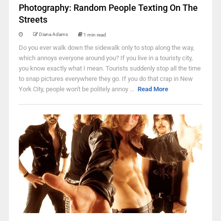
Photography: Random People Texting On The
Streets
Diana Adams
1 min read
Do you ever walk down the sidewalk only to stop along the way,
which annoys everyone around you? If you live in a touristy city,
you know exactly what I mean. Tourists suddenly stop all the time
to snap pictures everywhere they go. If you do that crap in New
York City, people won't be politely annoy ...
Read More