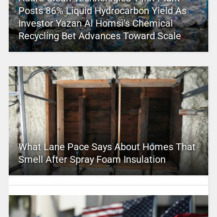
Posts 86% Liquid Hydrocarbon Yield As
Investor Yazan Al Homsi’s Chemical
Recycling Bet Advances Toward Scale
What Lane Pace Says About Homes That
Smell After Spray Foam Insulation