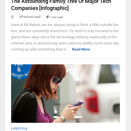
The Astounding Family Tree Of Major Tech
Companies [Infographic]
Richard Darell
1 min read
Here at Bit Rebels we are always trying to think a little outside the
box, and we constantly brainstorm. It's hard to stay focused in the
game these days since the technology industry, especially in the
Internet area, is announcing news services pretty much every day.
Coming up with something that m ...
Read More
LIFESTYLE