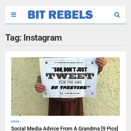
Tag:
Instagram
GEEK
Social Media Advice From A Grandma [9 Pics]