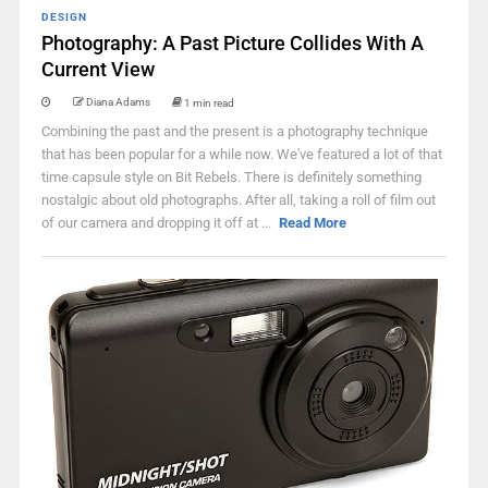
DESIGN
Photography: A Past Picture Collides With A
Current View
Diana Adams
1 min read
Combining the past and the present is a photography technique
that has been popular for a while now. We've featured a lot of that
time capsule style on Bit Rebels. There is definitely something
nostalgic about old photographs. After all, taking a roll of film out
of our camera and dropping it off at ...
Read More