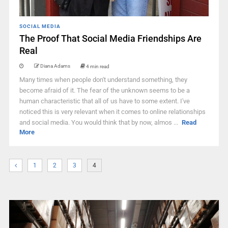
SOCIAL MEDIA
The Proof That Social Media Friendships Are
Real
Diana Adams
4 min read
Many times when people don't understand something, they
become afraid of it. The fear of the unknown seems to be a
human characteristic that all of us have to some extent. I've
noticed this is very relevant when it comes to online relationships
and social media. You would think that by now, almos ...
Read
More
1
2
3
4