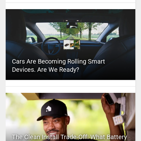
Cars Are Becoming Rolling Smart
Devices. Are We Ready?
The Clean Install Trade-Off: What Battery