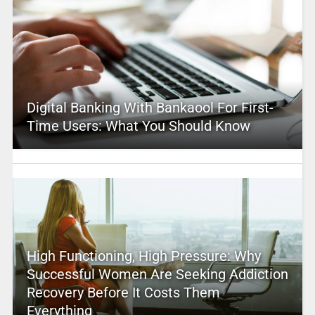
Digital Banking With Bankaool For First-
Time Users: What You Should Know
High Functioning, High Pressure: Why
Successful Women Are Seeking Addiction
Recovery Before It Costs Them
Everything