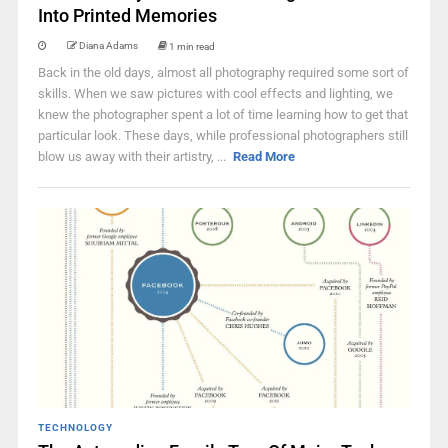
Into Printed Memories
Diana Adams
1 min read
Back in the old days, almost all photography required some sort of
skills. When we saw pictures with cool effects and lighting, we
knew the photographer spent a lot of time learning how to get that
particular look. These days, while professional photographers still
blow us away with their artistry, ...
Read More
TECHNOLOGY