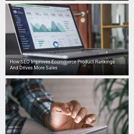
How SEO Improves Ecommerce Product Rankings
And Drives More Sales