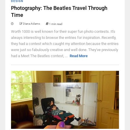
DESIGN
Photography: The Beatles Travel Through
Time
Diana Adams
1 min read
Worth 1000 is well known for their super fun photo contests. It's
always interesting to browse the entries for inspiration. Recently,
they had a contest which caught my attention because the entries
were just so fabulously creative and well done. They've previously
had a Meet The Beatles contest, ...
Read More