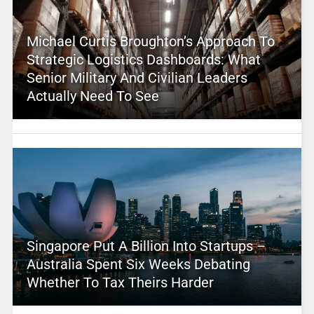
Michael Curtis Broughton’s Approach To
Strategic Logistics Dashboards: What
Senior Military And Civilian Leaders
Actually Need To See
Singapore Put A Billion Into Startups –
Australia Spent Six Weeks Debating
Whether To Tax Theirs Harder