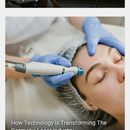
How Technology Is Transforming The