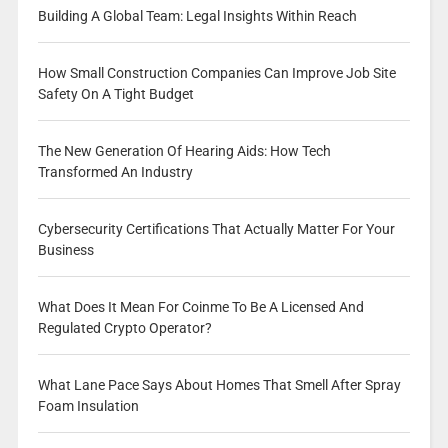
Building A Global Team: Legal Insights Within Reach
How Small Construction Companies Can Improve Job Site
Safety On A Tight Budget
The New Generation Of Hearing Aids: How Tech
Transformed An Industry
Cybersecurity Certifications That Actually Matter For Your
Business
What Does It Mean For Coinme To Be A Licensed And
Regulated Crypto Operator?
What Lane Pace Says About Homes That Smell After Spray
Foam Insulation