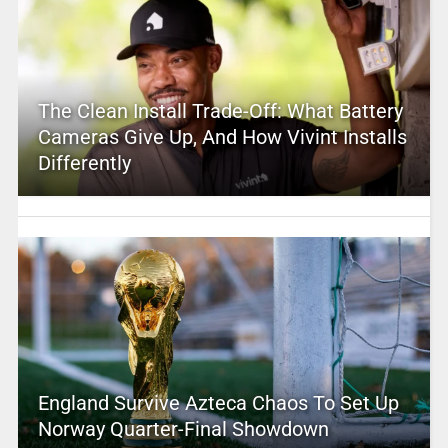
The Clean Install Trade-Off: What Battery
Cameras Give Up, And How Vivint Installs
Differently
England Survive Azteca Chaos To Set Up
Norway Quarter-Final Showdown