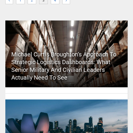
1
2
3
4
Michael Curtis Broughton’s Approach To
Strategic Logistics Dashboards: What
Senior Military And Civilian Leaders
Actually Need To See