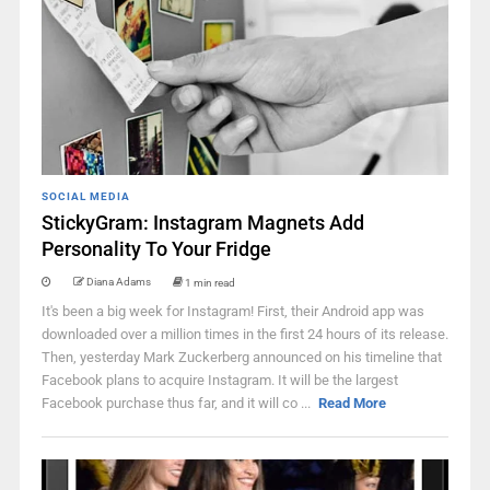
SOCIAL MEDIA
StickyGram: Instagram Magnets Add
Personality To Your Fridge
Diana Adams
1 min read
It's been a big week for Instagram! First, their Android app was
downloaded over a million times in the first 24 hours of its release.
Then, yesterday Mark Zuckerberg announced on his timeline that
Facebook plans to acquire Instagram. It will be the largest
Facebook purchase thus far, and it will co ...
Read More