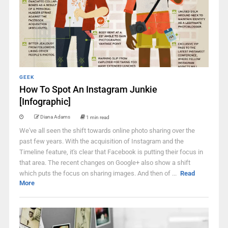
GEEK
How To Spot An Instagram Junkie
[Infographic]
Diana Adams
1 min read
We've all seen the shift towards online photo sharing over the
past few years. With the acquisition of Instagram and the
Timeline feature, it's clear that Facebook is putting their focus in
that area. The recent changes on Google+ also show a shift
which puts the focus on sharing images. And then of ...
Read
More