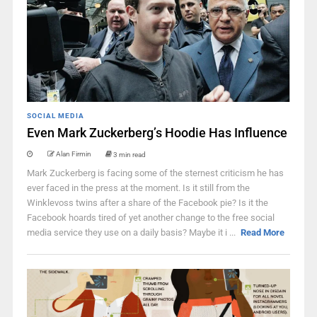
SOCIAL MEDIA
Even Mark Zuckerberg’s Hoodie Has Influence
Alan Firmin
3 min read
Mark Zuckerberg is facing some of the sternest criticism he has
ever faced in the press at the moment. Is it still from the
Winklevoss twins after a share of the Facebook pie? Is it the
Facebook hoards tired of yet another change to the free social
media service they use on a daily basis? Maybe it i ...
Read More