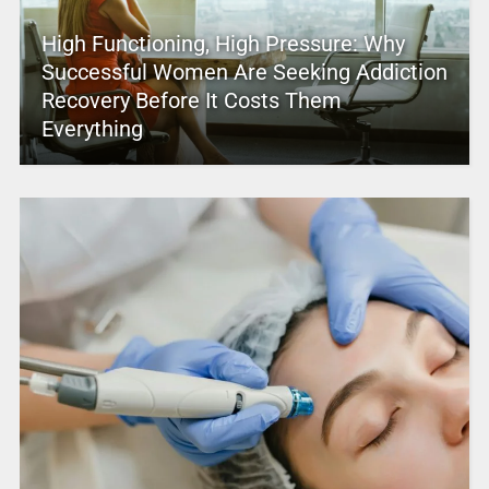
High Functioning, High Pressure: Why
Successful Women Are Seeking Addiction
Recovery Before It Costs Them
Everything