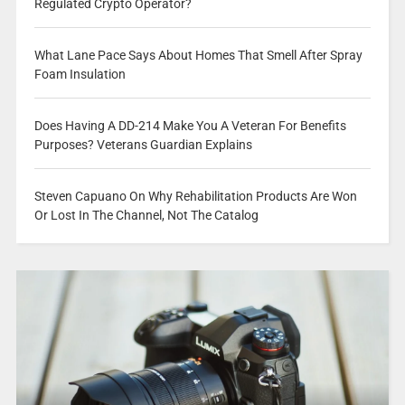
Regulated Crypto Operator?
What Lane Pace Says About Homes That Smell After Spray
Foam Insulation
Does Having A DD-214 Make You A Veteran For Benefits
Purposes? Veterans Guardian Explains
Steven Capuano On Why Rehabilitation Products Are Won
Or Lost In The Channel, Not The Catalog