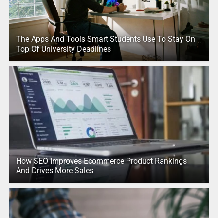
The Apps And Tools Smart Students Use To Stay On
Top Of University Deadlines
How SEO Improves Ecommerce Product Rankings
And Drives More Sales