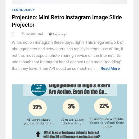
TECHNOLOGY
Projecteo: Mini Retro Instagram Image Slide
Projector
Richard Darell
2 min read
Who's not on Instagram these days, right? This mega network of
photographers and networkers has rapidly become one of the, if
not the, most popular photo sharing service on the Internet. It's
odd though that Instagram hasn't opened up to more "modding"
than they have. Their API could be so much rich ...
Read More