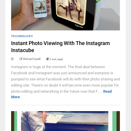
TECHNOLOGY
Instant Photo Viewing With The Instagram
Instacube
Richard Darell
2 min read
Instagram is huge at the moment. The final deal between
Facebook and Instagram was just announced and everyone is
pumped to see what Facebook will do with their photo sharing and
editing site. There's no doubt it will become even more popular for
photo editing and networking in the future now that F ...
Read
More