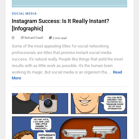
SOCIAL MEDIA
Instagram Success: Is It Really Instant?
[Infographic]
Richard Darell
2 min read
Some of the most appealing titles for social networking
professionals are titles that promise instant social media
success. It's natural really. People like things that yield the most
results with as little work as possible. It's the human brain
working its magic. But social media is an organism tha ...
Read
More