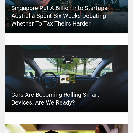
Singapore Put A Billion Into Startups –
Australia Spent Six Weeks Debating
Whether To Tax Theirs Harder
Cars Are Becoming Rolling Smart
Devices. Are We Ready?