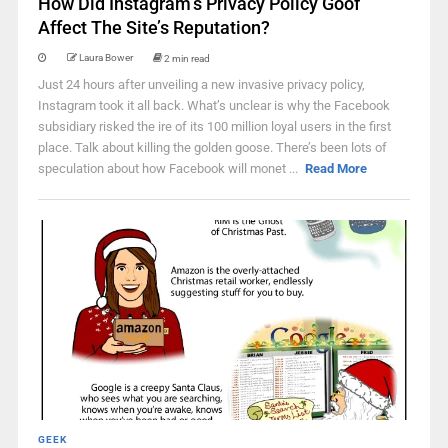
How Did Instagram’s Privacy Policy Goof
Affect The Site’s Reputation?
Laura Bower
2 min read
Just 24 hours after unveiling a new invasive privacy policy,
Instagram took it all back. What’s unclear is why the Facebook
subsidiary risked the ire of its 100 million loyal users in the first
place. Talk about killing the golden goose. There’s been lots of
speculation about how Facebook will monet ...
Read More
GEEK