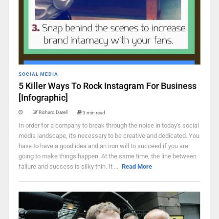
SOCIAL MEDIA
5 Killer Ways To Rock Instagram For Business
[Infographic]
Richard Darell
3 min read
In order for a company to break through the noise in today's social
media landscape, it's necessary to be creative and dedicated. You
have to have a good idea and an iron will to succeed if you are
going to make things happen. At the same time, the line between
failure and success is silky thin. It ...
Read More