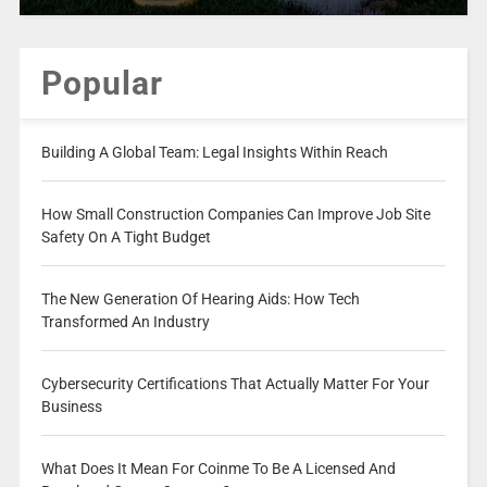
Popular
Building A Global Team: Legal Insights Within Reach
How Small Construction Companies Can Improve Job Site
Safety On A Tight Budget
The New Generation Of Hearing Aids: How Tech
Transformed An Industry
Cybersecurity Certifications That Actually Matter For Your
Business
What Does It Mean For Coinme To Be A Licensed And