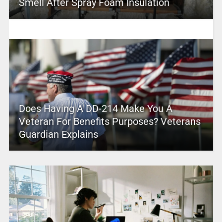
Smell After Spray Foam Insulation
Does Having A DD-214 Make You A
Veteran For Benefits Purposes? Veterans
Guardian Explains