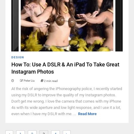
DESIGN
How To: Use A DSLR & An iPad To Take Great
Instagram Photos
Peter Liu
2 min read
At the risk of angering the iPhoneography police, I recently started
using my DSLR to improve the quality of my Instagram photos.
Don't get me wrong. I love the camera that comes with my iPhone
4s with its wide aperture and low light response, and I use it a lot,
even when I have my DSLR with me. ...
Read More