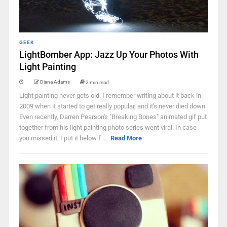
GEEK
LightBomber App: Jazz Up Your Photos With
Light Painting
Diana Adams
2 min read
Light painting never gets old. I remember writing about it back in
2009 when it started to get really popular, and it's never died down.
Even recently, Darren Pearson's "Breaking Bones" animated gif put
together from his light painting photo series went viral. In case
you missed it, I put it below f ...
Read More