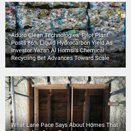
Aduro Clean Technologies’ Pilot Plant
Posts 86% Liquid Hydrocarbon Yield As
Investor Yazan Al Homsi’s Chemical
Recycling Bet Advances Toward Scale
What Lane Pace Says About Homes That