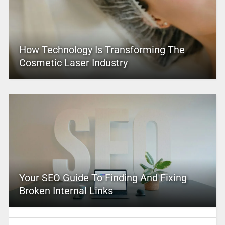
How Technology Is Transforming The
Cosmetic Laser Industry
Your SEO Guide To Finding And Fixing
Broken Internal Links