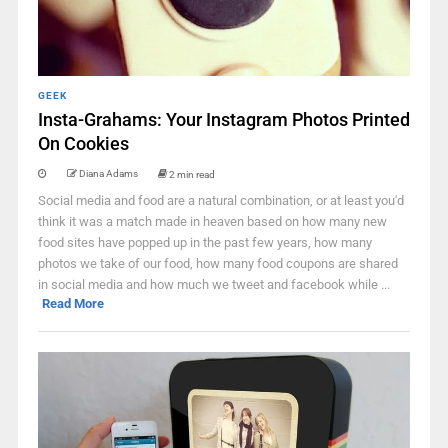
GEEK
Insta-Grahams: Your Instagram Photos Printed
On Cookies
Diana Adams
2 min read
Social media and food are a natural combination, or at least you'd
think it was a match made in heaven based on how many new
food sites have popped up in the past few years, how many
photos we take of our food, how many food coupons are shared
in social media and how much we tweet and facebook while ...
Read More