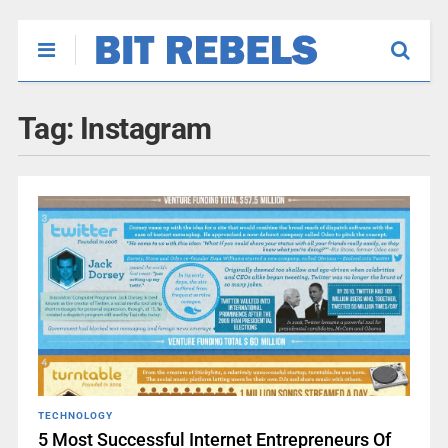
Tag:
Instagram
TECHNOLOGY
5 Most Successful Internet Entrepreneurs Of