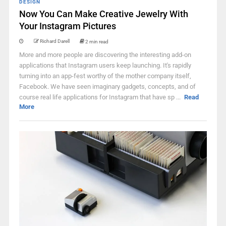
DESIGN
Now You Can Make Creative Jewelry With
Your Instagram Pictures
Richard Darell
2 min read
More and more people are discovering the interesting add-on
applications that Instagram users keep launching. It's rapidly
turning into an app-fest worthy of the mother company itself,
Facebook. We have seen imaginary gadgets, concepts, and of
course real life applications for Instagram that have sp ...
Read
More