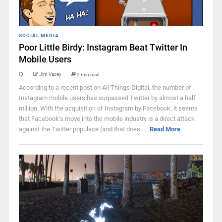
SOCIAL MEDIA
Poor Little Birdy: Instagram Beat Twitter In
Mobile Users
Jim Vacey
2 min read
According to a recent post on All Things Digital, the number of
Instagram mobile users has surpassed Twitter by almost a half
million. With the acquisition of Instagram by Facebook, it seems
that Facebook’s move into the mobile industry is a direct attack
against the Twitter populace (and that does ...
Read More