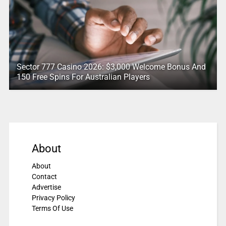
Sector 777 Casino 2026: $3,000 Welcome Bonus And
150 Free Spins For Australian Players
About
About
Contact
Advertise
Privacy Policy
Terms Of Use