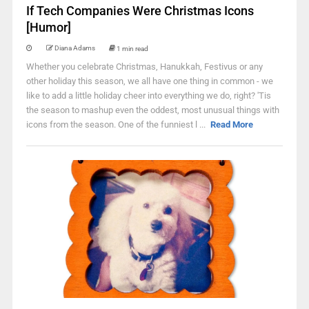
If Tech Companies Were Christmas Icons
[Humor]
Diana Adams
1 min read
Whether you celebrate Christmas, Hanukkah, Festivus or any
other holiday this season, we all have one thing in common - we
like to add a little holiday cheer into everything we do, right? 'Tis
the season to mashup even the oddest, most unusual things with
icons from the season. One of the funniest l ...
Read More