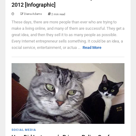
2012 [Infographic]
Diana Adams
2 min read
These days, there are more people than ever who are trying to
make a living online, and many of them are successful. They get a
great idea, and then they sell it to as many people as possible.
Every Internet entrepreneur sells something. It could be an idea, a
social service, entertainment, or actua ...
Read More
SOCIAL MEDIA