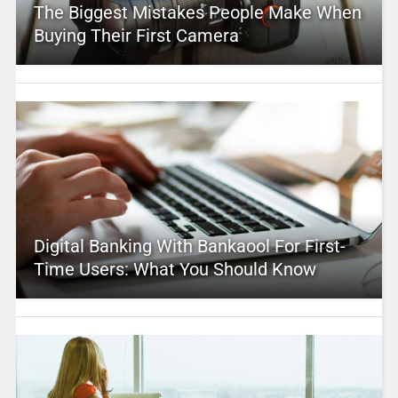
The Biggest Mistakes People Make When
Buying Their First Camera
Digital Banking With Bankaool For First-
Time Users: What You Should Know