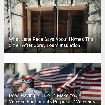
What Lane Pace Says About Homes That
Smell After Spray Foam Insulation
Does Having A DD-214 Make You A
Veteran For Benefits Purposes? Veterans