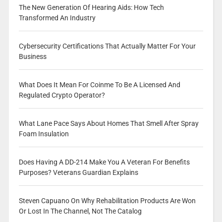
The New Generation Of Hearing Aids: How Tech
Transformed An Industry
Cybersecurity Certifications That Actually Matter For Your
Business
What Does It Mean For Coinme To Be A Licensed And
Regulated Crypto Operator?
What Lane Pace Says About Homes That Smell After Spray
Foam Insulation
Does Having A DD-214 Make You A Veteran For Benefits
Purposes? Veterans Guardian Explains
Steven Capuano On Why Rehabilitation Products Are Won
Or Lost In The Channel, Not The Catalog