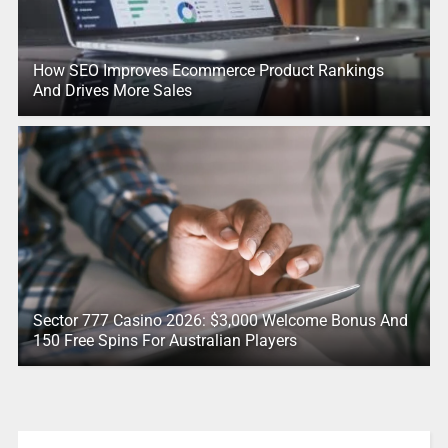
How SEO Improves Ecommerce Product Rankings
And Drives More Sales
Sector 777 Casino 2026: $3,000 Welcome Bonus And
150 Free Spins For Australian Players