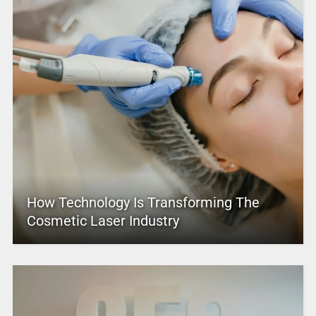
How Technology Is Transforming The
Cosmetic Laser Industry