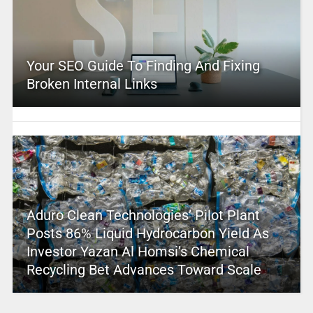
Your SEO Guide To Finding And Fixing
Broken Internal Links
Aduro Clean Technologies’ Pilot Plant
Posts 86% Liquid Hydrocarbon Yield As
Investor Yazan Al Homsi’s Chemical
Recycling Bet Advances Toward Scale