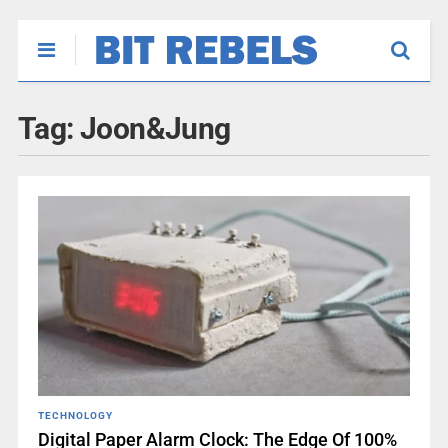
Tag:
Joon&Jung
TECHNOLOGY
Digital Paper Alarm Clock: The Edge Of 100%