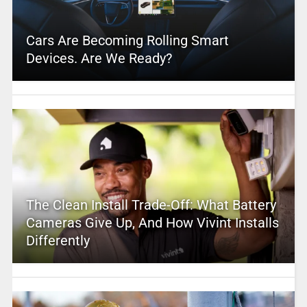
Cars Are Becoming Rolling Smart
Devices. Are We Ready?
The Clean Install Trade-Off: What Battery
Cameras Give Up, And How Vivint Installs
Differently