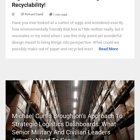
Recyclability!
Richard Darell
1 min read
Have you ever looked at a carton of eggs and wondered exactly
how environmentally friendly that box is? Me neither really, but it
resonates in my mind when I see this truly weird yet wonderful
design meant to bring things into perspective. What could we
possibly make out of paper and recycled wast ...
Read More
Michael Curtis Broughton’s Approach To
Strategic Logistics Dashboards: What
Senior Military And Civilian Leaders