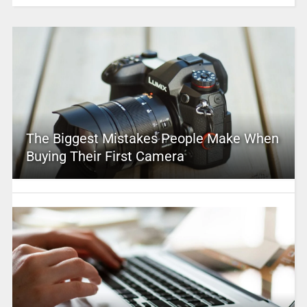
The Biggest Mistakes People Make When
Buying Their First Camera