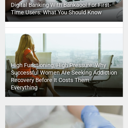
Digital Banking With Bankaool For First-
Time Users: What You Should Know
High Functioning, High Pressure: Why
Successful Women Are Seeking Addiction
Recovery Before It Costs Them
Everything