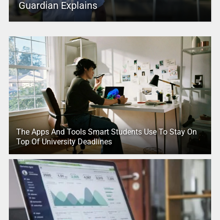
Guardian Explains
The Apps And Tools Smart Students Use To Stay On
Top Of University Deadlines