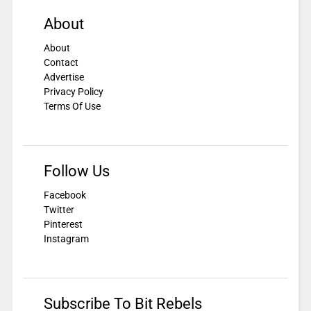
About
About
Contact
Advertise
Privacy Policy
Terms Of Use
Follow Us
Facebook
Twitter
Pinterest
Instagram
Subscribe To Bit Rebels