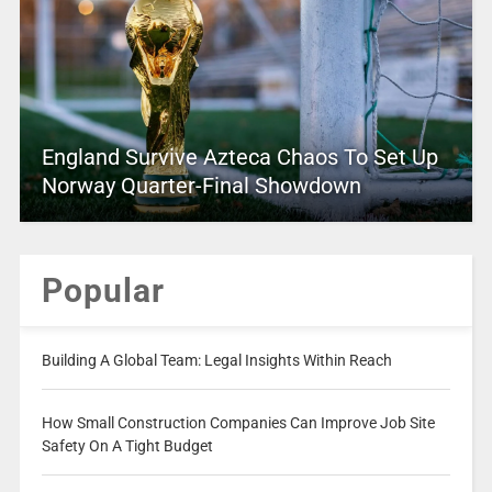
England Survive Azteca Chaos To Set Up
Norway Quarter-Final Showdown
Popular
Building A Global Team: Legal Insights Within Reach
How Small Construction Companies Can Improve Job Site
Safety On A Tight Budget