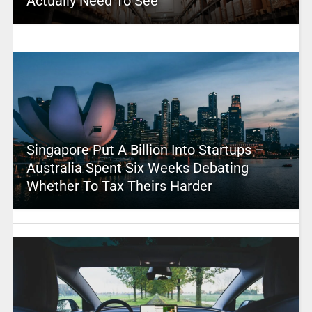
Actually Need To See
Singapore Put A Billion Into Startups –
Australia Spent Six Weeks Debating
Whether To Tax Theirs Harder