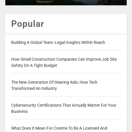
Popular
Building A Global Team: Legal Insights Within Reach
How Small Construction Companies Can Improve Job Site
Safety On A Tight Budget
The New Generation Of Hearing Aids: How Tech
Transformed An Industry
Cybersecurity Certifications That Actually Matter For Your
Business
What Does It Mean For Coinme To Be A Licensed And