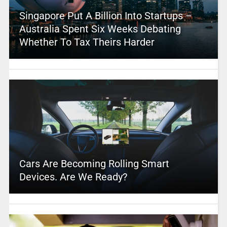
Singapore Put A Billion Into Startups –
Australia Spent Six Weeks Debating
Whether To Tax Theirs Harder
Cars Are Becoming Rolling Smart
Devices. Are We Ready?