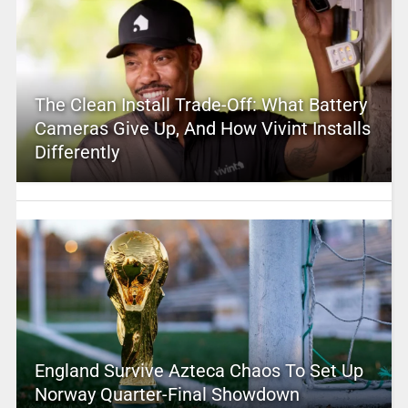
The Clean Install Trade-Off: What Battery
Cameras Give Up, And How Vivint Installs
Differently
England Survive Azteca Chaos To Set Up
Norway Quarter-Final Showdown