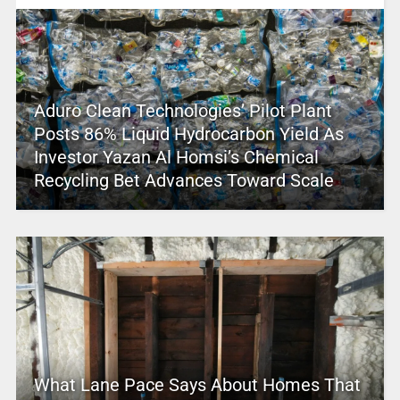
Aduro Clean Technologies’ Pilot Plant
Posts 86% Liquid Hydrocarbon Yield As
Investor Yazan Al Homsi’s Chemical
Recycling Bet Advances Toward Scale
What Lane Pace Says About Homes That