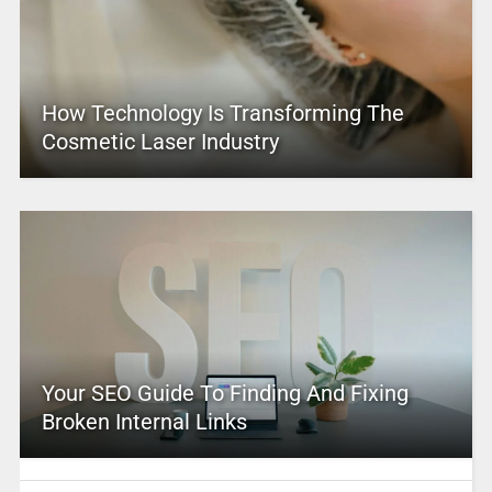
How Technology Is Transforming The
Cosmetic Laser Industry
Your SEO Guide To Finding And Fixing
Broken Internal Links