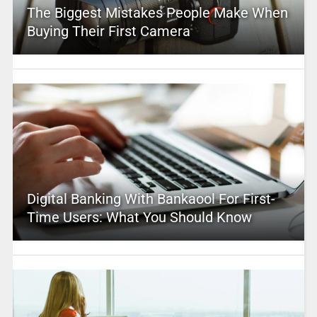
The Biggest Mistakes People Make When
Buying Their First Camera
Digital Banking With Bankaool For First-
Time Users: What You Should Know