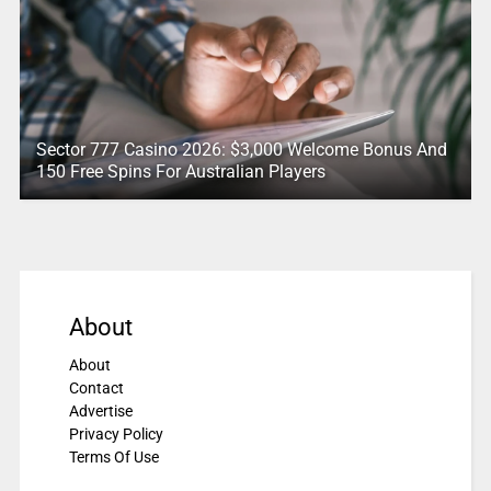
Sector 777 Casino 2026: $3,000 Welcome Bonus And
150 Free Spins For Australian Players
About
About
Contact
Advertise
Privacy Policy
Terms Of Use