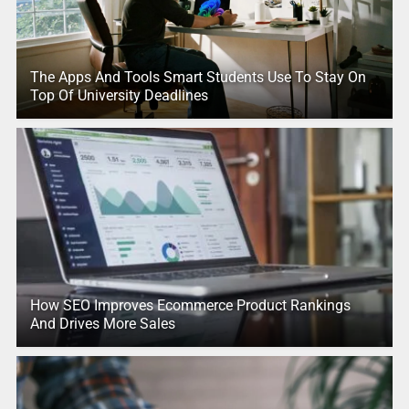
The Apps And Tools Smart Students Use To Stay On
Top Of University Deadlines
How SEO Improves Ecommerce Product Rankings
And Drives More Sales