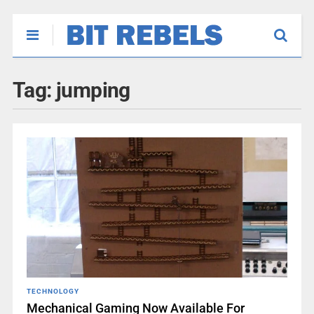
Tag:
jumping
TECHNOLOGY
Mechanical Gaming Now Available For