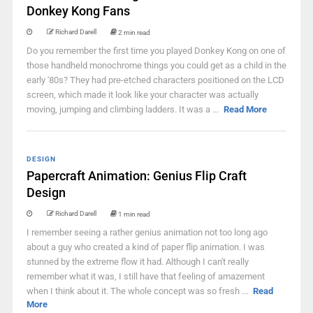
Donkey Kong Fans
Richard Darell
2 min read
Do you remember the first time you played Donkey Kong on one of
those handheld monochrome things you could get as a child in the
early '80s? They had pre-etched characters positioned on the LCD
screen, which made it look like your character was actually
moving, jumping and climbing ladders. It was a ...
Read More
DESIGN
Papercraft Animation: Genius Flip Craft
Design
Richard Darell
1 min read
I remember seeing a rather genius animation not too long ago
about a guy who created a kind of paper flip animation. I was
stunned by the extreme flow it had. Although I can't really
remember what it was, I still have that feeling of amazement
when I think about it. The whole concept was so fresh ...
Read
More