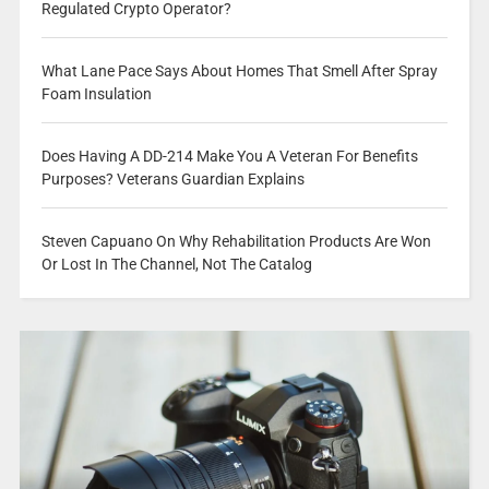
Regulated Crypto Operator?
What Lane Pace Says About Homes That Smell After Spray
Foam Insulation
Does Having A DD-214 Make You A Veteran For Benefits
Purposes? Veterans Guardian Explains
Steven Capuano On Why Rehabilitation Products Are Won
Or Lost In The Channel, Not The Catalog