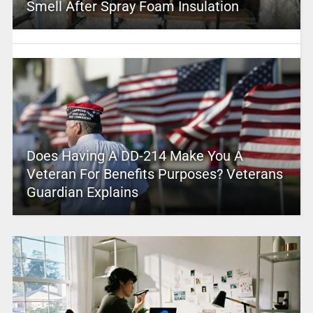
Smell After Spray Foam Insulation
Does Having A DD-214 Make You A
Veteran For Benefits Purposes? Veterans
Guardian Explains