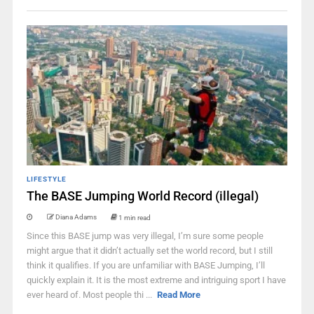
LIFESTYLE
The BASE Jumping World Record (illegal)
Diana Adams
1 min read
Since this BASE jump was very illegal, I’m sure some people
might argue that it didn’t actually set the world record, but I still
think it qualifies. If you are unfamiliar with BASE Jumping, I’ll
quickly explain it. It is the most extreme and intriguing sport I have
ever heard of. Most people thi ...
Read More