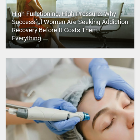
High Functioning, High Pressure: Why
Successful Women Are Seeking Addiction
Recovery Before It Costs Them
Everything