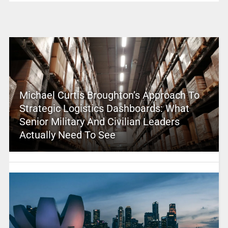
Michael Curtis Broughton’s Approach To
Strategic Logistics Dashboards: What
Senior Military And Civilian Leaders
Actually Need To See