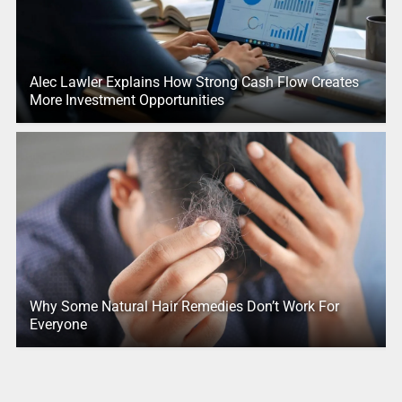
Alec Lawler Explains How Strong Cash Flow Creates
More Investment Opportunities
Why Some Natural Hair Remedies Don’t Work For
Everyone