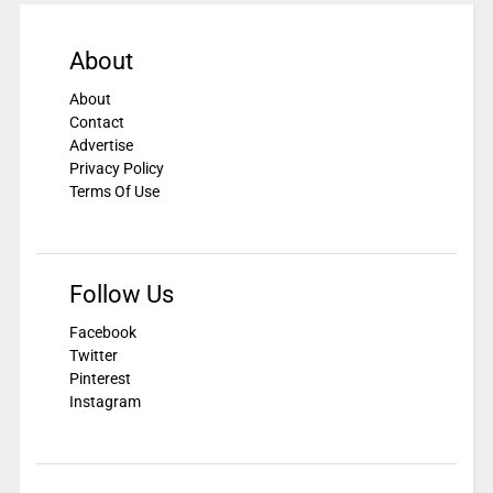
About
About
Contact
Advertise
Privacy Policy
Terms Of Use
Follow Us
Facebook
Twitter
Pinterest
Instagram