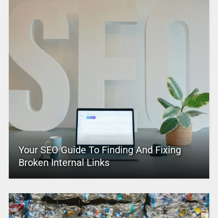
Your SEO Guide To Finding And Fixing
Broken Internal Links