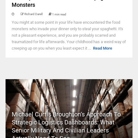
Monsters
Richard Darell
1 min read
You might at some point in your life have encountered the food
monsters who invade your dinner only to steal your spaghetti. It's
not a pleasant experience, and you are probably scarred and
traumatized for life afterwards. Your childhood has a weird way of
creeping up on you when you least expect it ...
Read More
Michael Curtis Broughton’s Approach To
Strategic Logistics Dashboards: What
Senior Military And Civilian Leaders