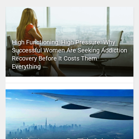
High Functioning, High Pressure: Why
Successful Women Are Seeking Addiction
Recovery Before It Costs Them
Everything