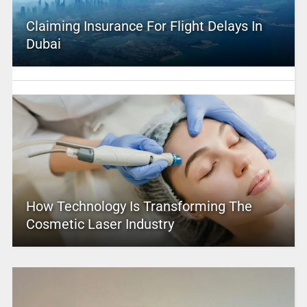
Claiming Insurance For Flight Delays In
Dubai
How Technology Is Transforming The
Cosmetic Laser Industry