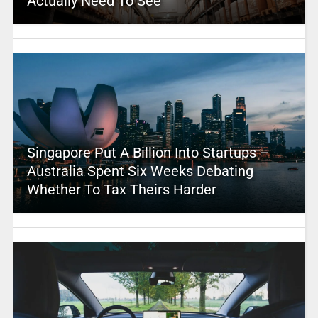
Actually Need To See
Singapore Put A Billion Into Startups –
Australia Spent Six Weeks Debating
Whether To Tax Theirs Harder