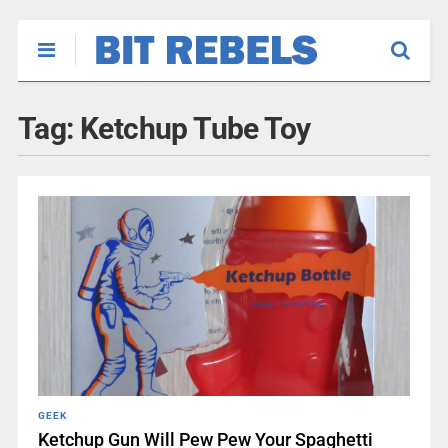
Tag:
Ketchup Tube Toy
GEEK
Ketchup Gun Will Pew Pew Your Spaghetti