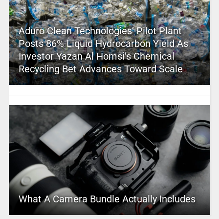
Aduro Clean Technologies’ Pilot Plant
Posts 86% Liquid Hydrocarbon Yield As
Investor Yazan Al Homsi’s Chemical
Recycling Bet Advances Toward Scale
What A Camera Bundle Actually Includes