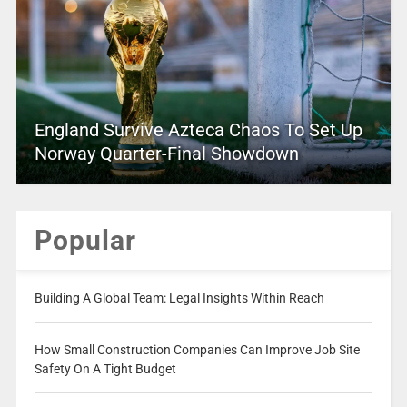
England Survive Azteca Chaos To Set Up
Norway Quarter-Final Showdown
Popular
Building A Global Team: Legal Insights Within Reach
How Small Construction Companies Can Improve Job Site
Safety On A Tight Budget