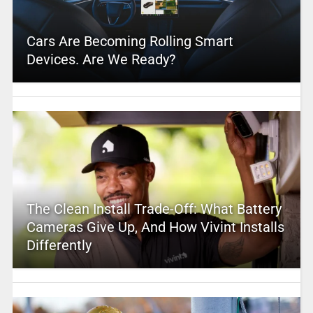
Cars Are Becoming Rolling Smart
Devices. Are We Ready?
The Clean Install Trade-Off: What Battery
Cameras Give Up, And How Vivint Installs
Differently