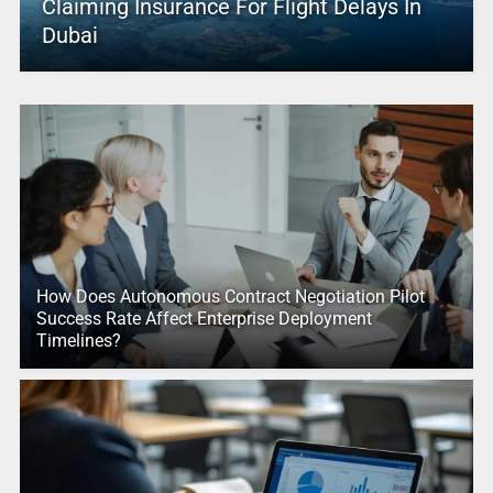
Claiming Insurance For Flight Delays In
Dubai
How Does Autonomous Contract Negotiation Pilot
Success Rate Affect Enterprise Deployment
Timelines?