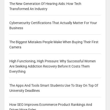
The New Generation Of Hearing Aids: How Tech
Transformed An Industry
Cybersecurity Certifications That Actually Matter For Your
Business
The Biggest Mistakes People Make When Buying Their First
Camera
High Functioning, High Pressure: Why Successful Women
Are Seeking Addiction Recovery Before It Costs Them
Everything
The Apps And Tools Smart Students Use To Stay On Top Of
University Deadlines
How SEO Improves Ecommerce Product Rankings And
Drives More Sales