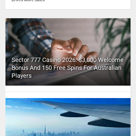
Sector 777 Casino 2026: $3,000 Welcome
Bonus And 150 Free Spins For Australian
Players