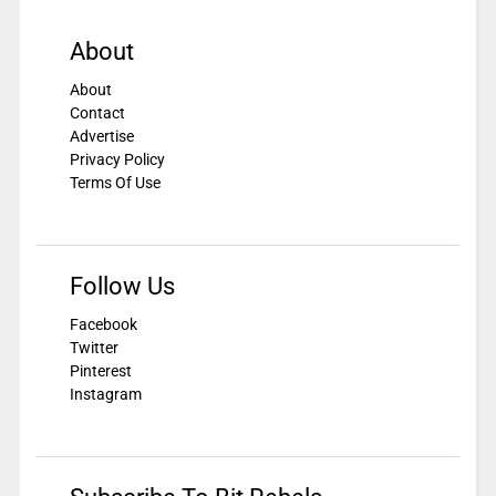
About
About
Contact
Advertise
Privacy Policy
Terms Of Use
Follow Us
Facebook
Twitter
Pinterest
Instagram