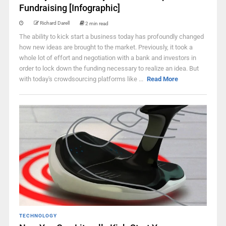
Fundraising [Infographic]
Richard Darell
2 min read
The ability to kick start a business today has profoundly changed
how new ideas are brought to the market. Previously, it took a
whole lot of effort and negotiation with a bank and investors in
order to lock down the funding necessary to realize an idea. But
with today's crowdsourcing platforms like ...
Read More
TECHNOLOGY