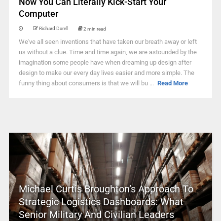
Now You Can Literally Kick-Start Your
Computer
Richard Darell
2 min read
We've all seen inventions that have taken our breath away or left
us without a clue. Time and time again, we are astounded by the
imagination some people have when dreaming up design after
design to make our every day lives easier and more simple. The
funny thing about consumers is that we will bu ...
Read More
Michael Curtis Broughton’s Approach To
Strategic Logistics Dashboards: What
Senior Military And Civilian Leaders