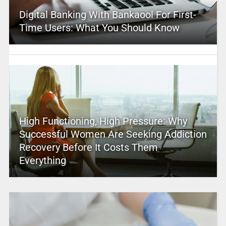
Digital Banking With Bankaool For First-
Time Users: What You Should Know
High Functioning, High Pressure: Why
Successful Women Are Seeking Addiction
Recovery Before It Costs Them
Everything