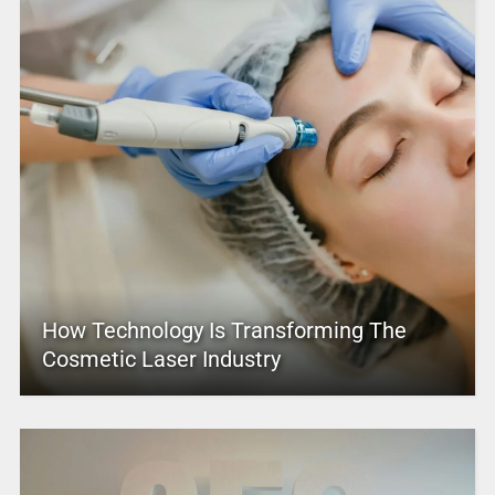
How Technology Is Transforming The
Cosmetic Laser Industry