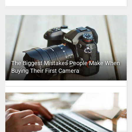
The Biggest Mistakes People Make When
Buying Their First Camera