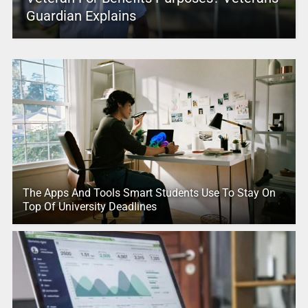
Guardian Explains
The Apps And Tools Smart Students Use To Stay On
Top Of University Deadlines