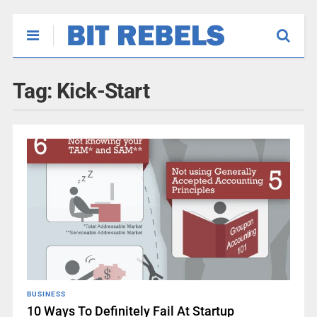
Tag:
Kick-Start
BUSINESS
10 Ways To Definitely Fail At Startup