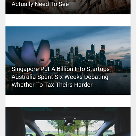
Actually Need To See
Singapore Put A Billion Into Startups –
Australia Spent Six Weeks Debating
Whether To Tax Theirs Harder