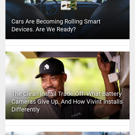
Cars Are Becoming Rolling Smart
Devices. Are We Ready?
The Clean Install Trade-Off: What Battery
Cameras Give Up, And How Vivint Installs
Differently