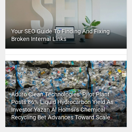
Your SEO Guide To Finding And Fixing
Broken Internal Links
Aduro Clean Technologies’ Pilot Plant
Posts 86% Liquid Hydrocarbon Yield As
Investor Yazan Al Homsi’s Chemical
Recycling Bet Advances Toward Scale