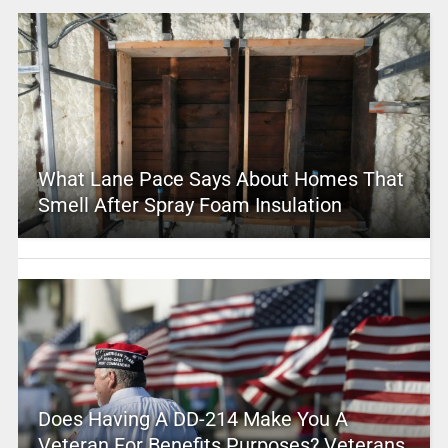
What Lane Pace Says About Homes That
Smell After Spray Foam Insulation
Does Having A DD-214 Make You A
Veteran For Benefits Purposes? Veterans