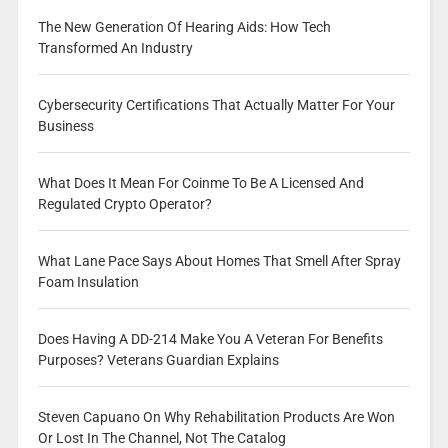
The New Generation Of Hearing Aids: How Tech
Transformed An Industry
Cybersecurity Certifications That Actually Matter For Your
Business
What Does It Mean For Coinme To Be A Licensed And
Regulated Crypto Operator?
What Lane Pace Says About Homes That Smell After Spray
Foam Insulation
Does Having A DD-214 Make You A Veteran For Benefits
Purposes? Veterans Guardian Explains
Steven Capuano On Why Rehabilitation Products Are Won
Or Lost In The Channel, Not The Catalog