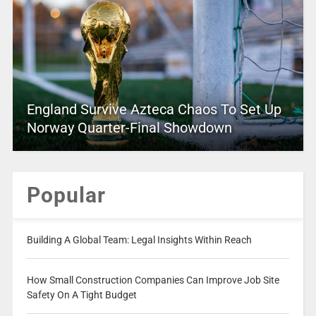
England Survive Azteca Chaos To Set Up
Norway Quarter-Final Showdown
Popular
Building A Global Team: Legal Insights Within Reach
How Small Construction Companies Can Improve Job Site
Safety On A Tight Budget