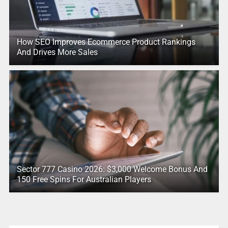
How SEO Improves Ecommerce Product Rankings
And Drives More Sales
Sector 777 Casino 2026: $3,000 Welcome Bonus And
150 Free Spins For Australian Players