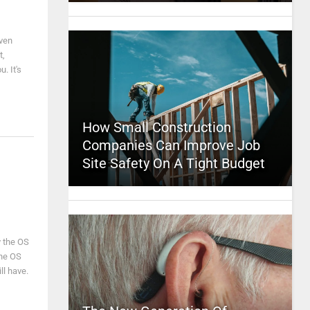
even
t,
. It's
How Small Construction
Companies Can Improve Job
Site Safety On A Tight Budget
y the OS
the OS
ll have.