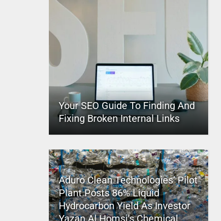
Your SEO Guide To Finding And
Fixing Broken Internal Links
Aduro Clean Technologies’ Pilot
Plant Posts 86% Liquid
Hydrocarbon Yield As Investor
Yazan Al Homsi’s Chemical