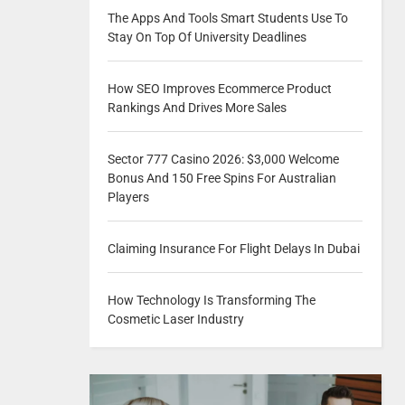
The Apps And Tools Smart Students Use To
Stay On Top Of University Deadlines
How SEO Improves Ecommerce Product
Rankings And Drives More Sales
Sector 777 Casino 2026: $3,000 Welcome
Bonus And 150 Free Spins For Australian
Players
Claiming Insurance For Flight Delays In Dubai
How Technology Is Transforming The
Cosmetic Laser Industry