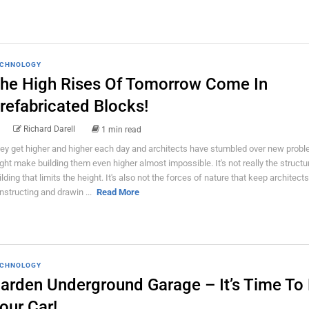
CHNOLOGY
he High Rises Of Tomorrow Come In
refabricated Blocks!
Richard Darell
1 min read
ey get higher and higher each day and architects have stumbled over new probl
ght make building them even higher almost impossible. It's not really the structu
ilding that limits the height. It's also not the forces of nature that keep architect
nstructing and drawin ...
Read More
CHNOLOGY
arden Underground Garage – It’s Time To
our Car!