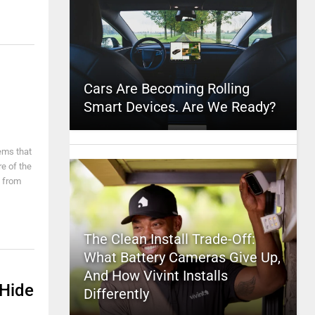
Cars Are Becoming Rolling
Smart Devices. Are We Ready?
ems that
re of the
s from
The Clean Install Trade-Off:
What Battery Cameras Give Up,
And How Vivint Installs
 Hide
Differently