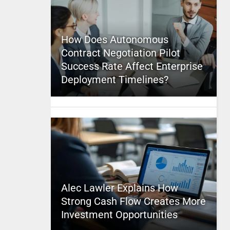
How Does Autonomous
Contract Negotiation Pilot
Success Rate Affect Enterprise
Deployment Timelines?
Alec Lawler Explains How
Strong Cash Flow Creates More
Investment Opportunities