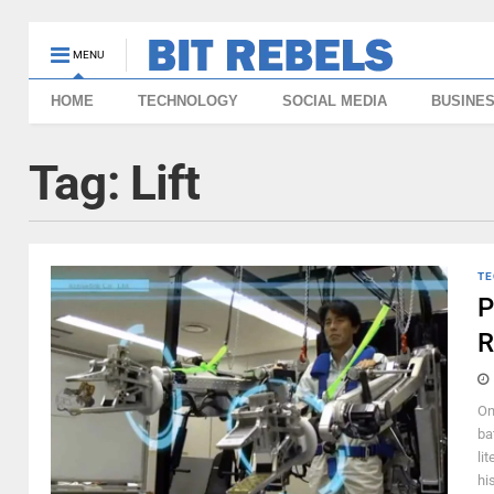
MENU
HOME
TECHNOLOGY
SOCIAL MEDIA
BUSINE
Tag:
Lift
TE
P
R
On
ba
li
hi