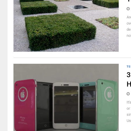
Ar
ov
de
not
TE
3
H
It
or
si
Us