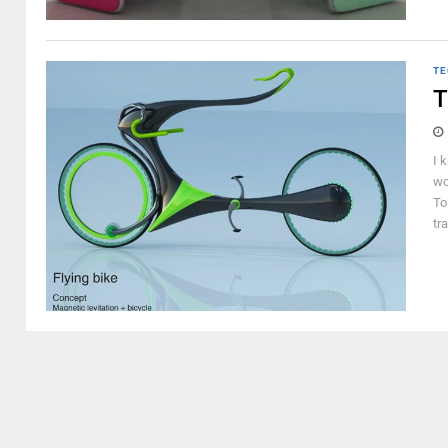
TE
T
I 
wo
To
tr