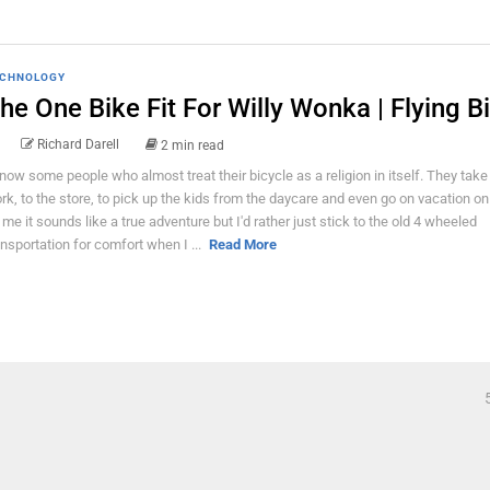
CHNOLOGY
he One Bike Fit For Willy Wonka | Flying B
Richard Darell
2 min read
know some people who almost treat their bicycle as a religion in itself. They take 
rk, to the store, to pick up the kids from the daycare and even go on vacation o
 me it sounds like a true adventure but I'd rather just stick to the old 4 wheeled
ansportation for comfort when I ...
Read More