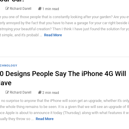
Richard Darell
1 min read
e you one of those people that is constantly looking after your garden? Are you 
erly annoyed by the fact that you have to have a garage for your car right beside i
stroying your beautiful creation? Then I think I have just found the solution for you
 simple, and it's probabl ...
Read More
CHNOLOGY
0 Designs People Say The iPhone 4G Will
ave
Richard Darell
2 min read
's no surprise to anyone that the iPhone will soon get an upgrade, whether it's onl
 the whole thing remains to be seen. It is a given that we will see an upgrade of 
nce Apple is about to announce it today (Thursday) along with what features it wi
ually they throw so ...
Read More