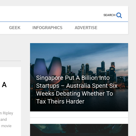
SEARCH
GEEK
INFOGRAPHICS
ADVERTISE
Singapore Put A Billion Into
 A
Startups – Australia Spent Six
Weeks Debating Whether To
Tax Theirs Harder
n Ripley
 and
e movie