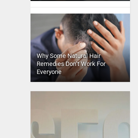
Why Some Natural Hair
Remedies Don’t Work For
Everyone