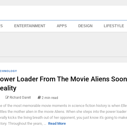
SS
ENTERTAINMENT
APPS
DESIGN
LIFESTYLE
CHNOLOGY
ower Loader From The Movie Aliens Soon
eality
Richard Darell
2 min read
e of the most memorable movie moments in science fiction history is when Elle
ttles the mother alien in the movie Aliens. When she steps into the power loader
terally kicks the living breath out of her opponent, you just know it's going to mak
story. Throughout the years, ...
Read More