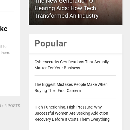
The New Generation Of
Hearing Aids: How Tech
Transformed An Industry
ike
Popular
it to
n them.
Cybersecurity Certifications That Actually
Matter For Your Business
The Biggest Mistakes People Make When
Buying Their First Camera
5
/ 5 POSTS
High Functioning, High Pressure: Why
Successful Women Are Seeking Addiction
Recovery Before It Costs Them Everything