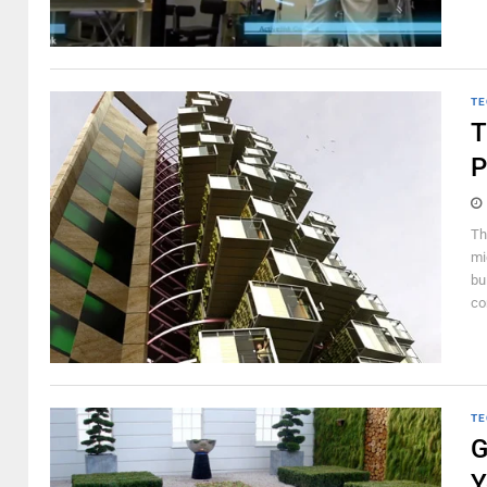
TE
T
P
Th
mi
bu
co
TE
G
Y