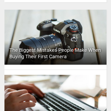
The Biggest Mistakes People Make When
Buying Their First Camera