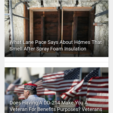
What Lane Pace Says About Homes That
Smell After Spray Foam Insulation
Does Having A DD-214 Make You A
Veteran For Benefits Purposes? Veterans