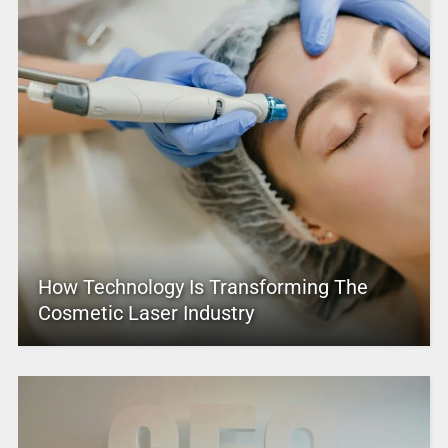
How Technology Is Transforming The
Cosmetic Laser Industry