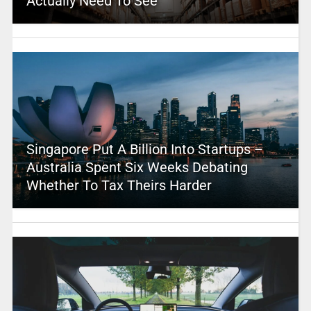
Actually Need To See
Singapore Put A Billion Into Startups –
Australia Spent Six Weeks Debating
Whether To Tax Theirs Harder