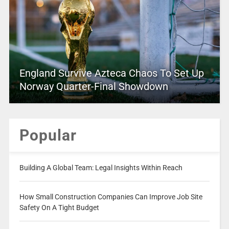
England Survive Azteca Chaos To Set Up
Norway Quarter-Final Showdown
Popular
Building A Global Team: Legal Insights Within Reach
How Small Construction Companies Can Improve Job Site
Safety On A Tight Budget