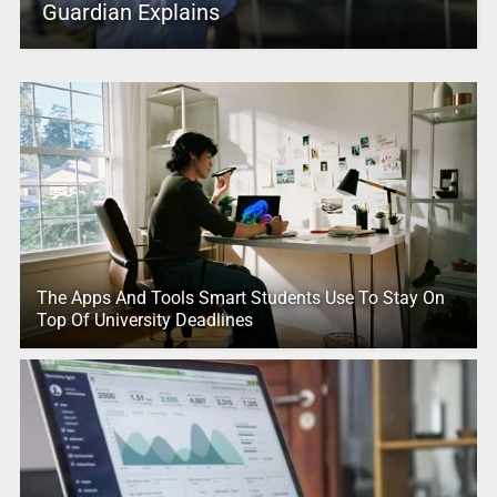
Guardian Explains
The Apps And Tools Smart Students Use To Stay On
Top Of University Deadlines