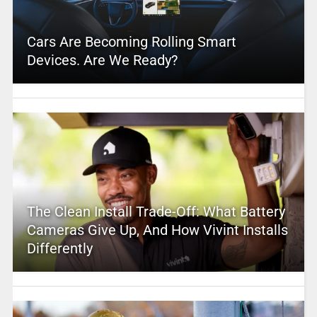
Cars Are Becoming Rolling Smart
Devices. Are We Ready?
The Clean Install Trade-Off: What Battery
Cameras Give Up, And How Vivint Installs
Differently