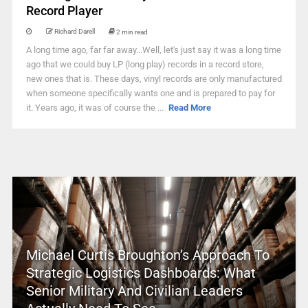
Record Player
Richard Darell
2 min read
A long time ago, far far away...Well, let's just say it was a long time
ago that we could buy LP (long play) records in a record store,
new ones that is. These days, vinyl records are only manufactured
when someone specifically wants one and is prepared to pay for
it. Years ago, it was of course the ...
Read More
Michael Curtis Broughton’s Approach To
Strategic Logistics Dashboards: What
Senior Military And Civilian Leaders