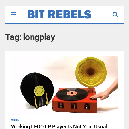
Tag:
longplay
GEEK
Working LEGO LP Player Is Not Your Usual