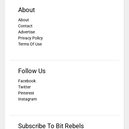
About
About
Contact
Advertise
Privacy Policy
Terms Of Use
Follow Us
Facebook
Twitter
Pinterest
Instagram
Subscribe To Bit Rebels