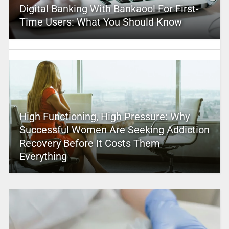
Digital Banking With Bankaool For First-
Time Users: What You Should Know
High Functioning, High Pressure: Why
Successful Women Are Seeking Addiction
Recovery Before It Costs Them
Everything