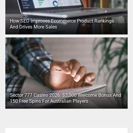
How SEO Improves Ecommerce Product Rankings
And Drives More Sales
Sector 777 Casino 2026: $3,000 Welcome Bonus And
150 Free Spins For Australian Players