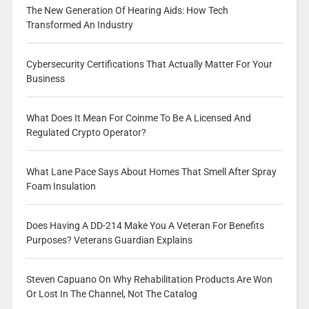
The New Generation Of Hearing Aids: How Tech
Transformed An Industry
Cybersecurity Certifications That Actually Matter For Your
Business
What Does It Mean For Coinme To Be A Licensed And
Regulated Crypto Operator?
What Lane Pace Says About Homes That Smell After Spray
Foam Insulation
Does Having A DD-214 Make You A Veteran For Benefits
Purposes? Veterans Guardian Explains
Steven Capuano On Why Rehabilitation Products Are Won
Or Lost In The Channel, Not The Catalog