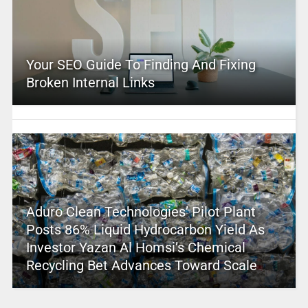
Your SEO Guide To Finding And Fixing
Broken Internal Links
Aduro Clean Technologies’ Pilot Plant
Posts 86% Liquid Hydrocarbon Yield As
Investor Yazan Al Homsi’s Chemical
Recycling Bet Advances Toward Scale