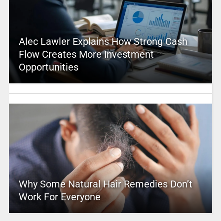
Alec Lawler Explains How Strong Cash
Flow Creates More Investment
Opportunities
Why Some Natural Hair Remedies Don’t
Work For Everyone