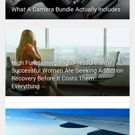
What A Camera Bundle Actually Includes
High Functioning, High Pressure: Why
Successful Women Are Seeking Addiction
Recovery Before It Costs Them
Everything