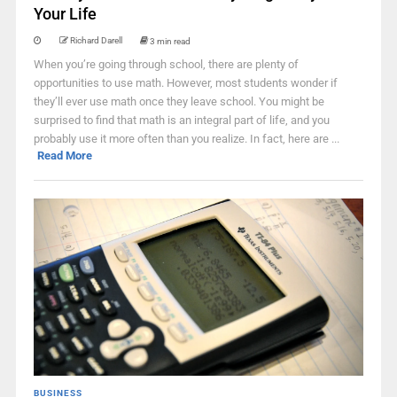
Your Life
Richard Darell
3 min read
When you’re going through school, there are plenty of
opportunities to use math. However, most students wonder if
they’ll ever use math once they leave school. You might be
surprised to find that math is an integral part of life, and you
probably use it more often than you realize. In fact, here are ...
Read More
BUSINESS