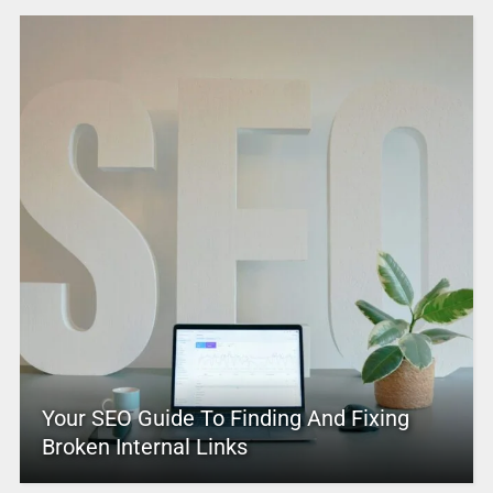
Your SEO Guide To Finding And Fixing
Broken Internal Links