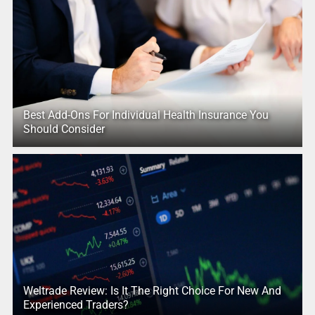
Best Add-Ons For Individual Health Insurance You
Should Consider
Weltrade Review: Is It The Right Choice For New And
Experienced Traders?