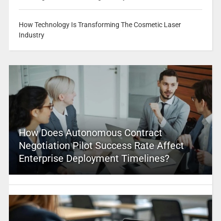
How Technology Is Transforming The Cosmetic Laser
Industry
How Does Autonomous Contract
Negotiation Pilot Success Rate Affect
Enterprise Deployment Timelines?