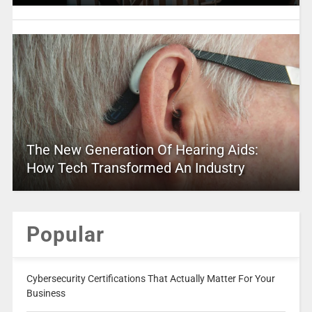
The New Generation Of Hearing Aids:
How Tech Transformed An Industry
Popular
Cybersecurity Certifications That Actually Matter For Your
Business