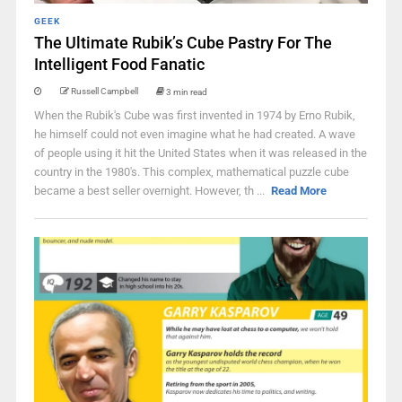
GEEK
The Ultimate Rubik’s Cube Pastry For The
Intelligent Food Fanatic
Russell Campbell
3 min read
When the Rubik's Cube was first invented in 1974 by Erno Rubik,
he himself could not even imagine what he had created. A wave
of people using it hit the United States when it was released in the
country in the 1980's. This complex, mathematical puzzle cube
became a best seller overnight. However, th ...
Read More