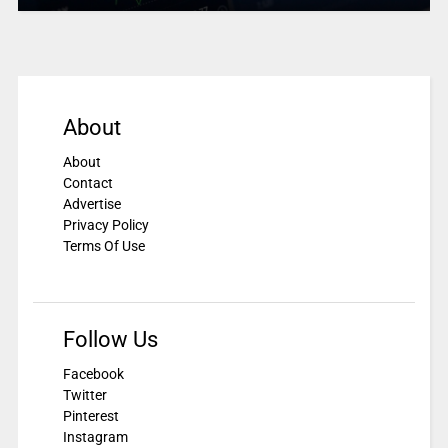
About
About
Contact
Advertise
Privacy Policy
Terms Of Use
Follow Us
Facebook
Twitter
Pinterest
Instagram