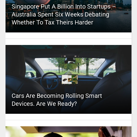
Singapore Put A Billion Into Startups –
Australia Spent Six Weeks Debating
Whether To Tax Theirs Harder
Cars Are Becoming Rolling Smart
Devices. Are We Ready?