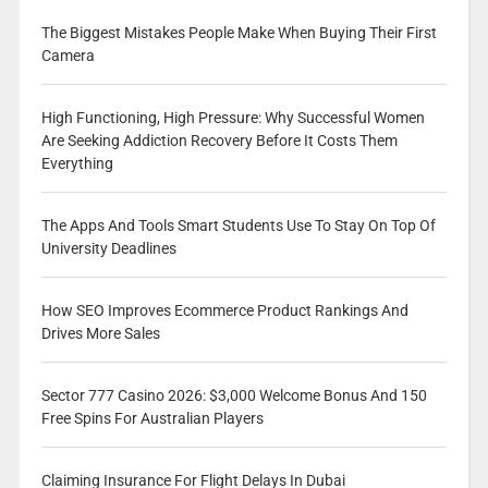
The Biggest Mistakes People Make When Buying Their First
Camera
High Functioning, High Pressure: Why Successful Women
Are Seeking Addiction Recovery Before It Costs Them
Everything
The Apps And Tools Smart Students Use To Stay On Top Of
University Deadlines
How SEO Improves Ecommerce Product Rankings And
Drives More Sales
Sector 777 Casino 2026: $3,000 Welcome Bonus And 150
Free Spins For Australian Players
Claiming Insurance For Flight Delays In Dubai