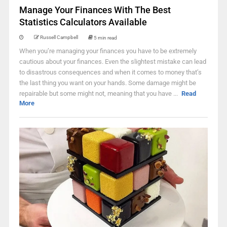
Manage Your Finances With The Best
Statistics Calculators Available
Russell Campbell
5 min read
When you’re managing your finances you have to be extremely
cautious about your finances. Even the slightest mistake can lead
to disastrous consequences and when it comes to money that’s
the last thing you want on your hands. Some damage might be
repairable but some might not, meaning that you have ...
Read
More