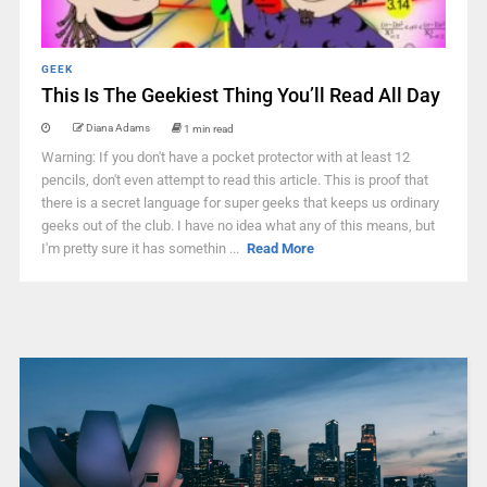
GEEK
This Is The Geekiest Thing You’ll Read All Day
Diana Adams
1 min read
Warning: If you don't have a pocket protector with at least 12
pencils, don't even attempt to read this article. This is proof that
there is a secret language for super geeks that keeps us ordinary
geeks out of the club. I have no idea what any of this means, but
I'm pretty sure it has somethin ...
Read More