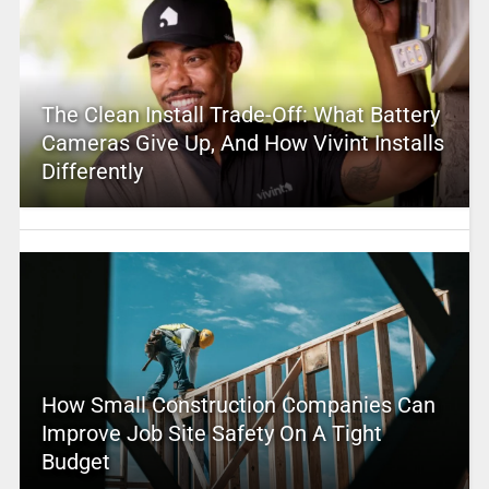
The Clean Install Trade-Off: What Battery
Cameras Give Up, And How Vivint Installs
Differently
How Small Construction Companies Can
Improve Job Site Safety On A Tight
Budget