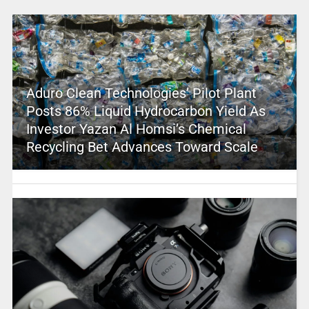
Aduro Clean Technologies’ Pilot Plant
Posts 86% Liquid Hydrocarbon Yield As
Investor Yazan Al Homsi’s Chemical
Recycling Bet Advances Toward Scale