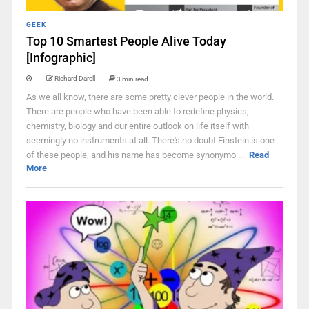
GEEK
Top 10 Smartest People Alive Today
[Infographic]
Richard Darell
3 min read
As we all know, there are some pretty clever people in the world.
There are people who have been able to redefine physics,
chemistry, biology and our entire outlook on life itself with
seemingly no instruments at all. There's no doubt Einstein is one
of these people, and his name has become synonymo ...
Read
More