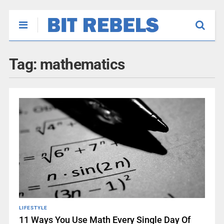
Tag:
mathematics
LIFESTYLE
11 Ways You Use Math Every Single Day Of