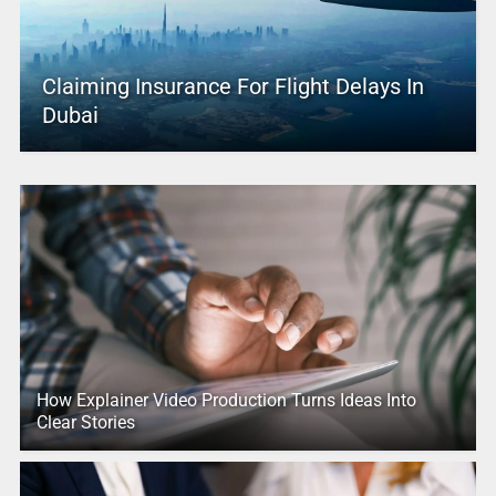
Claiming Insurance For Flight Delays In
Dubai
How Explainer Video Production Turns Ideas Into
Clear Stories