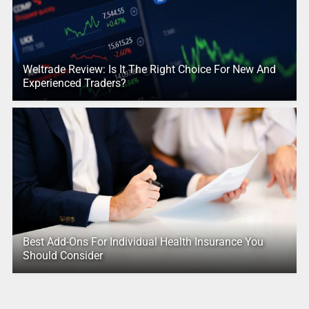
Weltrade Review: Is It The Right Choice For New And
Experienced Traders?
Best Add-Ons For Individual Health Insurance You
Should Consider