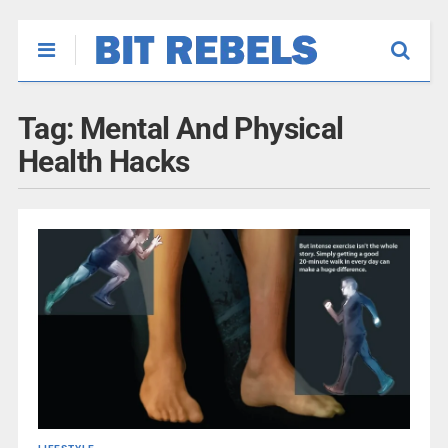
Tag:
Mental And Physical
Health Hacks