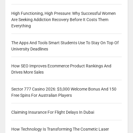
High Functioning, High Pressure: Why Successful Women
Are Seeking Addiction Recovery Before It Costs Them
Everything
The Apps And Tools Smart Students Use To Stay On Top Of
University Deadlines
How SEO Improves Ecommerce Product Rankings And
Drives More Sales
Sector 777 Casino 2026: $3,000 Welcome Bonus And 150
Free Spins For Australian Players
Claiming Insurance For Flight Delays In Dubai
How Technology Is Transforming The Cosmetic Laser