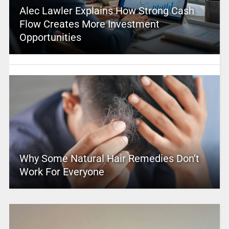
Alec Lawler Explains How Strong Cash
Flow Creates More Investment
Opportunities
Why Some Natural Hair Remedies Don’t
Work For Everyone