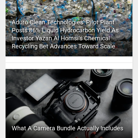
Aduro Clean Technologies’ Pilot Plant
Posts 86% Liquid Hydrocarbon Yield As
Investor Yazan Al Homsi’s Chemical
Recycling Bet Advances Toward Scale
What A Camera Bundle Actually Includes