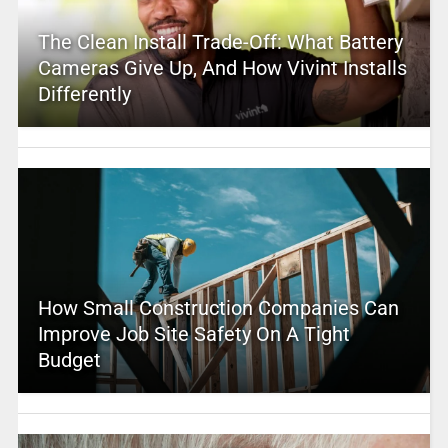
The Clean Install Trade-Off: What Battery
Cameras Give Up, And How Vivint Installs
Differently
How Small Construction Companies Can
Improve Job Site Safety On A Tight
Budget