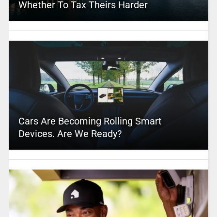
Whether To Tax Theirs Harder
Cars Are Becoming Rolling Smart
Devices. Are We Ready?