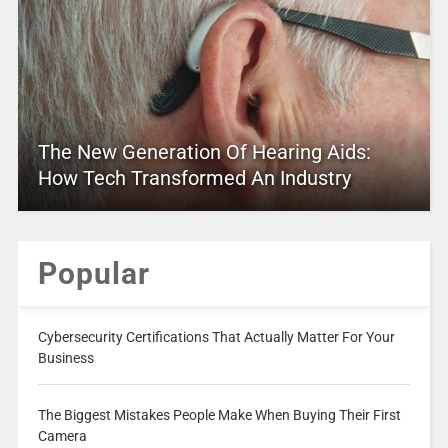
The New Generation Of Hearing Aids:
How Tech Transformed An Industry
Popular
Cybersecurity Certifications That Actually Matter For Your
Business
The Biggest Mistakes People Make When Buying Their First
Camera