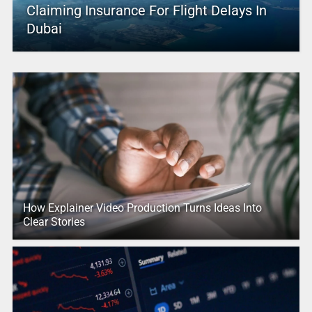
Claiming Insurance For Flight Delays In
Dubai
How Explainer Video Production Turns Ideas Into
Clear Stories