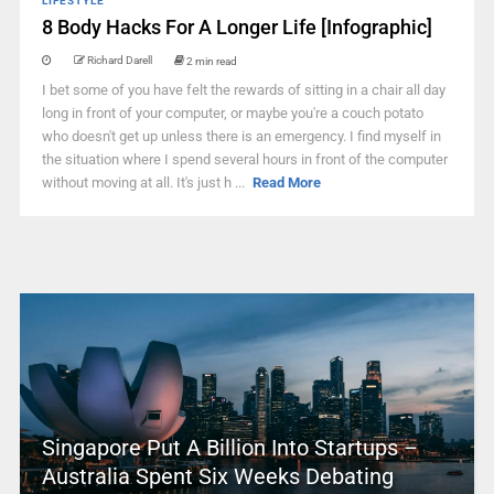
LIFESTYLE
8 Body Hacks For A Longer Life [Infographic]
Richard Darell
2 min read
I bet some of you have felt the rewards of sitting in a chair all day
long in front of your computer, or maybe you're a couch potato
who doesn't get up unless there is an emergency. I find myself in
the situation where I spend several hours in front of the computer
without moving at all. It's just h ...
Read More
Singapore Put A Billion Into Startups –
Australia Spent Six Weeks Debating