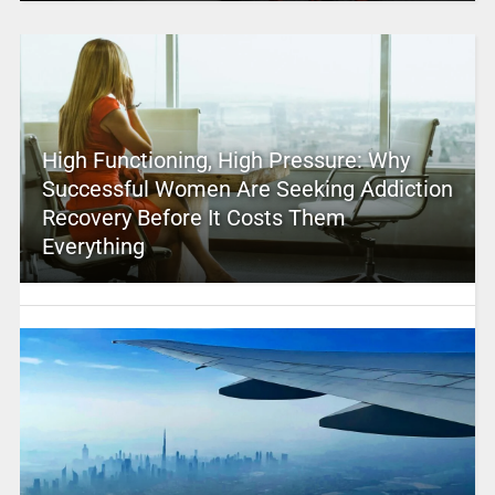
High Functioning, High Pressure: Why
Successful Women Are Seeking Addiction
Recovery Before It Costs Them
Everything