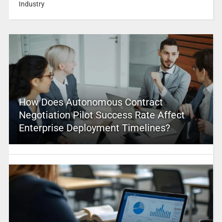
Industry
How Does Autonomous Contract
Negotiation Pilot Success Rate Affect
Enterprise Deployment Timelines?