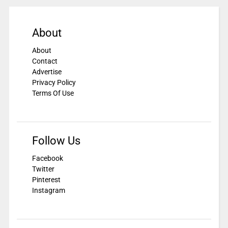
About
About
Contact
Advertise
Privacy Policy
Terms Of Use
Follow Us
Facebook
Twitter
Pinterest
Instagram