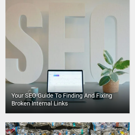
Your SEO Guide To Finding And Fixing
Broken Internal Links