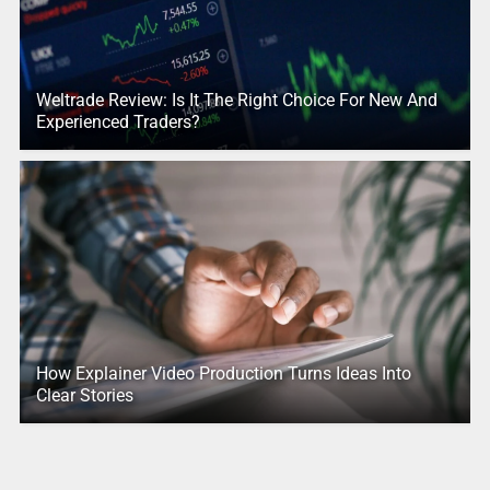
Weltrade Review: Is It The Right Choice For New And
Experienced Traders?
How Explainer Video Production Turns Ideas Into
Clear Stories