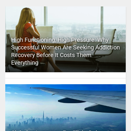
High Functioning, High Pressure: Why
Successful Women Are Seeking Addiction
Recovery Before It Costs Them
Everything