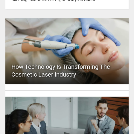
How Technology Is Transforming The
Cosmetic Laser Industry