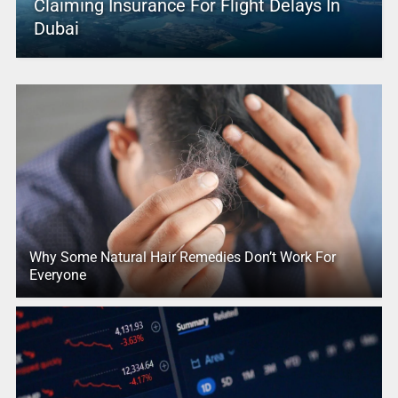
Claiming Insurance For Flight Delays In
Dubai
Why Some Natural Hair Remedies Don’t Work For
Everyone