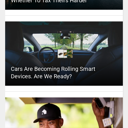
Whether To Tax Theirs Harder
Cars Are Becoming Rolling Smart
Devices. Are We Ready?