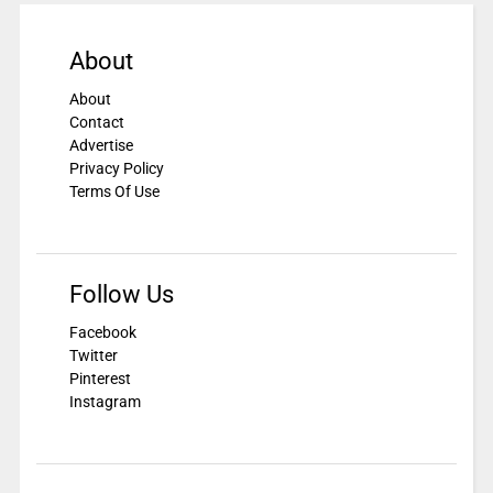
About
About
Contact
Advertise
Privacy Policy
Terms Of Use
Follow Us
Facebook
Twitter
Pinterest
Instagram