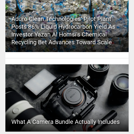
Aduro Clean Technologies’ Pilot Plant
Posts 86% Liquid Hydrocarbon Yield As
Investor Yazan Al Homsi’s Chemical
Recycling Bet Advances Toward Scale
What A Camera Bundle Actually Includes