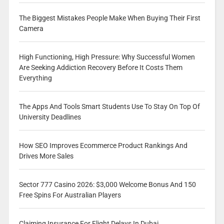
The Biggest Mistakes People Make When Buying Their First
Camera
High Functioning, High Pressure: Why Successful Women
Are Seeking Addiction Recovery Before It Costs Them
Everything
The Apps And Tools Smart Students Use To Stay On Top Of
University Deadlines
How SEO Improves Ecommerce Product Rankings And
Drives More Sales
Sector 777 Casino 2026: $3,000 Welcome Bonus And 150
Free Spins For Australian Players
Claiming Insurance For Flight Delays In Dubai