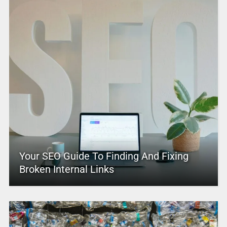
Your SEO Guide To Finding And Fixing
Broken Internal Links