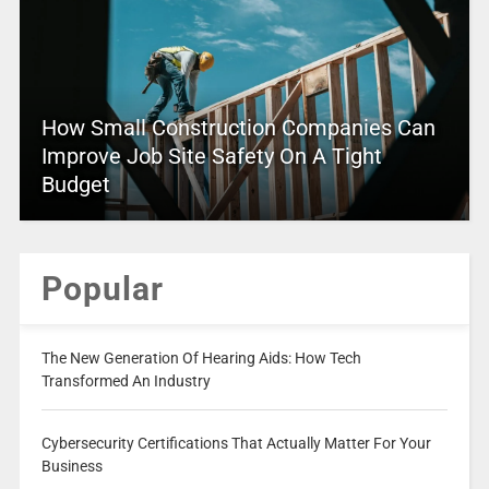
How Small Construction Companies Can
Improve Job Site Safety On A Tight
Budget
Popular
The New Generation Of Hearing Aids: How Tech
Transformed An Industry
Cybersecurity Certifications That Actually Matter For Your
Business