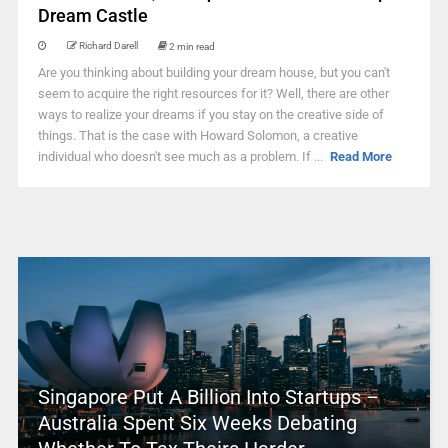
Dream Castle
Richard Darell
2 min read
Are you thinking about building your dream house, but you can't
seem to acquire the right resources for it? Well, there are other
ways to realize your dreams if you stay on the creative side of
things. That is the case with Howard Solomon, a creative
individual who doesn't see much as a problem. If ...
Read More
Singapore Put A Billion Into Startups –
Australia Spent Six Weeks Debating