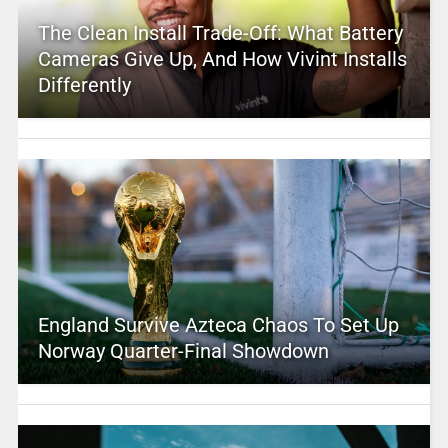
The Clean Install Trade-Off: What Battery
Cameras Give Up, And How Vivint Installs
Differently
England Survive Azteca Chaos To Set Up
Norway Quarter-Final Showdown