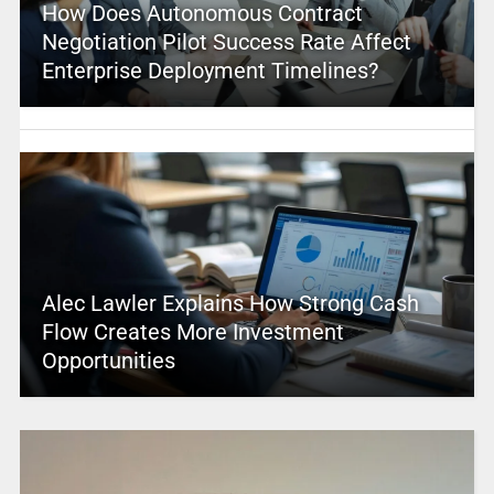
How Does Autonomous Contract
Negotiation Pilot Success Rate Affect
Enterprise Deployment Timelines?
Alec Lawler Explains How Strong Cash
Flow Creates More Investment
Opportunities