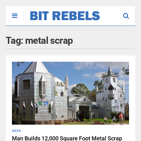
Tag:
metal scrap
GEEK
Man Builds 12,000 Square Foot Metal Scrap