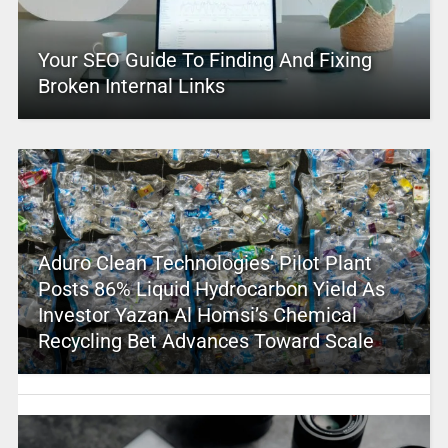
Your SEO Guide To Finding And Fixing
Broken Internal Links
Aduro Clean Technologies’ Pilot Plant
Posts 86% Liquid Hydrocarbon Yield As
Investor Yazan Al Homsi’s Chemical
Recycling Bet Advances Toward Scale