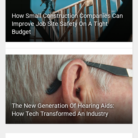
How Small Construction Companies Can
Improve Job Site Safety On A Tight
Budget
The New Generation Of Hearing Aids:
How Tech Transformed An Industry