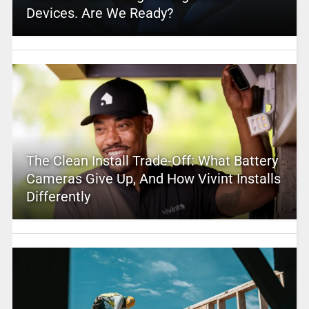
Devices. Are We Ready?
The Clean Install Trade-Off: What Battery
Cameras Give Up, And How Vivint Installs
Differently