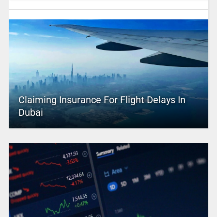
Claiming Insurance For Flight Delays In
Dubai