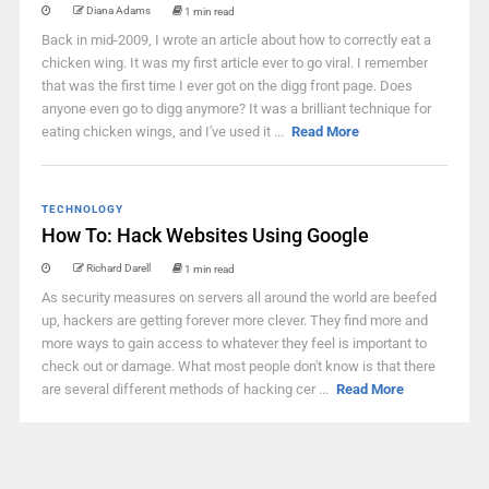
Diana Adams
1 min read
Back in mid-2009, I wrote an article about how to correctly eat a
chicken wing. It was my first article ever to go viral. I remember
that was the first time I ever got on the digg front page. Does
anyone even go to digg anymore? It was a brilliant technique for
eating chicken wings, and I've used it ...
Read More
TECHNOLOGY
How To: Hack Websites Using Google
Richard Darell
1 min read
As security measures on servers all around the world are beefed
up, hackers are getting forever more clever. They find more and
more ways to gain access to whatever they feel is important to
check out or damage. What most people don't know is that there
are several different methods of hacking cer ...
Read More