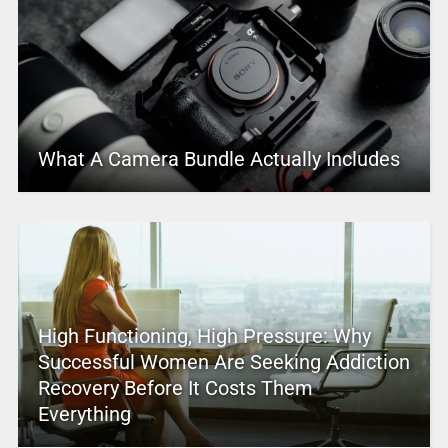
What A Camera Bundle Actually Includes
High Functioning, High Pressure: Why
Successful Women Are Seeking Addiction
Recovery Before It Costs Them
Everything