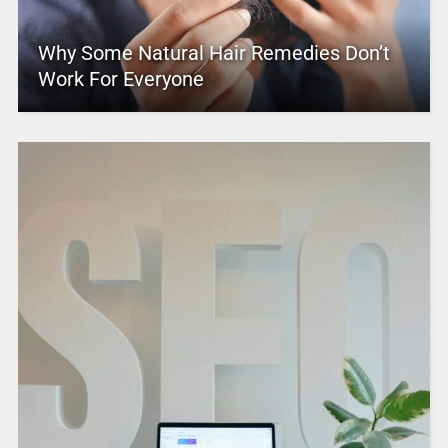
Why Some Natural Hair Remedies Don’t
Work For Everyone