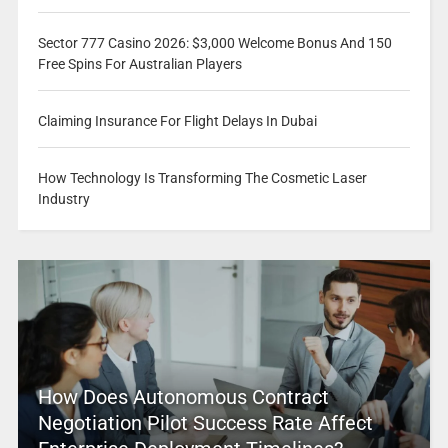
Sector 777 Casino 2026: $3,000 Welcome Bonus And 150
Free Spins For Australian Players
Claiming Insurance For Flight Delays In Dubai
How Technology Is Transforming The Cosmetic Laser
Industry
How Does Autonomous Contract
Negotiation Pilot Success Rate Affect