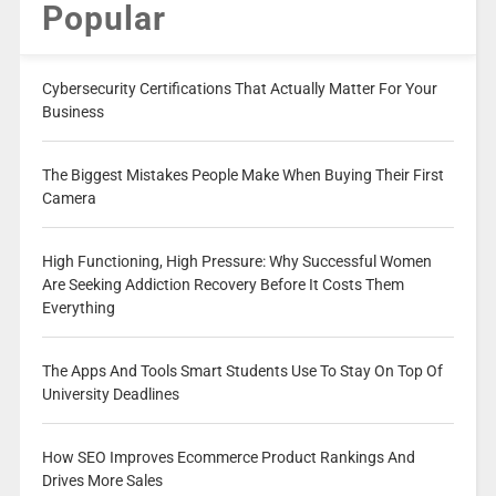
Popular
Cybersecurity Certifications That Actually Matter For Your
Business
The Biggest Mistakes People Make When Buying Their First
Camera
High Functioning, High Pressure: Why Successful Women
Are Seeking Addiction Recovery Before It Costs Them
Everything
The Apps And Tools Smart Students Use To Stay On Top Of
University Deadlines
How SEO Improves Ecommerce Product Rankings And
Drives More Sales