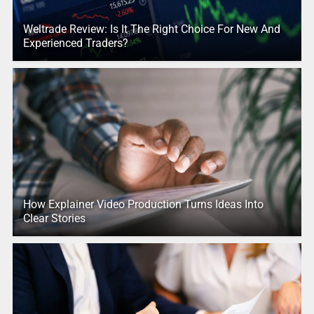
Weltrade Review: Is It The Right Choice For New And
Experienced Traders?
How Explainer Video Production Turns Ideas Into
Clear Stories