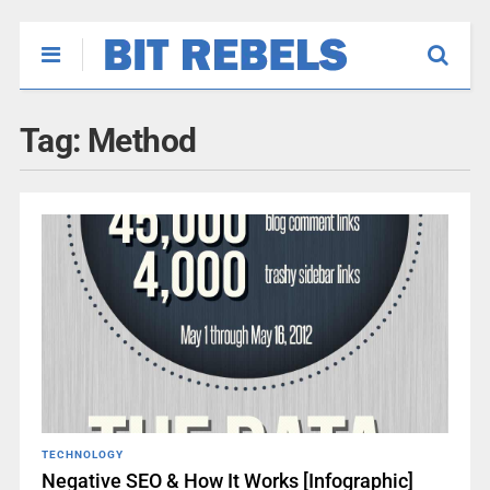
Tag:
Method
TECHNOLOGY
Negative SEO & How It Works [Infographic]