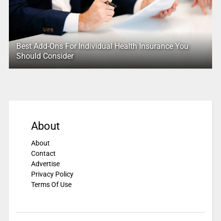
Best Add-Ons For Individual Health Insurance You
Should Consider
About
About
Contact
Advertise
Privacy Policy
Terms Of Use