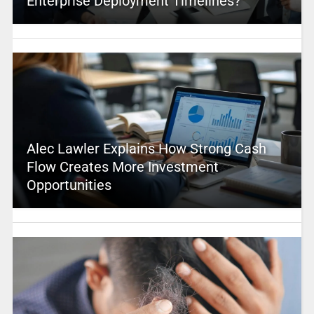
Enterprise Deployment Timelines?
Alec Lawler Explains How Strong Cash
Flow Creates More Investment
Opportunities