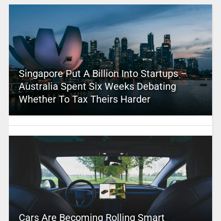
Singapore Put A Billion Into Startups –
Australia Spent Six Weeks Debating
Whether To Tax Theirs Harder
Cars Are Becoming Rolling Smart