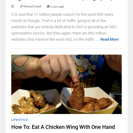
Richard Darell
2 min read
It is said that 11 million people search for the word SEO every
month on Google. That is a lot of traffic going to all of the
websites that are entirely dedicated to SEO or providing an SEO
optimization service. But then again, there are 863 million
websites that mention the word SEO, so the traffic ...
Read More
LIFESTYLE
How To: Eat A Chicken Wing With One Hand