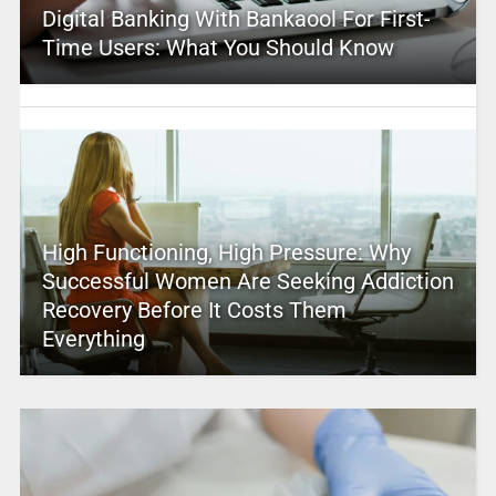
Digital Banking With Bankaool For First-
Time Users: What You Should Know
High Functioning, High Pressure: Why
Successful Women Are Seeking Addiction
Recovery Before It Costs Them
Everything