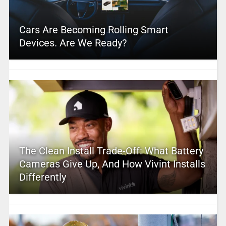
Cars Are Becoming Rolling Smart
Devices. Are We Ready?
The Clean Install Trade-Off: What Battery
Cameras Give Up, And How Vivint Installs
Differently