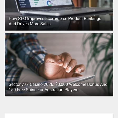
How SEO Improves Ecommerce Product Rankings
And Drives More Sales
Sector 777 Casino 2026: $3,000 Welcome Bonus And
150 Free Spins For Australian Players