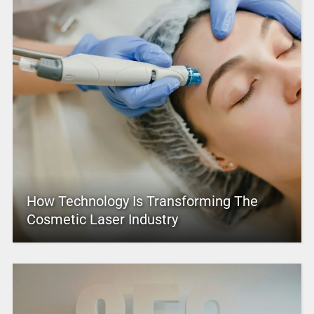
How Technology Is Transforming The
Cosmetic Laser Industry