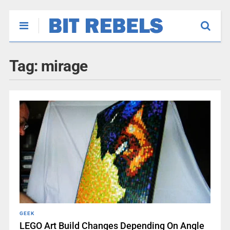
Tag:
mirage
GEEK
LEGO Art Build Changes Depending On Angle