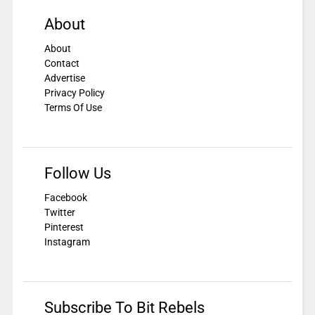
About
About
Contact
Advertise
Privacy Policy
Terms Of Use
Follow Us
Facebook
Twitter
Pinterest
Instagram
Subscribe To Bit Rebels