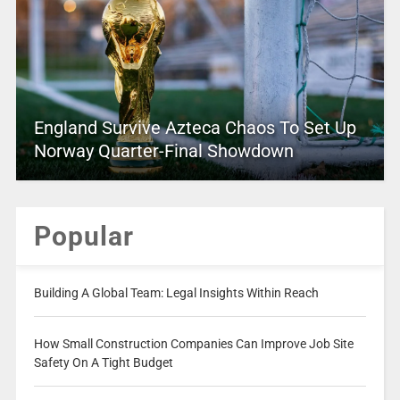
England Survive Azteca Chaos To Set Up
Norway Quarter-Final Showdown
Popular
Building A Global Team: Legal Insights Within Reach
How Small Construction Companies Can Improve Job Site
Safety On A Tight Budget