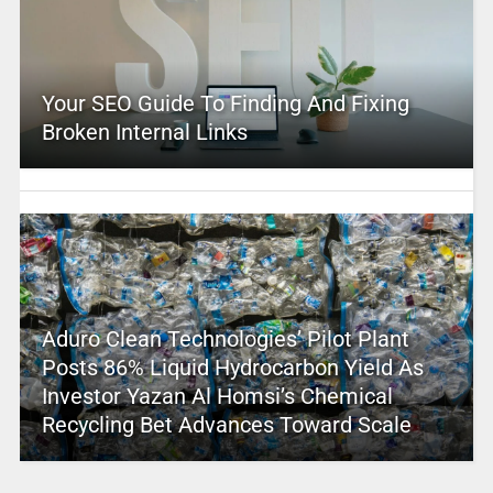
Your SEO Guide To Finding And Fixing
Broken Internal Links
Aduro Clean Technologies’ Pilot Plant
Posts 86% Liquid Hydrocarbon Yield As
Investor Yazan Al Homsi’s Chemical
Recycling Bet Advances Toward Scale