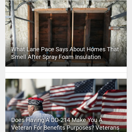
What Lane Pace Says About Homes That
Smell After Spray Foam Insulation
Does Having A DD-214 Make You A
Veteran For Benefits Purposes? Veterans