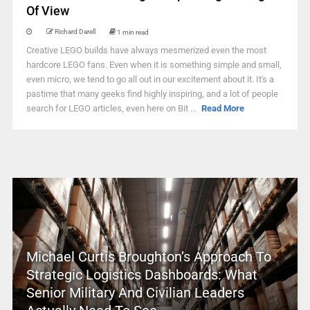
Of View
Richard Darell
1 min read
Creative LEGO builds have always mesmerized even the most
hardcore LEGO fans. Even when it is something simple and small,
even micro, we tend to go all out in our excitement about it. It's a
pastime that many geeks find highly inspiring, and a lot of people
search for LEGO articles, even here on Bit ...
Read More
Michael Curtis Broughton’s Approach To
Strategic Logistics Dashboards: What
Senior Military And Civilian Leaders