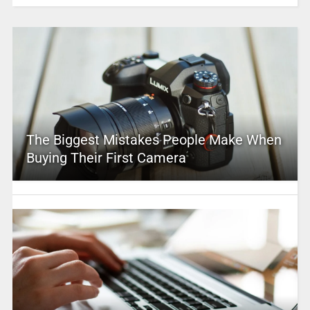
The Biggest Mistakes People Make When
Buying Their First Camera