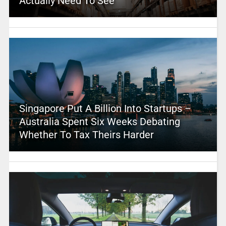
Actually Need To See
Singapore Put A Billion Into Startups –
Australia Spent Six Weeks Debating
Whether To Tax Theirs Harder