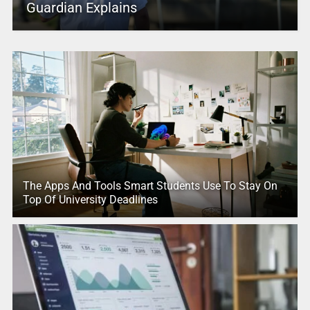
Guardian Explains
The Apps And Tools Smart Students Use To Stay On
Top Of University Deadlines