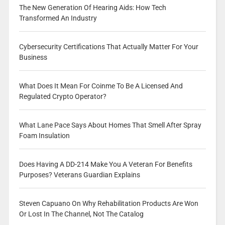
The New Generation Of Hearing Aids: How Tech
Transformed An Industry
Cybersecurity Certifications That Actually Matter For Your
Business
What Does It Mean For Coinme To Be A Licensed And
Regulated Crypto Operator?
What Lane Pace Says About Homes That Smell After Spray
Foam Insulation
Does Having A DD-214 Make You A Veteran For Benefits
Purposes? Veterans Guardian Explains
Steven Capuano On Why Rehabilitation Products Are Won
Or Lost In The Channel, Not The Catalog