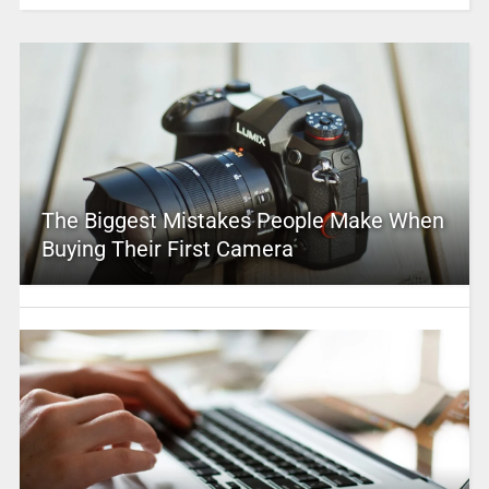
The Biggest Mistakes People Make When
Buying Their First Camera