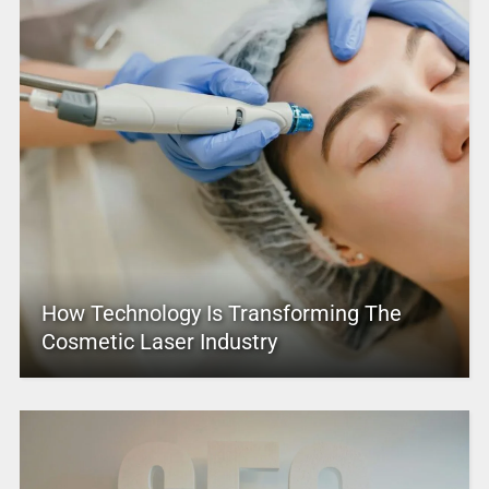
How Technology Is Transforming The
Cosmetic Laser Industry