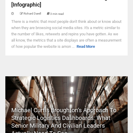
[Infographic]
Richard Darell
3 min read
There is a metric that most people don't think about or know about
when they are browsing social media sites. It's a metric similar to
the number of likes, retweets and repins you have gotten. As we
all know, the metrics that a site displays are often a measurement
of how popular the website is amon ...
Read More
Michael Curtis Broughton’s Approach To
Strategic Logistics Dashboards: What
Senior Military And Civilian Leaders