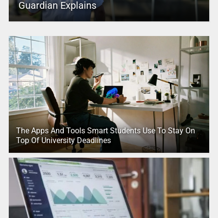
Guardian Explains
The Apps And Tools Smart Students Use To Stay On
Top Of University Deadlines