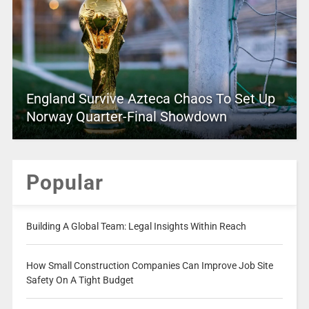
England Survive Azteca Chaos To Set Up
Norway Quarter-Final Showdown
Popular
Building A Global Team: Legal Insights Within Reach
How Small Construction Companies Can Improve Job Site
Safety On A Tight Budget