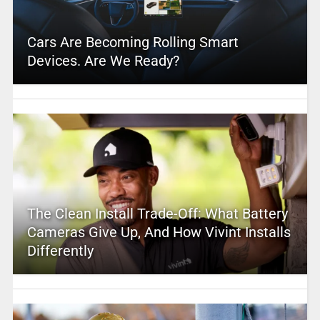
Cars Are Becoming Rolling Smart
Devices. Are We Ready?
The Clean Install Trade-Off: What Battery
Cameras Give Up, And How Vivint Installs
Differently