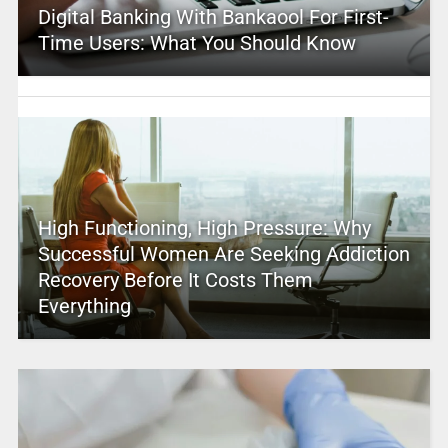
Digital Banking With Bankaool For First-
Time Users: What You Should Know
High Functioning, High Pressure: Why
Successful Women Are Seeking Addiction
Recovery Before It Costs Them
Everything