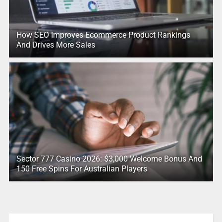
How SEO Improves Ecommerce Product Rankings
And Drives More Sales
Sector 777 Casino 2026: $3,000 Welcome Bonus And
150 Free Spins For Australian Players