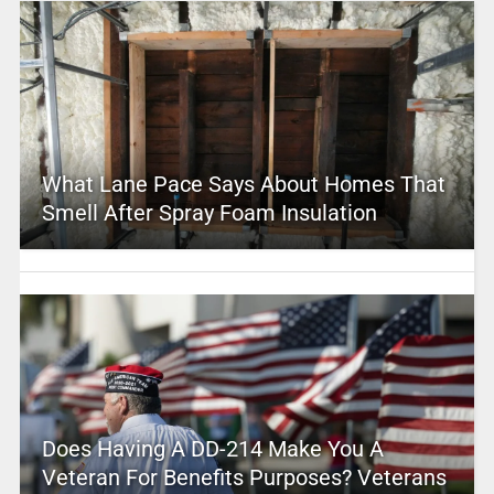
What Lane Pace Says About Homes That
Smell After Spray Foam Insulation
Does Having A DD-214 Make You A
Veteran For Benefits Purposes? Veterans