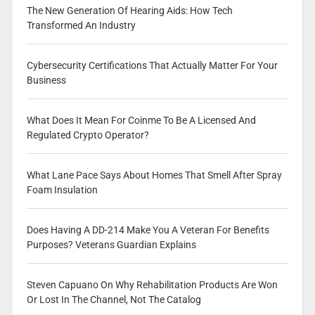
The New Generation Of Hearing Aids: How Tech
Transformed An Industry
Cybersecurity Certifications That Actually Matter For Your
Business
What Does It Mean For Coinme To Be A Licensed And
Regulated Crypto Operator?
What Lane Pace Says About Homes That Smell After Spray
Foam Insulation
Does Having A DD-214 Make You A Veteran For Benefits
Purposes? Veterans Guardian Explains
Steven Capuano On Why Rehabilitation Products Are Won
Or Lost In The Channel, Not The Catalog