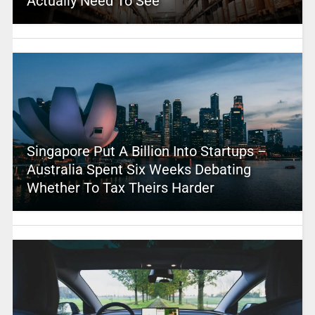
Actually Need To See
Singapore Put A Billion Into Startups –
Australia Spent Six Weeks Debating
Whether To Tax Theirs Harder