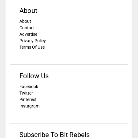
About
About
Contact
Advertise
Privacy Policy
Terms Of Use
Follow Us
Facebook
Twitter
Pinterest
Instagram
Subscribe To Bit Rebels