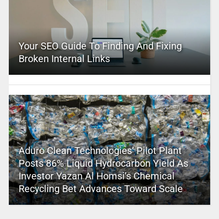
Your SEO Guide To Finding And Fixing
Broken Internal Links
Aduro Clean Technologies’ Pilot Plant
Posts 86% Liquid Hydrocarbon Yield As
Investor Yazan Al Homsi’s Chemical
Recycling Bet Advances Toward Scale