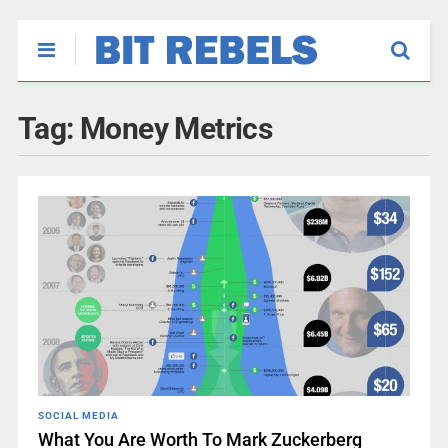
Tag:
Money Metrics
SOCIAL MEDIA
What You Are Worth To Mark Zuckerberg