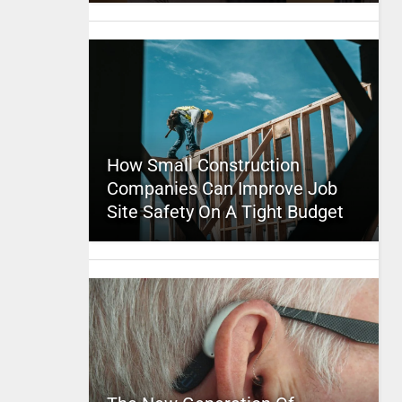
How Small Construction
Companies Can Improve Job
Site Safety On A Tight Budget