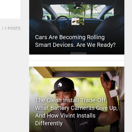
1
/ 1 POSTS
Cars Are Becoming Rolling
Smart Devices. Are We Ready?
The Clean Install Trade-Off:
What Battery Cameras Give Up,
And How Vivint Installs
Differently