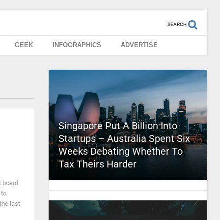
SEARCH
GEEK
INFOGRAPHICS
ADVERTISE
Singapore Put A Billion Into
Startups – Australia Spent Six
Weeks Debating Whether To
Tax Theirs Harder
s board
 to
the last