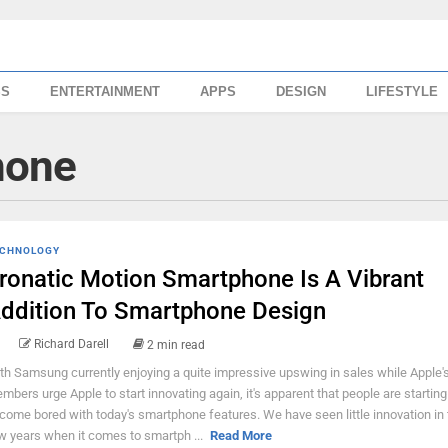
SS
ENTERTAINMENT
APPS
DESIGN
LIFESTYLE
hone
CHNOLOGY
ronatic Motion Smartphone Is A Vibrant
ddition To Smartphone Design
Richard Darell
2 min read
th Samsung currently enjoying a quite impressive upswing in sales while Apple'
mbers urge Apple to start innovating again, it's apparent that people are starting
come bored with today's smartphone features. We have seen little innovation in 
w years when it comes to smartph ...
Read More