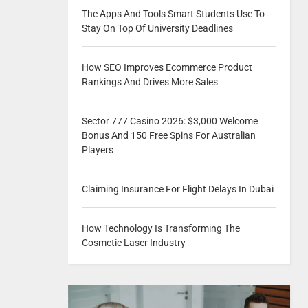
The Apps And Tools Smart Students Use To
Stay On Top Of University Deadlines
How SEO Improves Ecommerce Product
Rankings And Drives More Sales
Sector 777 Casino 2026: $3,000 Welcome
Bonus And 150 Free Spins For Australian
Players
Claiming Insurance For Flight Delays In Dubai
How Technology Is Transforming The
Cosmetic Laser Industry