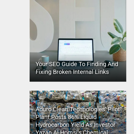
Your SEO Guide To Finding And
Fixing Broken Internal Links
Aduro Clean Technologies’ Pilot
Plant Posts 86% Liquid
Hydrocarbon Yield As Investor
Yazan Al Homsi’s Chemical