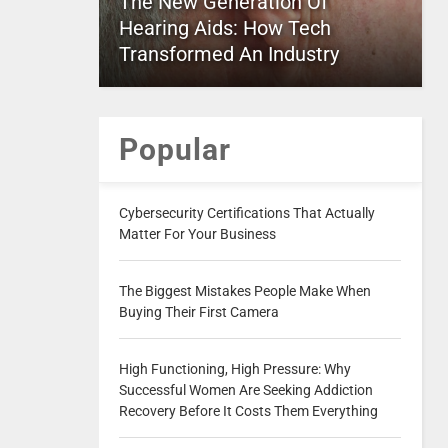
The New Generation Of
Hearing Aids: How Tech
Transformed An Industry
Popular
Cybersecurity Certifications That Actually
Matter For Your Business
The Biggest Mistakes People Make When
Buying Their First Camera
High Functioning, High Pressure: Why
Successful Women Are Seeking Addiction
Recovery Before It Costs Them Everything