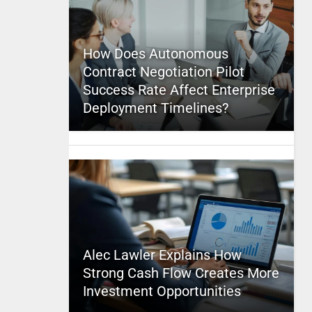
How Does Autonomous
Contract Negotiation Pilot
Success Rate Affect Enterprise
Deployment Timelines?
Alec Lawler Explains How
Strong Cash Flow Creates More
Investment Opportunities