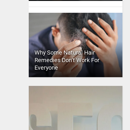
Why Some Natural Hair
Remedies Don’t Work For
Everyone