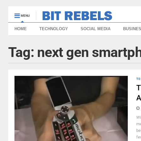
MENU
HOME
TECHNOLOGY
SOCIAL MEDIA
BUSINE
Tag:
next gen smartp
TE
T
A
Wi
me
be
fe