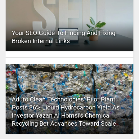
Your SEO Guide To Finding And Fixing
Broken Internal Links
Aduro Clean Technologies’ Pilot Plant
Posts 86% Liquid Hydrocarbon Yield As
Investor Yazan Al Homsi’s Chemical
Recycling Bet Advances Toward Scale