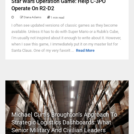
Star Wars Operation Game: Help C-3PO
Operate On R2-D2
Diana Adams
1 min read
I often see updated versions of classic games as they become
available. Unless it has to do with Super Mario or a Rubik's Cube,
I'm usually not inspired about it enough to write about it. However,
when I saw this game, I immediately put it on my master list for
Santa Claus. One of my very favorit ...
Read More
Michael Curtis Broughton’s Approach To
Strategic Logistics Dashboards: What
Senior Military And Civilian Leaders