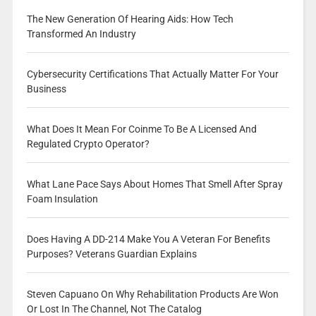
The New Generation Of Hearing Aids: How Tech
Transformed An Industry
Cybersecurity Certifications That Actually Matter For Your
Business
What Does It Mean For Coinme To Be A Licensed And
Regulated Crypto Operator?
What Lane Pace Says About Homes That Smell After Spray
Foam Insulation
Does Having A DD-214 Make You A Veteran For Benefits
Purposes? Veterans Guardian Explains
Steven Capuano On Why Rehabilitation Products Are Won
Or Lost In The Channel, Not The Catalog