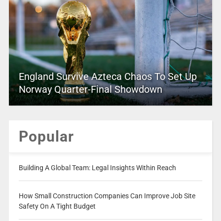
England Survive Azteca Chaos To Set Up
Norway Quarter-Final Showdown
Popular
Building A Global Team: Legal Insights Within Reach
How Small Construction Companies Can Improve Job Site
Safety On A Tight Budget