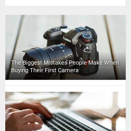
The Biggest Mistakes People Make When
Buying Their First Camera