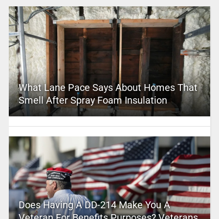
What Lane Pace Says About Homes That
Smell After Spray Foam Insulation
Does Having A DD-214 Make You A
Veteran For Benefits Purposes? Veterans