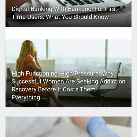
Digital Banking With Bankaool For First-
Time Users: What You Should Know
High Functioning, High Pressure: Why
Successful Women Are Seeking Addiction
Recovery Before It Costs Them
Everything