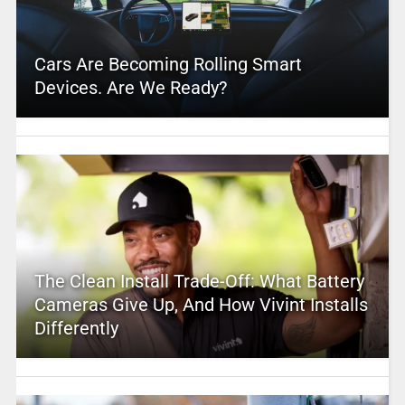
Cars Are Becoming Rolling Smart
Devices. Are We Ready?
The Clean Install Trade-Off: What Battery
Cameras Give Up, And How Vivint Installs
Differently