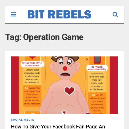
Tag:
Operation Game
SOCIAL MEDIA
How To Give Your Facebook Fan Page An