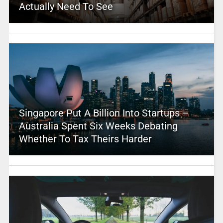
Actually Need To See
Singapore Put A Billion Into Startups –
Australia Spent Six Weeks Debating
Whether To Tax Theirs Harder