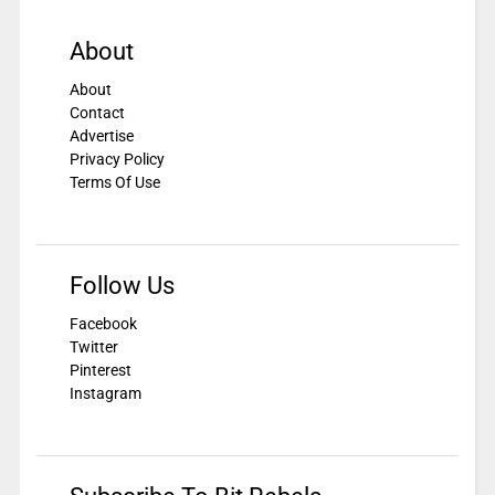
About
About
Contact
Advertise
Privacy Policy
Terms Of Use
Follow Us
Facebook
Twitter
Pinterest
Instagram