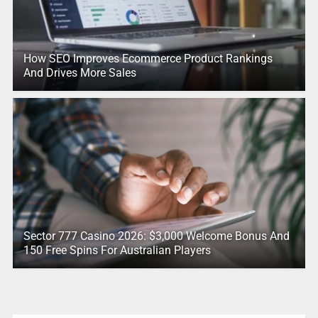
How SEO Improves Ecommerce Product Rankings
And Drives More Sales
Sector 777 Casino 2026: $3,000 Welcome Bonus And
150 Free Spins For Australian Players