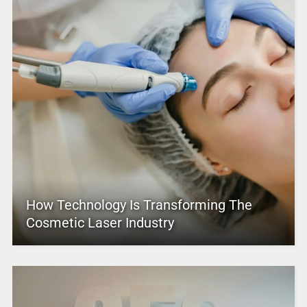
How Technology Is Transforming The
Cosmetic Laser Industry