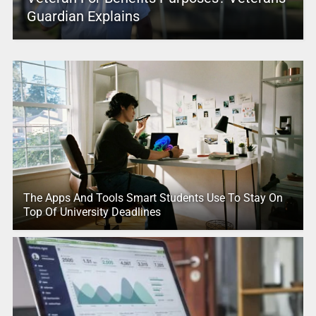
Guardian Explains
The Apps And Tools Smart Students Use To Stay On
Top Of University Deadlines