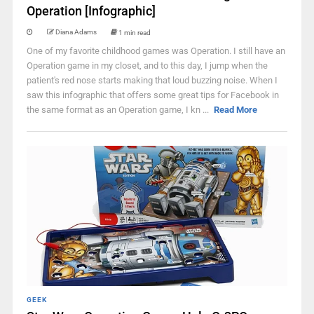
Operation [Infographic]
Diana Adams
1 min read
One of my favorite childhood games was Operation. I still have an
Operation game in my closet, and to this day, I jump when the
patient's red nose starts making that loud buzzing noise. When I
saw this infographic that offers some great tips for Facebook in
the same format as an Operation game, I kn ...
Read More
GEEK