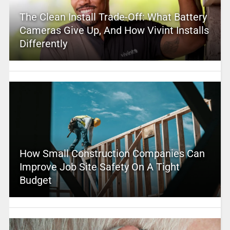
The Clean Install Trade-Off: What Battery
Cameras Give Up, And How Vivint Installs
Differently
How Small Construction Companies Can
Improve Job Site Safety On A Tight
Budget