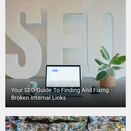
Your SEO Guide To Finding And Fixing
Broken Internal Links