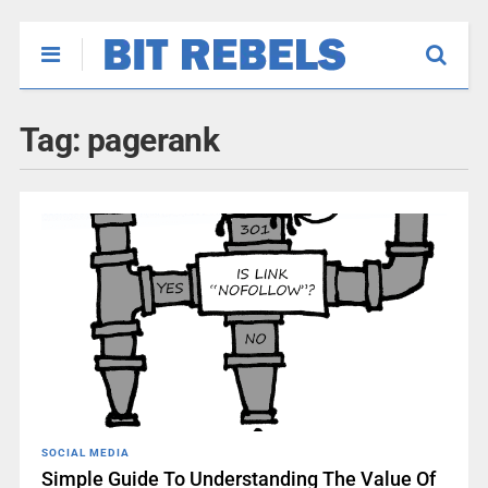
Tag:
pagerank
SOCIAL MEDIA
Simple Guide To Understanding The Value Of