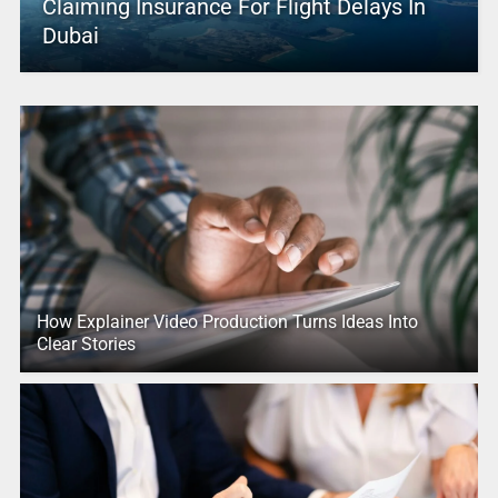
Claiming Insurance For Flight Delays In
Dubai
How Explainer Video Production Turns Ideas Into
Clear Stories