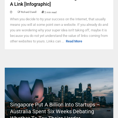
A Link [Infographic]
Richard Darell
2 min read
When you decide to try your success on the Internet, that usually
means you will at some point own a website. If you already do and
you are wondering why your super idea isn't taking off, maybe it is
because you do not yet understand the value of links coming from
other websites to yours. Links can ...
Read More
Singapore Put A Billion Into Startups –
Australia Spent Six Weeks Debating