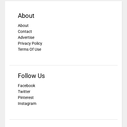
About
About
Contact
Advertise
Privacy Policy
Terms Of Use
Follow Us
Facebook
Twitter
Pinterest
Instagram