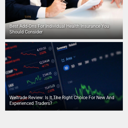
Best Add-Ons For Individual Health Insurance You
Should Consider
Weltrade Review: Is It The Right Choice For New And
Experienced Traders?