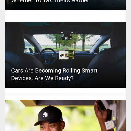
Whether To Tax Theirs Harder
Cars Are Becoming Rolling Smart
Devices. Are We Ready?