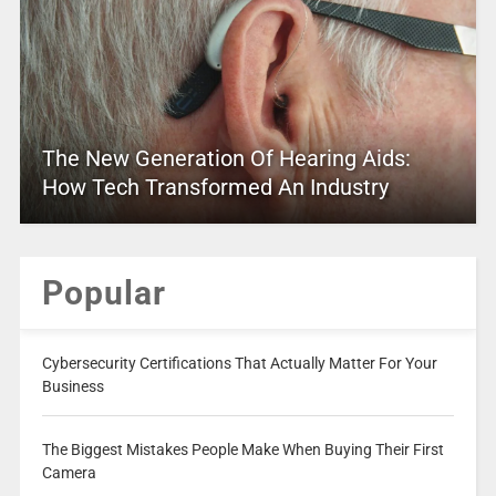
The New Generation Of Hearing Aids:
How Tech Transformed An Industry
Popular
Cybersecurity Certifications That Actually Matter For Your
Business
The Biggest Mistakes People Make When Buying Their First
Camera