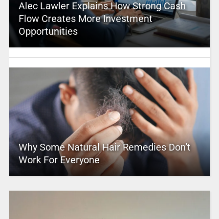
Alec Lawler Explains How Strong Cash
Flow Creates More Investment
Opportunities
Why Some Natural Hair Remedies Don’t
Work For Everyone