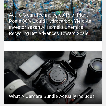
Aduro Clean Technologies’ Pilot Plant
Posts 86% Liquid Hydrocarbon Yield As
Investor Yazan Al Homsi’s Chemical
Recycling Bet Advances Toward Scale
What A Camera Bundle Actually Includes