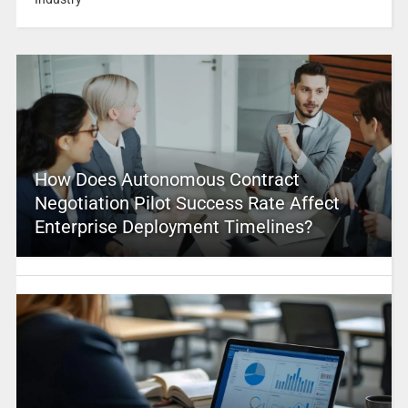
How Does Autonomous Contract
Negotiation Pilot Success Rate Affect
Enterprise Deployment Timelines?