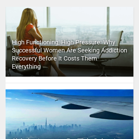
High Functioning, High Pressure: Why
Successful Women Are Seeking Addiction
Recovery Before It Costs Them
Everything