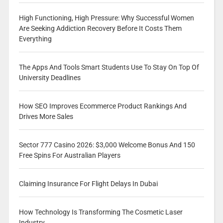
High Functioning, High Pressure: Why Successful Women
Are Seeking Addiction Recovery Before It Costs Them
Everything
The Apps And Tools Smart Students Use To Stay On Top Of
University Deadlines
How SEO Improves Ecommerce Product Rankings And
Drives More Sales
Sector 777 Casino 2026: $3,000 Welcome Bonus And 150
Free Spins For Australian Players
Claiming Insurance For Flight Delays In Dubai
How Technology Is Transforming The Cosmetic Laser
Industry