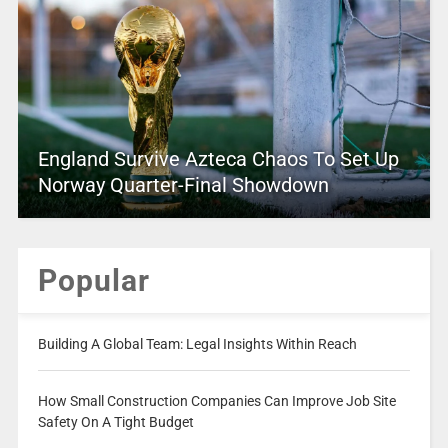
England Survive Azteca Chaos To Set Up
Norway Quarter-Final Showdown
Popular
Building A Global Team: Legal Insights Within Reach
How Small Construction Companies Can Improve Job Site
Safety On A Tight Budget