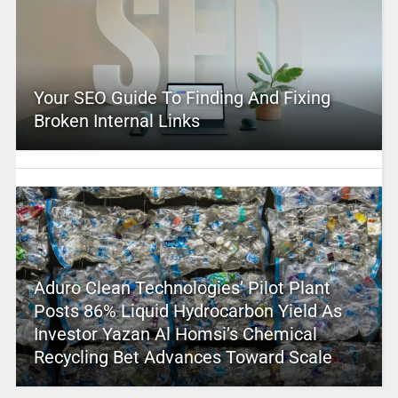
Your SEO Guide To Finding And Fixing
Broken Internal Links
Aduro Clean Technologies’ Pilot Plant
Posts 86% Liquid Hydrocarbon Yield As
Investor Yazan Al Homsi’s Chemical
Recycling Bet Advances Toward Scale