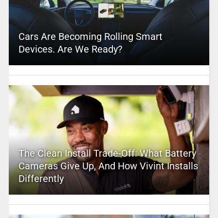
Cars Are Becoming Rolling Smart
Devices. Are We Ready?
The Clean Install Trade-Off: What Battery
Cameras Give Up, And How Vivint Installs
Differently