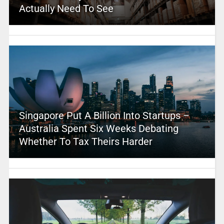
Actually Need To See
Singapore Put A Billion Into Startups –
Australia Spent Six Weeks Debating
Whether To Tax Theirs Harder