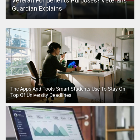
Veteran For Benefits Purposes? Veterans
Guardian Explains
The Apps And Tools Smart Students Use To Stay On
Top Of University Deadlines