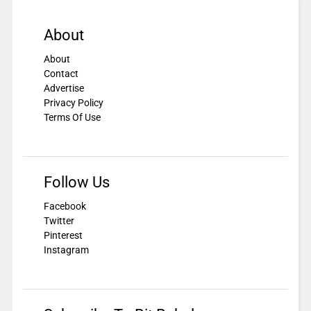
About
About
Contact
Advertise
Privacy Policy
Terms Of Use
Follow Us
Facebook
Twitter
Pinterest
Instagram