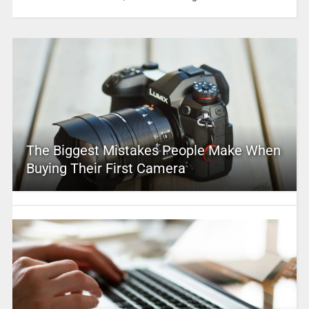
The Biggest Mistakes People Make When
Buying Their First Camera