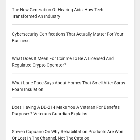
The New Generation Of Hearing Aids: How Tech
Transformed An Industry
Cybersecurity Certifications That Actually Matter For Your
Business
What Does It Mean For Coinme To Be A Licensed And
Regulated Crypto Operator?
What Lane Pace Says About Homes That Smell After Spray
Foam Insulation
Does Having A DD-214 Make You A Veteran For Benefits
Purposes? Veterans Guardian Explains
Steven Capuano On Why Rehabilitation Products Are Won
Or Lost In The Channel, Not The Catalog