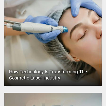
How Technology Is Transforming The
Cosmetic Laser Industry