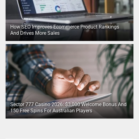
How SEO Improves Ecommerce Product Rankings
And Drives More Sales
Sector 777 Casino 2026: $3,000 Welcome Bonus And
150 Free Spins For Australian Players