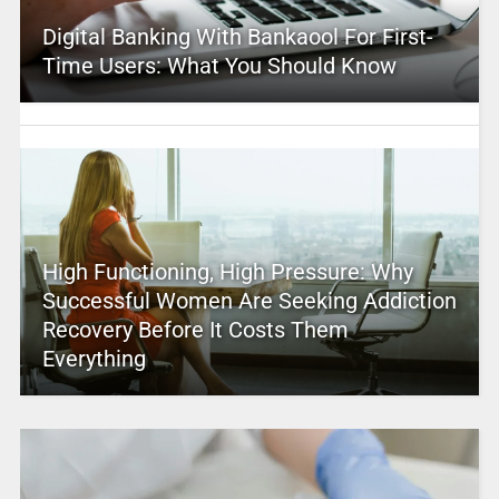
Digital Banking With Bankaool For First-
Time Users: What You Should Know
High Functioning, High Pressure: Why
Successful Women Are Seeking Addiction
Recovery Before It Costs Them
Everything