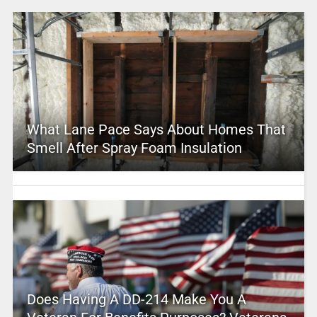
What Lane Pace Says About Homes That
Smell After Spray Foam Insulation
Does Having A DD-214 Make You A