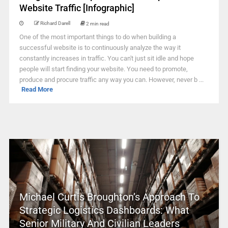
Website Traffic [Infographic]
Richard Darell
2 min read
One of the most important things to do when building a
successful website is to continuously analyze the way it
constantly increases in traffic. You can't just sit idle and hope
people will start finding your website. You need to promote,
produce and procure traffic any way you can. However, never b ...
Read More
Michael Curtis Broughton’s Approach To
Strategic Logistics Dashboards: What
Senior Military And Civilian Leaders