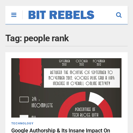
Tag:
people rank
TECHNOLOGY
Google Authorship & Its Insane Impact On