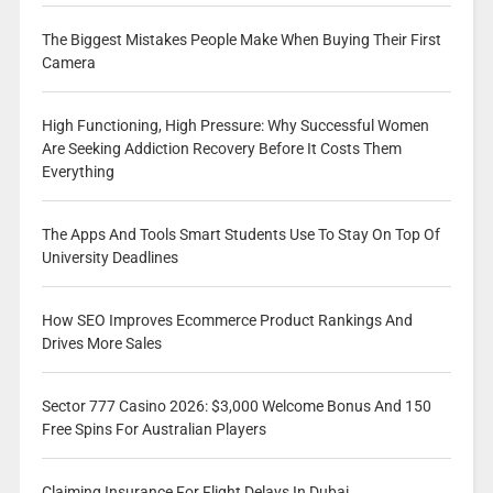
The Biggest Mistakes People Make When Buying Their First
Camera
High Functioning, High Pressure: Why Successful Women
Are Seeking Addiction Recovery Before It Costs Them
Everything
The Apps And Tools Smart Students Use To Stay On Top Of
University Deadlines
How SEO Improves Ecommerce Product Rankings And
Drives More Sales
Sector 777 Casino 2026: $3,000 Welcome Bonus And 150
Free Spins For Australian Players
Claiming Insurance For Flight Delays In Dubai