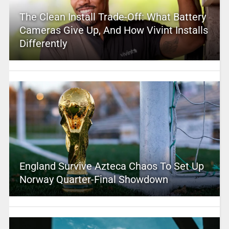
The Clean Install Trade-Off: What Battery
Cameras Give Up, And How Vivint Installs
Differently
England Survive Azteca Chaos To Set Up
Norway Quarter-Final Showdown