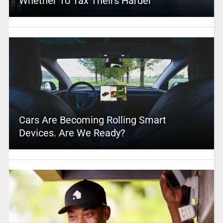
Whether To Tax Theirs Harder
Cars Are Becoming Rolling Smart
Devices. Are We Ready?