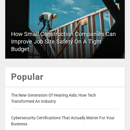
How Small Construction Companies Can
Improve Job Site Safety On A Tight
Budget
Popular
The New Generation Of Hearing Aids: How Tech
Transformed An Industry
Cybersecurity Certifications That Actually Matter For Your
Business