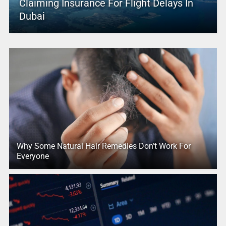
Claiming Insurance For Flight Delays In
Dubai
Why Some Natural Hair Remedies Don’t Work For
Everyone