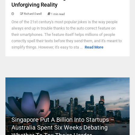
Unforgiving Reality
Richard Darell
1 min read
One of the 21st century's most popular jokes is the way people
always end up in trouble thanks to the auto correct feature on
their smartphones. The feature itself helps millions of people
correctly spell their texts before they send them, and it's meant to
simplify things. However, it's easy to sta ...
Read More
Singapore Put A Billion Into Startups –
Australia Spent Six Weeks Debating