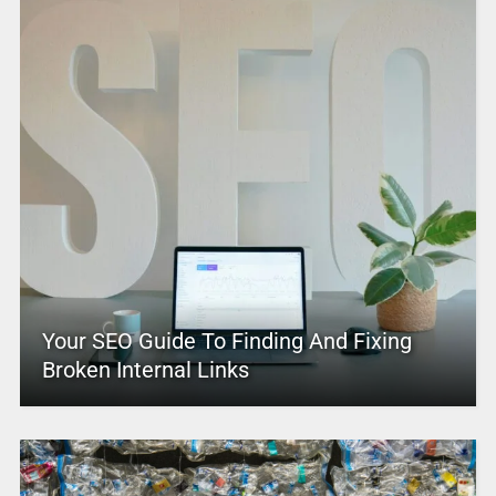
Your SEO Guide To Finding And Fixing
Broken Internal Links