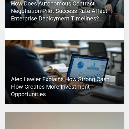
How Does Autonomous Contract
Negotiation Pilot Success Rate Affect
Enterprise Deployment Timelines?
Alec Lawler Explains How Strong Cash
Flow Creates More Investment
Opportunities