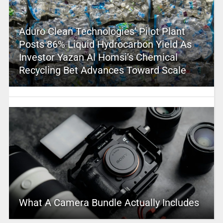
Aduro Clean Technologies’ Pilot Plant
Posts 86% Liquid Hydrocarbon Yield As
Investor Yazan Al Homsi’s Chemical
Recycling Bet Advances Toward Scale
What A Camera Bundle Actually Includes