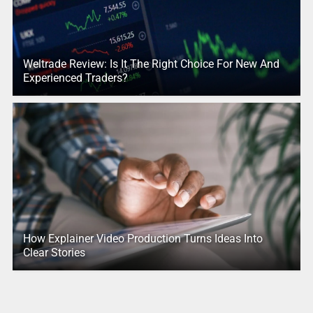
Weltrade Review: Is It The Right Choice For New And
Experienced Traders?
How Explainer Video Production Turns Ideas Into
Clear Stories