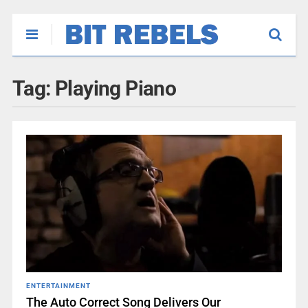
Tag:
Playing Piano
ENTERTAINMENT
The Auto Correct Song Delivers Our