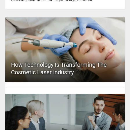
How Technology Is Transforming The
Cosmetic Laser Industry