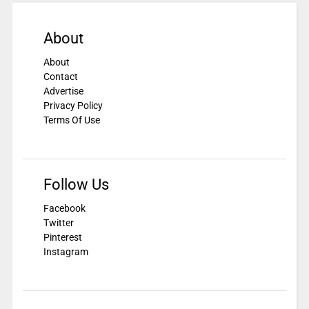
About
About
Contact
Advertise
Privacy Policy
Terms Of Use
Follow Us
Facebook
Twitter
Pinterest
Instagram