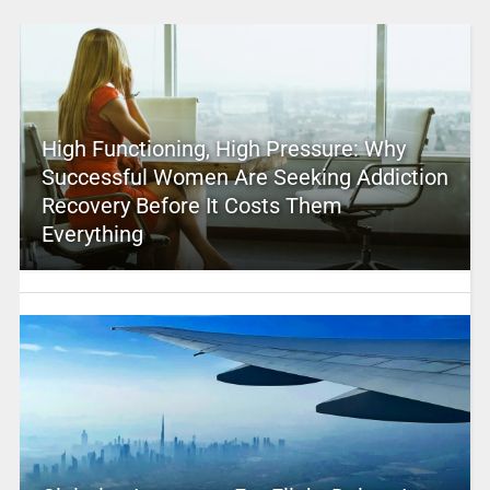
High Functioning, High Pressure: Why
Successful Women Are Seeking Addiction
Recovery Before It Costs Them
Everything