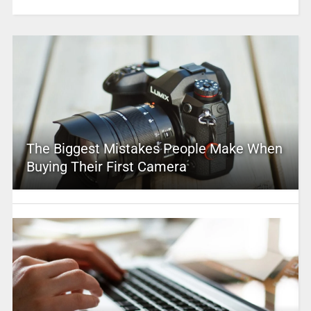
The Biggest Mistakes People Make When
Buying Their First Camera