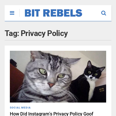
Tag:
Privacy Policy
SOCIAL MEDIA
How Did Instagram’s Privacy Policy Goof