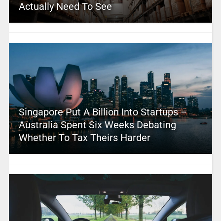
Actually Need To See
Singapore Put A Billion Into Startups –
Australia Spent Six Weeks Debating
Whether To Tax Theirs Harder