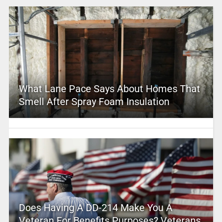
What Lane Pace Says About Homes That
Smell After Spray Foam Insulation
Does Having A DD-214 Make You A
Veteran For Benefits Purposes? Veterans