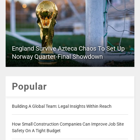
England Survive Azteca Chaos To Set Up
Norway Quarter-Final Showdown
Popular
Building A Global Team: Legal Insights Within Reach
How Small Construction Companies Can Improve Job Site
Safety On A Tight Budget