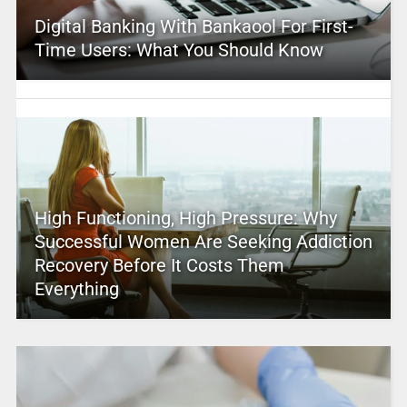
Digital Banking With Bankaool For First-
Time Users: What You Should Know
High Functioning, High Pressure: Why
Successful Women Are Seeking Addiction
Recovery Before It Costs Them
Everything