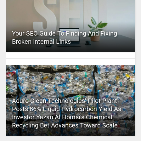
Your SEO Guide To Finding And Fixing
Broken Internal Links
Aduro Clean Technologies’ Pilot Plant
Posts 86% Liquid Hydrocarbon Yield As
Investor Yazan Al Homsi’s Chemical
Recycling Bet Advances Toward Scale