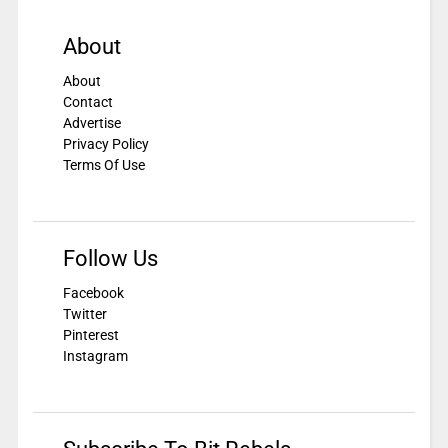
About
About
Contact
Advertise
Privacy Policy
Terms Of Use
Follow Us
Facebook
Twitter
Pinterest
Instagram