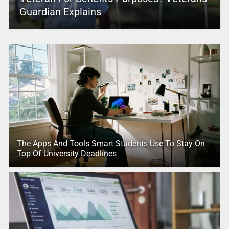
Guardian Explains
The Apps And Tools Smart Students Use To Stay On
Top Of University Deadlines