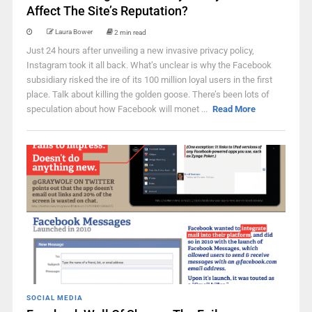
Affect The Site’s Reputation?
Laura Bower
2 min read
Just 24 hours after unveiling a new invasive privacy policy,
Instagram took it all back. What’s unclear is why the Facebook
subsidiary risked the ire of its 100 million loyal users in the first
place. Talk about killing the golden goose. There’s been lots of
speculation about how Facebook will monet ...
Read More
SOCIAL MEDIA