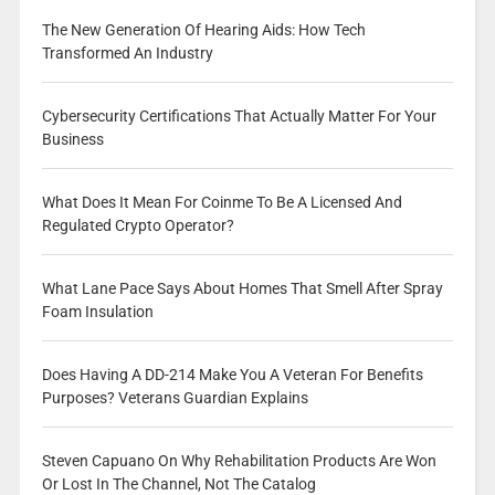
The New Generation Of Hearing Aids: How Tech
Transformed An Industry
Cybersecurity Certifications That Actually Matter For Your
Business
What Does It Mean For Coinme To Be A Licensed And
Regulated Crypto Operator?
What Lane Pace Says About Homes That Smell After Spray
Foam Insulation
Does Having A DD-214 Make You A Veteran For Benefits
Purposes? Veterans Guardian Explains
Steven Capuano On Why Rehabilitation Products Are Won
Or Lost In The Channel, Not The Catalog