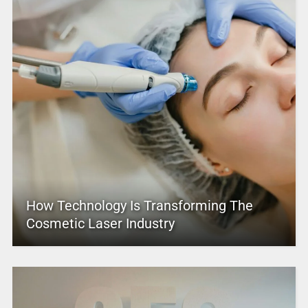
How Technology Is Transforming The
Cosmetic Laser Industry