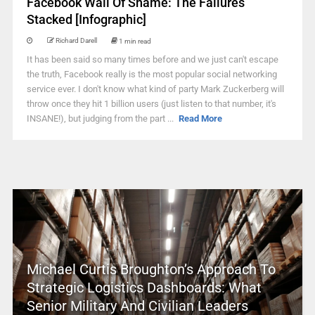
Facebook Wall Of Shame: The Failures
Stacked [Infographic]
Richard Darell
1 min read
It has been said so many times before and we just can't escape
the truth, Facebook really is the most popular social networking
service ever. I don't know what kind of party Mark Zuckerberg will
throw once they hit 1 billion users (just listen to that number, it's
INSANE!), but judging from the part ...
Read More
Michael Curtis Broughton’s Approach To
Strategic Logistics Dashboards: What
Senior Military And Civilian Leaders