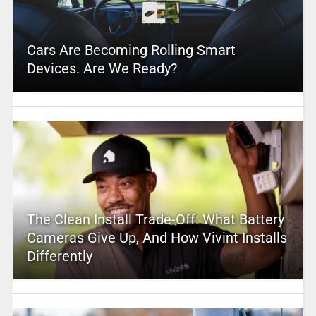
Cars Are Becoming Rolling Smart
Devices. Are We Ready?
The Clean Install Trade-Off: What Battery
Cameras Give Up, And How Vivint Installs
Differently