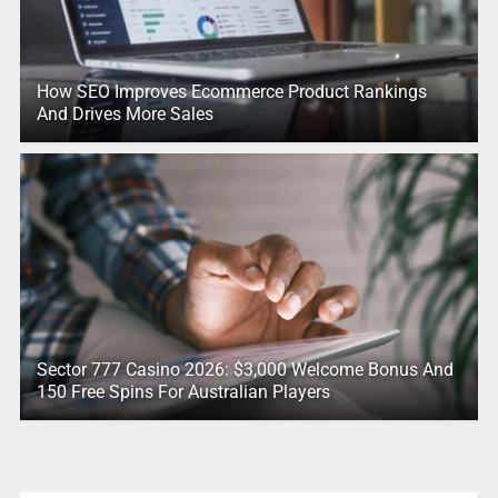
How SEO Improves Ecommerce Product Rankings
And Drives More Sales
Sector 777 Casino 2026: $3,000 Welcome Bonus And
150 Free Spins For Australian Players