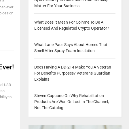
 is
Matter For Your Business
han ever.
o design
What Does It Mean For Coinme To Be A
Licensed And Regulated Crypto Operator?
What Lane Pace Says About Homes That
Smell After Spray Foam Insulation
Ever!
Does Having A DD-214 Make You A Veteran
For Benefits Purposes? Veterans Guardian
Explains
ool USB
can
Steven Capuano On Why Rehabilitation
ility to
Products Are Won Or Lost In The Channel,
Not The Catalog