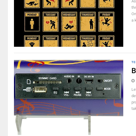
As
th
On
a 
TE
B
Le
de
pr
ta