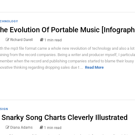
CHNOLOGY
he Evolution Of Portable Music [Infograph
Richard Darell
1 min read
th the mp3 file format came a whole new revolution of technology and also a lot
ining from the record companies. Being a writer and producer myself, I particula
member when the record and publishing companies started to blame their lousy
novative thinking regarding dropping sales due t ...
Read More
SIGN
 Snarky Song Charts Cleverly Illustrated
Diana Adams
1 min read