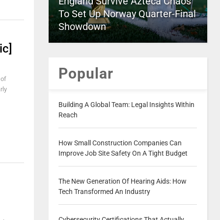
England Survive Azteca Chaos
To Set Up Norway Quarter-Final
Showdown
ic]
Popular
 of
rly
Building A Global Team: Legal Insights Within
Reach
How Small Construction Companies Can
Improve Job Site Safety On A Tight Budget
The New Generation Of Hearing Aids: How
Tech Transformed An Industry
Cybersecurity Certifications That Actually