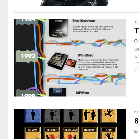
TE
T
Wi
wh
re
in
DE
8