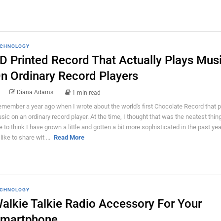
CHNOLOGY
D Printed Record That Actually Plays Mus
n Ordinary Record Players
Diana Adams
1 min read
remember a year ago when I wrote about the world's first Chocolate Record that 
sic on an ordinary record player. At the time, I thought that was the neatest thing 
ke to think I have grown a little and gotten a bit more sophisticated in the past ye
 like to share wit ...
Read More
CHNOLOGY
alkie Talkie Radio Accessory For Your
martphone