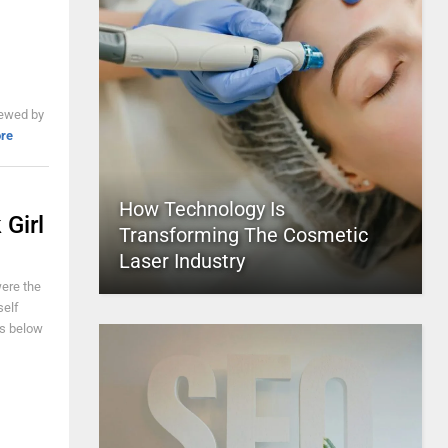
iewed by
re
How Technology Is
Girl
Transforming The Cosmetic
Laser Industry
were the
self
es below