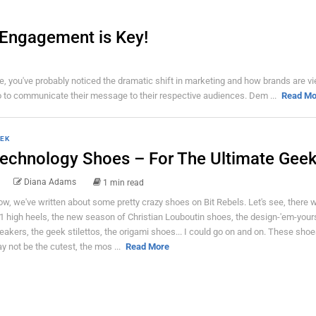
– Engagement is Key!
ime, you've probably noticed the dramatic shift in marketing and how brands are v
io to communicate their message to their respective audiences. Dem ...
Read Mo
EK
echnology Shoes – For The Ultimate Geek 
Diana Adams
1 min read
w, we've written about some pretty crazy shoes on Bit Rebels. Let's see, there 
1 high heels, the new season of Christian Louboutin shoes, the design-'em-your
eakers, the geek stilettos, the origami shoes... I could go on and on. These sho
y not be the cutest, the mos ...
Read More