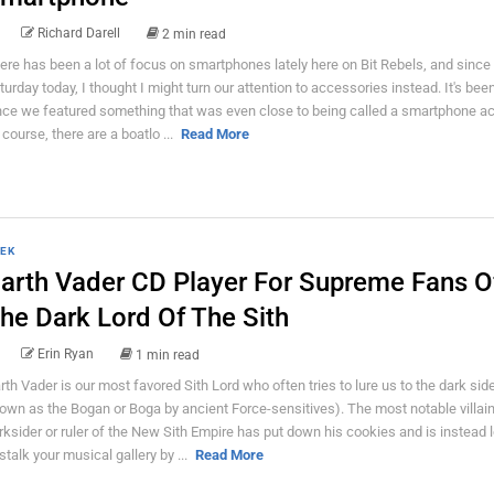
Richard Darell
2 min read
ere has been a lot of focus on smartphones lately here on Bit Rebels, and since i
turday today, I thought I might turn our attention to accessories instead. It's bee
nce we featured something that was even close to being called a smartphone a
 course, there are a boatlo ...
Read More
EK
arth Vader CD Player For Supreme Fans O
he Dark Lord Of The Sith
Erin Ryan
1 min read
rth Vader is our most favored Sith Lord who often tries to lure us to the dark side
own as the Bogan or Boga by ancient Force-sensitives). The most notable villai
rksider or ruler of the New Sith Empire has put down his cookies and is instead 
 stalk your musical gallery by ...
Read More