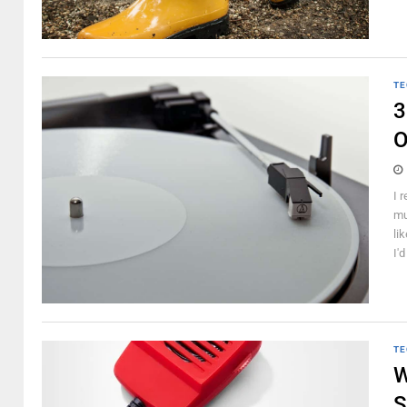
TE
3
O
I 
mu
li
I'd
TE
W
S