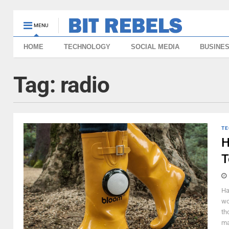
MENU
HOME
TECHNOLOGY
SOCIAL MEDIA
BUSINE
Tag:
radio
TE
H
T
Ha
wo
th
ma