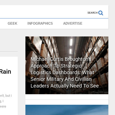
SEARCH
GEEK
INFOGRAPHICS
ADVERTISE
Michael Curtis Broughton’s
Approach To Strategic
Rain
Logistics Dashboards: What
Senior Military And Civilian
Leaders Actually Need To See
't, but I
, I
 were