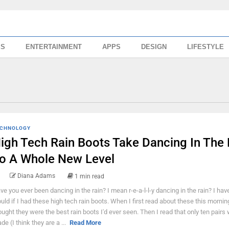
SS
ENTERTAINMENT
APPS
DESIGN
LIFESTYLE
CHNOLOGY
igh Tech Rain Boots Take Dancing In The 
o A Whole New Level
Diana Adams
1 min read
ve you ever been dancing in the rain? I mean r-e-a-l-l-y dancing in the rain? I haven
uld if I had these high tech rain boots. When I first read about these this morning
ought they were the best rain boots I'd ever seen. Then I read that only ten pairs
de (I think they are a ...
Read More