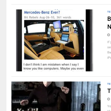
TE
B
N
If
se
th
iP
TE
T
Yo