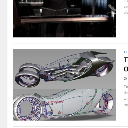
li
se
pl
TE
T
O
Tr
de
we
mo