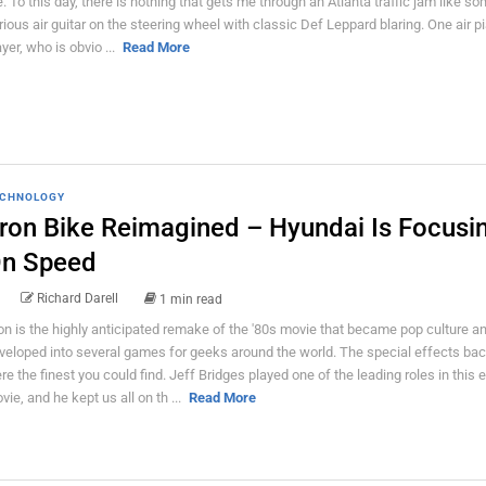
fe. To this day, there is nothing that gets me through an Atlanta traffic jam like s
rious air guitar on the steering wheel with classic Def Leppard blaring. One air p
ayer, who is obvio ...
Read More
CHNOLOGY
ron Bike Reimagined – Hyundai Is Focusi
n Speed
Richard Darell
1 min read
on is the highly anticipated remake of the '80s movie that became pop culture an
veloped into several games for geeks around the world. The special effects bac
re the finest you could find. Jeff Bridges played one of the leading roles in this 
vie, and he kept us all on th ...
Read More