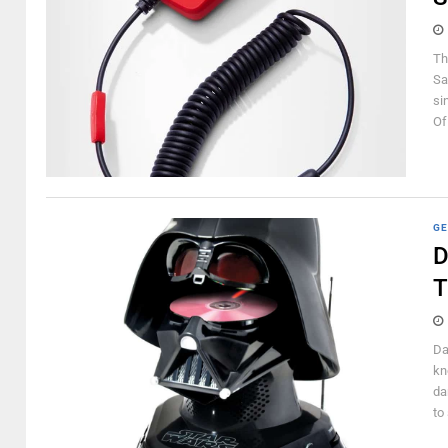
Th
Sa
si
Of
GE
D
T
Da
kn
da
to