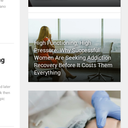
ome
iano
High Functioning, High
Pressure: Why Successful
Women Are Seeking Addiction
ng
Recovery Before It Costs Them
Everything
d later
k then
epic