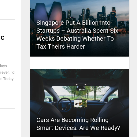
Singapore Put A Billion Into
Startups – Australia Spent Six
ic
Weeks Debating Whether To
Tax Theirs Harder
plays
ever. I'd
ar. Today
Cars Are Becoming Rolling
Smart Devices. Are We Ready?