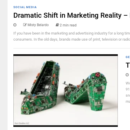
SOCIAL MEDIA
Dramatic Shift in Marketing Reality 
Misty Belardo
2 min read
If you have been in the marketing and advertising industry for a long t
consumers. In the old days, brands made use of print, television or rad
GE
T
Wo
91
sn
ma