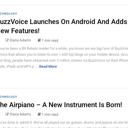
CHNOLOGY
uzzVoice Launches On Android And Adds
ew Features!
Diana Adams
1 min read
 you've been a Bit Rebels reader for a while, you know we are big fans of BuzzVoic
rvice that allows you to listen to over 1,600 top blogs on your mobile device. Acc
eir blog, people have streamed over 2 million stories via BuzzVoice on their iPho
ods, iPads and MP3 p ...
Read More
CHNOLOGY
he Airpiano – A New Instrument Is Born!
Diana Adams
1 min read
u've done it, admit it. We've all played our air guitars, drums and pianos at one ti