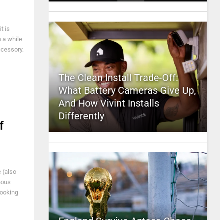
t is
n a while
ccessory.
The Clean Install Trade-Off:
What Battery Cameras Give Up,
And How Vivint Installs
Differently
f
 (also
nous
looking