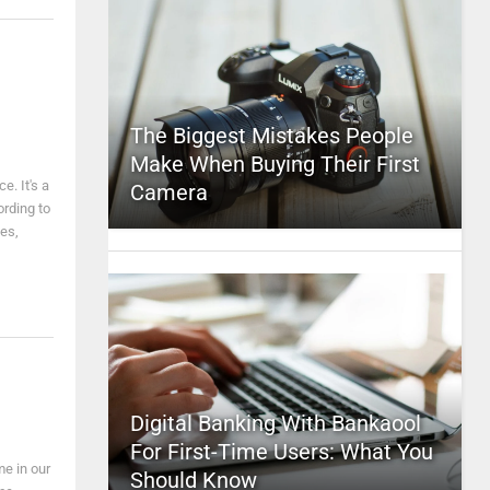
The Biggest Mistakes People
Make When Buying Their First
e. It's a
Camera
ording to
nes,
Digital Banking With Bankaool
For First-Time Users: What You
me in our
Should Know