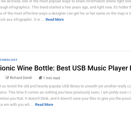
 we all know, one of the most popular ways to share information online right now
rough infographics. This trend started a few years ago, and right now, it's hotter t
e of the most effective ways a designer can get his or her name on the map is t
kick ass infographic. It w ...
Read More
CHNOLOGY
ionic Wine Bottle: Best USB Music Player 
Richard Darell
1 min read
t us revisit the old and heavily popular USB library to unearth yet another really c
vice. This time it comes as nothing you have previously seen, I am pretty sure I 
omise you that. It doesn't blink, and it doesn't save your files to give you the possib
ke em with you wh ...
Read More