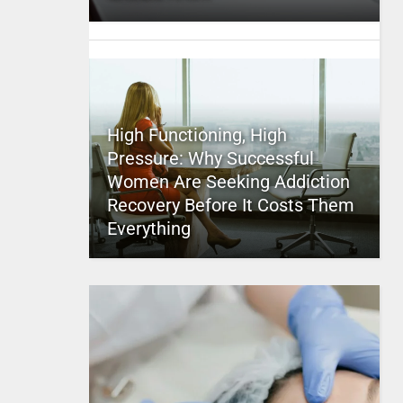
High Functioning, High
Pressure: Why Successful
Women Are Seeking Addiction
Recovery Before It Costs Them
Everything