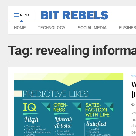
MENU
HOME
TECHNOLOGY
SOCIAL MEDIA
BUSINE
Tag:
revealing inform
SO
W
[
Yo
fr
do
pe