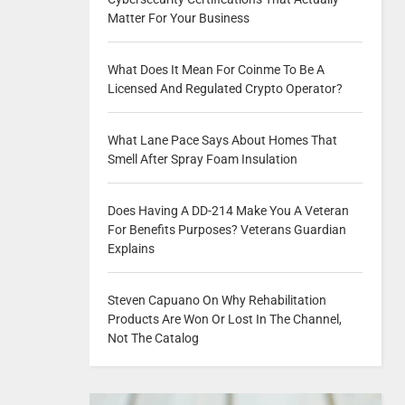
Matter For Your Business
What Does It Mean For Coinme To Be A
Licensed And Regulated Crypto Operator?
What Lane Pace Says About Homes That
Smell After Spray Foam Insulation
Does Having A DD-214 Make You A Veteran
For Benefits Purposes? Veterans Guardian
Explains
Steven Capuano On Why Rehabilitation
Products Are Won Or Lost In The Channel,
Not The Catalog