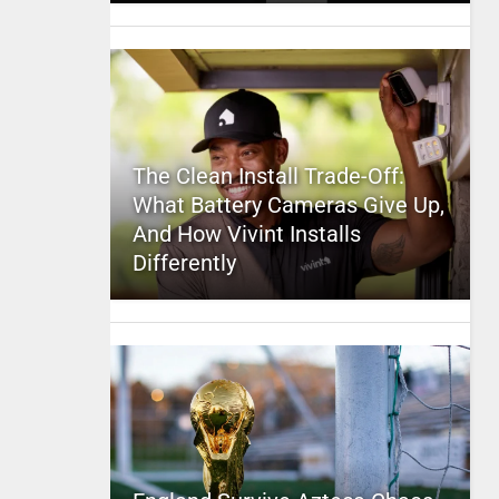
The Clean Install Trade-Off:
What Battery Cameras Give Up,
And How Vivint Installs
Differently