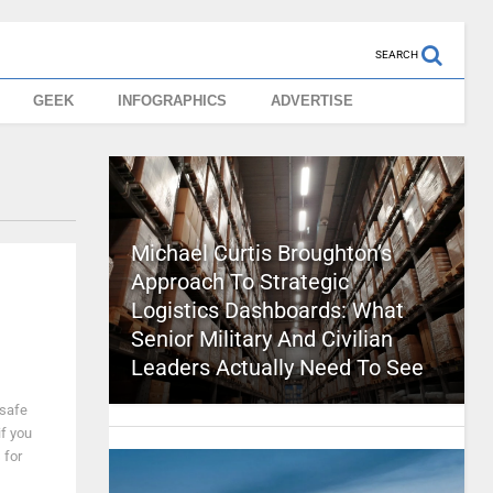
SEARCH
GEEK
INFOGRAPHICS
ADVERTISE
Michael Curtis Broughton’s
Approach To Strategic
Logistics Dashboards: What
Senior Military And Civilian
Leaders Actually Need To See
 safe
if you
 for