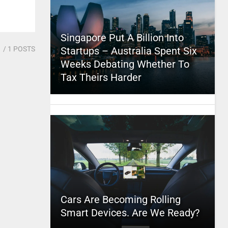
Singapore Put A Billion Into
1
/ 1 POSTS
Startups – Australia Spent Six
Weeks Debating Whether To
Tax Theirs Harder
Cars Are Becoming Rolling
Smart Devices. Are We Ready?