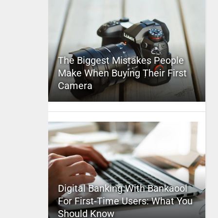
The Biggest Mistakes People
Make When Buying Their First
Camera
Digital Banking With Bankaool
For First-Time Users: What You
Should Know