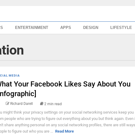
SS
ENTERTAINMENT
APPS
DESIGN
LIFESTYLE
ation
CIAL MEDIA
hat Your Facebook Likes Say About You
Infographic]
Richard Darell
2 min read
u might think your privacy settings on your social networking services keep you
om people who are trying to figure out everything about you but think again. Even 
n't share anything personal on any social networking profiles, there are still ways
ople to figure out who you are ...
Read More