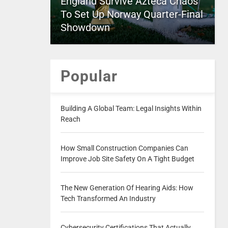
England Survive Azteca Chaos
To Set Up Norway Quarter-Final
Showdown
Popular
Building A Global Team: Legal Insights Within
Reach
How Small Construction Companies Can
Improve Job Site Safety On A Tight Budget
The New Generation Of Hearing Aids: How
Tech Transformed An Industry
Cybersecurity Certifications That Actually