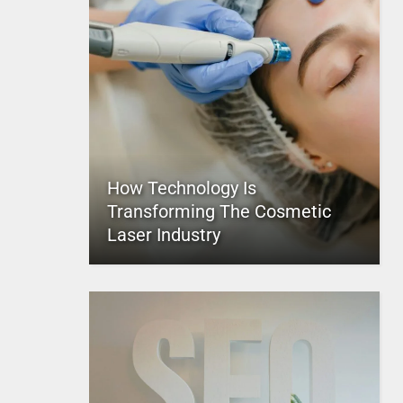
How Technology Is
Transforming The Cosmetic
Laser Industry