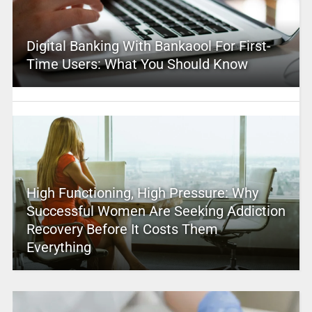
Digital Banking With Bankaool For First-
Time Users: What You Should Know
High Functioning, High Pressure: Why
Successful Women Are Seeking Addiction
Recovery Before It Costs Them
Everything