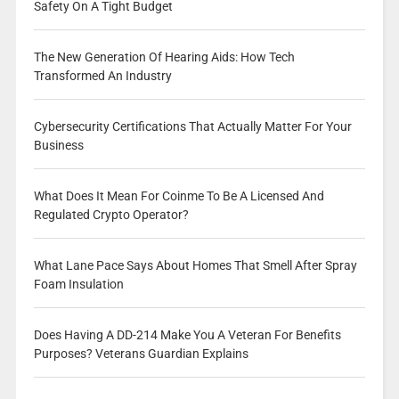
Safety On A Tight Budget
The New Generation Of Hearing Aids: How Tech
Transformed An Industry
Cybersecurity Certifications That Actually Matter For Your
Business
What Does It Mean For Coinme To Be A Licensed And
Regulated Crypto Operator?
What Lane Pace Says About Homes That Smell After Spray
Foam Insulation
Does Having A DD-214 Make You A Veteran For Benefits
Purposes? Veterans Guardian Explains