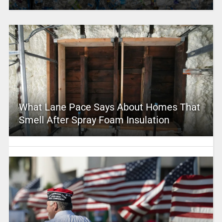
What Lane Pace Says About Homes That
Smell After Spray Foam Insulation