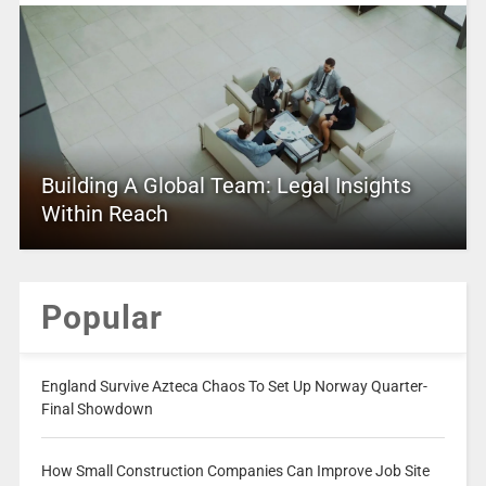
Building A Global Team: Legal Insights
Within Reach
Popular
England Survive Azteca Chaos To Set Up Norway Quarter-
Final Showdown
How Small Construction Companies Can Improve Job Site