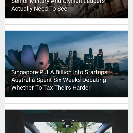
Senior Military And Civilian Leaders
Actually Need To See
Singapore Put A Billion Into Startups –
Australia Spent Six Weeks Debating
Whether To Tax Theirs Harder