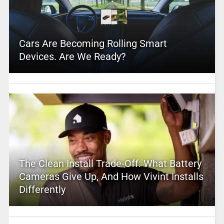
Cars Are Becoming Rolling Smart
Devices. Are We Ready?
The Clean Install Trade-Off: What Battery
Cameras Give Up, And How Vivint Installs
Differently