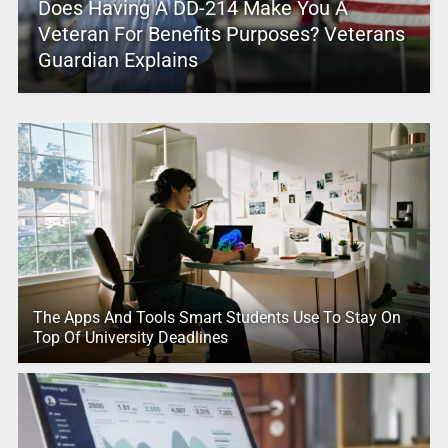
Does Having A DD-214 Make You A
Veteran For Benefits Purposes? Veterans
Guardian Explains
The Apps And Tools Smart Students Use To Stay On
Top Of University Deadlines