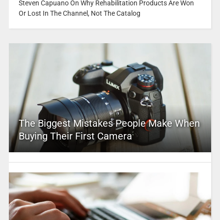
Steven Capuano On Why Rehabilitation Products Are Won
Or Lost In The Channel, Not The Catalog
The Biggest Mistakes People Make When
Buying Their First Camera