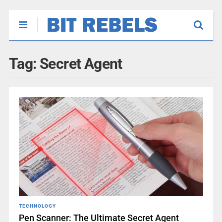
Tag:
Secret Agent
TECHNOLOGY
Pen Scanner: The Ultimate Secret Agent