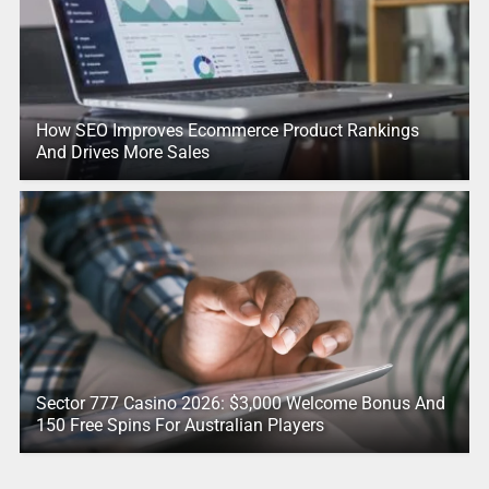
How SEO Improves Ecommerce Product Rankings
And Drives More Sales
Sector 777 Casino 2026: $3,000 Welcome Bonus And
150 Free Spins For Australian Players