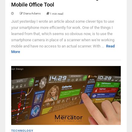
Mobile Office Tool
Diana Adams
1 min read
Just yesterday I wrote an article about some clever tips to use
your smartphone more efficiently for work. One of the things I
learned from that, which seems so obvious now, is to use the
smartphone camera in place of a scanner when we're working
mobile and have no access to an actual scanner. With ...
Read
More
TECHNOLOGY