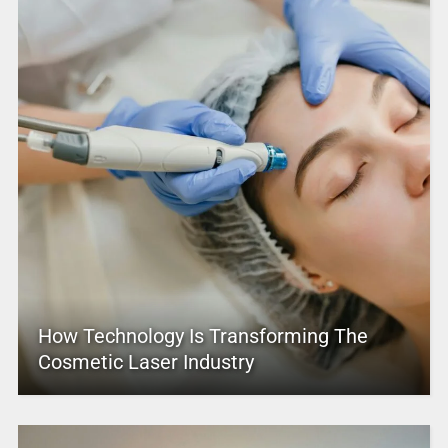
How Technology Is Transforming The
Cosmetic Laser Industry