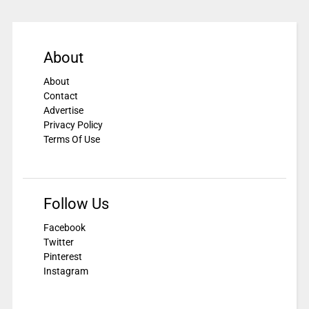
About
About
Contact
Advertise
Privacy Policy
Terms Of Use
Follow Us
Facebook
Twitter
Pinterest
Instagram