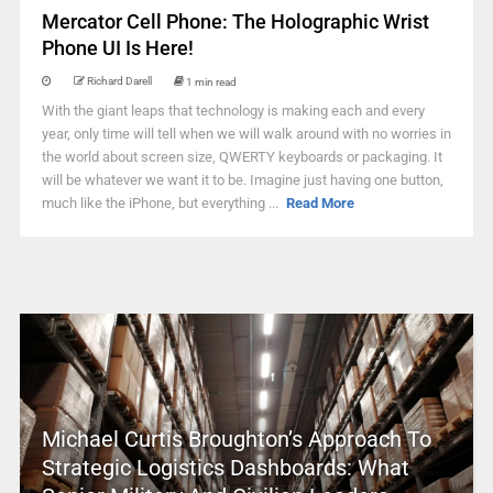
Mercator Cell Phone: The Holographic Wrist
Phone UI Is Here!
Richard Darell
1 min read
With the giant leaps that technology is making each and every
year, only time will tell when we will walk around with no worries in
the world about screen size, QWERTY keyboards or packaging. It
will be whatever we want it to be. Imagine just having one button,
much like the iPhone, but everything ...
Read More
Michael Curtis Broughton’s Approach To
Strategic Logistics Dashboards: What