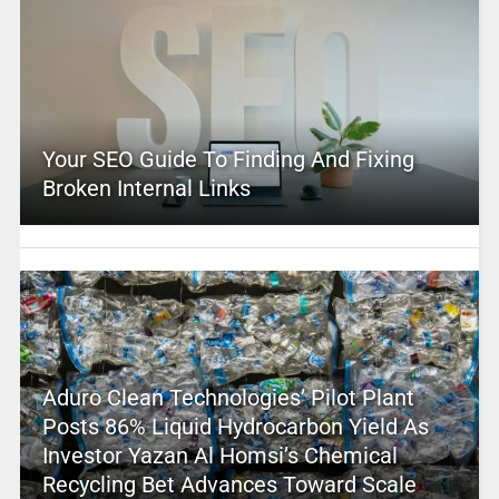
Your SEO Guide To Finding And Fixing
Broken Internal Links
Aduro Clean Technologies’ Pilot Plant
Posts 86% Liquid Hydrocarbon Yield As
Investor Yazan Al Homsi’s Chemical
Recycling Bet Advances Toward Scale