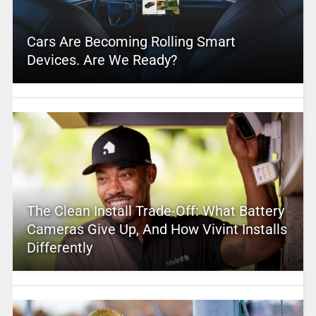
Cars Are Becoming Rolling Smart
Devices. Are We Ready?
The Clean Install Trade-Off: What Battery
Cameras Give Up, And How Vivint Installs
Differently