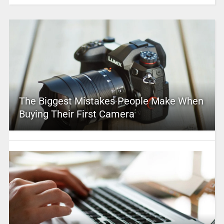
The Biggest Mistakes People Make When
Buying Their First Camera