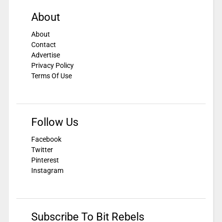
About
About
Contact
Advertise
Privacy Policy
Terms Of Use
Follow Us
Facebook
Twitter
Pinterest
Instagram
Subscribe To Bit Rebels