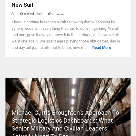
New Suit
Richard Darell
1 min read
There is nothing less than a cult following that will forever be
synonymous with everything that has to do with gaming. We all
had one, gave it away or threw it in the garbage, and now we all
want one again. We spent ages playing those 8bit games day in
and day out just to attempt to break new rec ...
Read More
Michael Curtis Broughton’s Approach To
Strategic Logistics Dashboards: What
Senior Military And Civilian Leaders