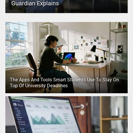
Guardian Explains
The Apps And Tools Smart Students Use To Stay On
Top Of University Deadlines