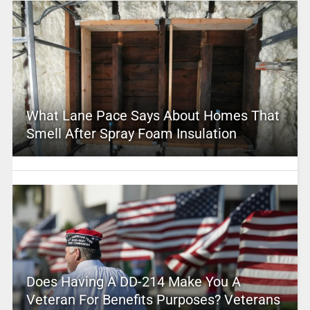
What Lane Pace Says About Homes That
Smell After Spray Foam Insulation
Does Having A DD-214 Make You A
Veteran For Benefits Purposes? Veterans