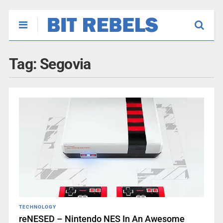
Tag:
Segovia
TECHNOLOGY
reNESED – Nintendo NES In An Awesome