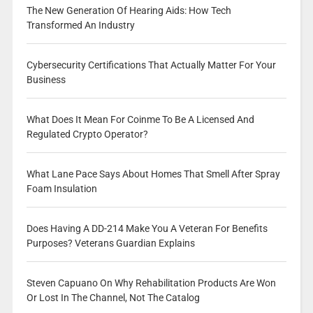
The New Generation Of Hearing Aids: How Tech
Transformed An Industry
Cybersecurity Certifications That Actually Matter For Your
Business
What Does It Mean For Coinme To Be A Licensed And
Regulated Crypto Operator?
What Lane Pace Says About Homes That Smell After Spray
Foam Insulation
Does Having A DD-214 Make You A Veteran For Benefits
Purposes? Veterans Guardian Explains
Steven Capuano On Why Rehabilitation Products Are Won
Or Lost In The Channel, Not The Catalog