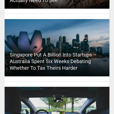
Actually Need To See
Singapore Put A Billion Into Startups –
Australia Spent Six Weeks Debating
Whether To Tax Theirs Harder