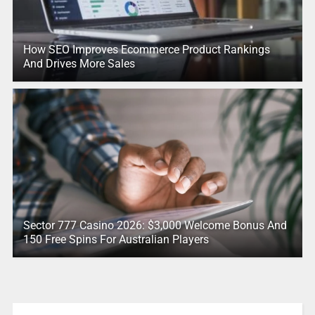
How SEO Improves Ecommerce Product Rankings
And Drives More Sales
Sector 777 Casino 2026: $3,000 Welcome Bonus And
150 Free Spins For Australian Players