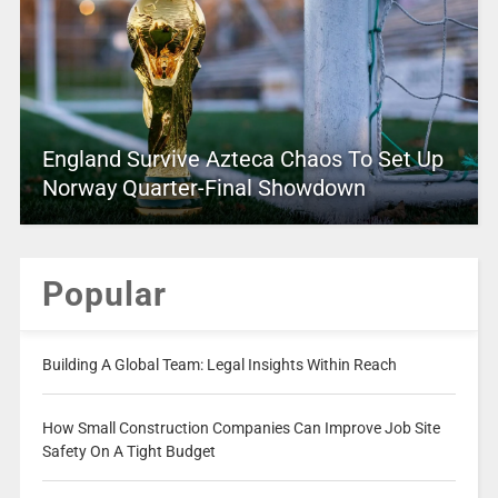
England Survive Azteca Chaos To Set Up
Norway Quarter-Final Showdown
Popular
Building A Global Team: Legal Insights Within Reach
How Small Construction Companies Can Improve Job Site
Safety On A Tight Budget