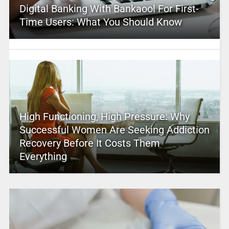
Digital Banking With Bankaool For First-
Time Users: What You Should Know
High Functioning, High Pressure: Why
Successful Women Are Seeking Addiction
Recovery Before It Costs Them
Everything