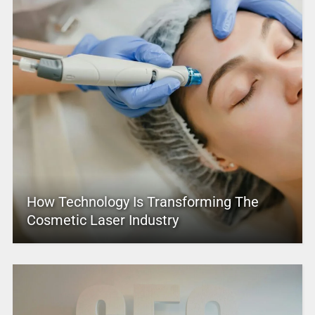
How Technology Is Transforming The
Cosmetic Laser Industry