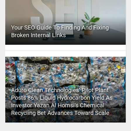
Your SEO Guide To Finding And Fixing
Broken Internal Links
Aduro Clean Technologies’ Pilot Plant
Posts 86% Liquid Hydrocarbon Yield As
Investor Yazan Al Homsi’s Chemical
Recycling Bet Advances Toward Scale