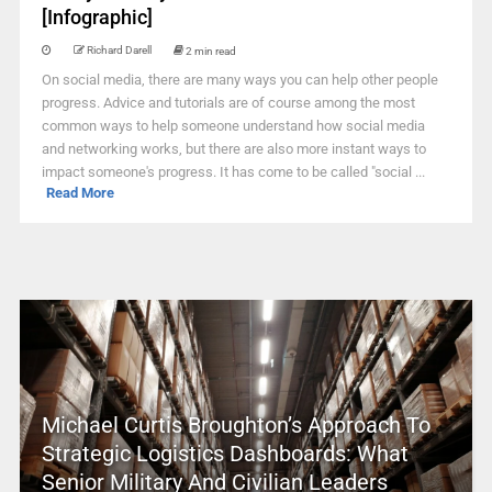
[Infographic]
Richard Darell
2 min read
On social media, there are many ways you can help other people
progress. Advice and tutorials are of course among the most
common ways to help someone understand how social media
and networking works, but there are also more instant ways to
impact someone's progress. It has come to be called "social ...
Read More
Michael Curtis Broughton’s Approach To
Strategic Logistics Dashboards: What
Senior Military And Civilian Leaders