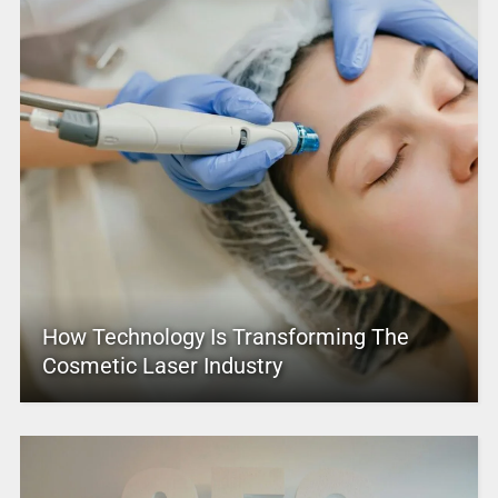
How Technology Is Transforming The
Cosmetic Laser Industry