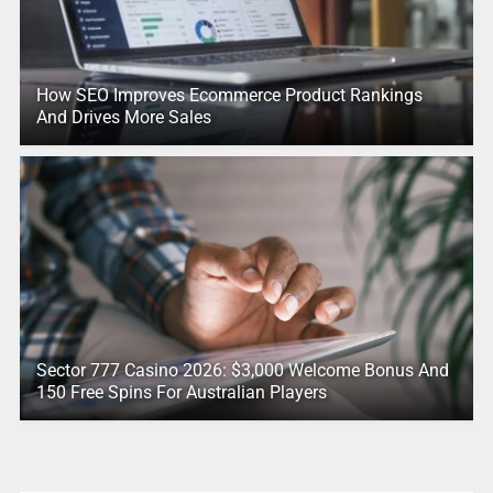
How SEO Improves Ecommerce Product Rankings
And Drives More Sales
Sector 777 Casino 2026: $3,000 Welcome Bonus And
150 Free Spins For Australian Players