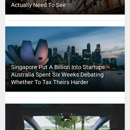
Actually Need To See
Singapore Put A Billion Into Startups –
Australia Spent Six Weeks Debating
Whether To Tax Theirs Harder