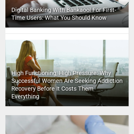
Digital Banking With Bankaool For First-
Time Users: What You Should Know
High Functioning, High Pressure: Why
Successful Women Are Seeking Addiction
Recovery Before It Costs Them
Everything