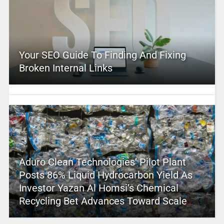
Your SEO Guide To Finding And Fixing
Broken Internal Links
Aduro Clean Technologies’ Pilot Plant
Posts 86% Liquid Hydrocarbon Yield As
Investor Yazan Al Homsi’s Chemical
Recycling Bet Advances Toward Scale