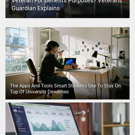
Veteran For Benefits Purposes? Veterans
Guardian Explains
The Apps And Tools Smart Students Use To Stay On
Top Of University Deadlines