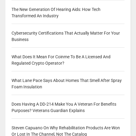
The New Generation Of Hearing Aids: How Tech
Transformed An Industry
Cybersecurity Certifications That Actually Matter For Your
Business
What Does It Mean For Coinme To Be A Licensed And
Regulated Crypto Operator?
What Lane Pace Says About Homes That Smell After Spray
Foam Insulation
Does Having A DD-214 Make You A Veteran For Benefits
Purposes? Veterans Guardian Explains
Steven Capuano On Why Rehabilitation Products Are Won
Or Lost In The Channel, Not The Catalog