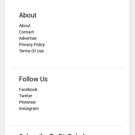
About
About
Contact
Advertise
Privacy Policy
Terms Of Use
Follow Us
Facebook
Twitter
Pinterest
Instagram