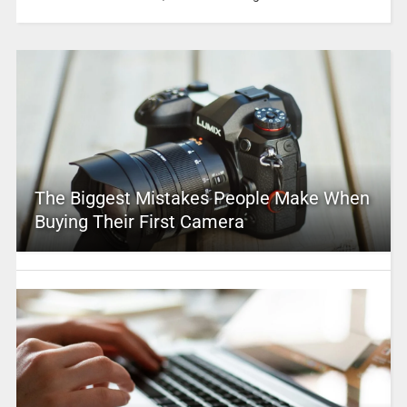
The Biggest Mistakes People Make When
Buying Their First Camera