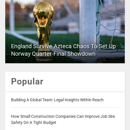
England Survive Azteca Chaos To Set Up
Norway Quarter-Final Showdown
Popular
Building A Global Team: Legal Insights Within Reach
How Small Construction Companies Can Improve Job Site
Safety On A Tight Budget