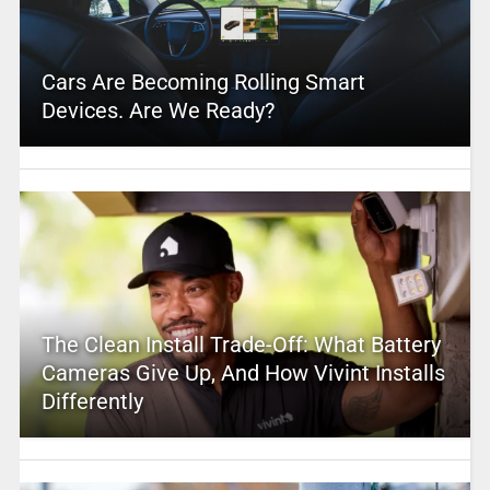
Cars Are Becoming Rolling Smart
Devices. Are We Ready?
The Clean Install Trade-Off: What Battery
Cameras Give Up, And How Vivint Installs
Differently