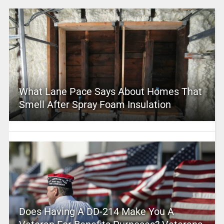
What Lane Pace Says About Homes That
Smell After Spray Foam Insulation
Does Having A DD-214 Make You A