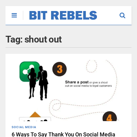
Tag:
shout out
SOCIAL MEDIA
6 Ways To Say Thank You On Social Media