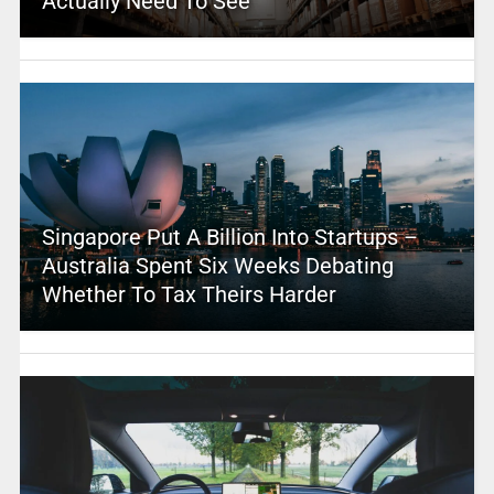
Actually Need To See
Singapore Put A Billion Into Startups –
Australia Spent Six Weeks Debating
Whether To Tax Theirs Harder