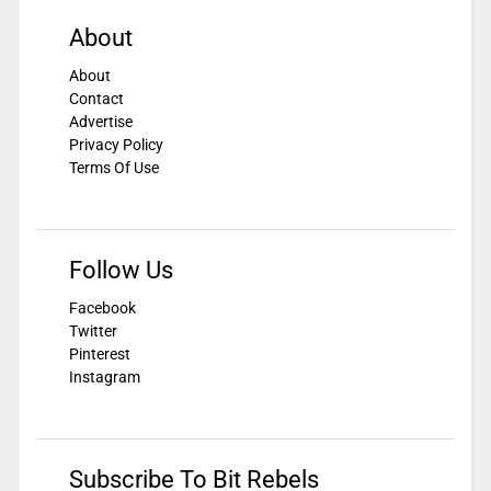
About
About
Contact
Advertise
Privacy Policy
Terms Of Use
Follow Us
Facebook
Twitter
Pinterest
Instagram
Subscribe To Bit Rebels