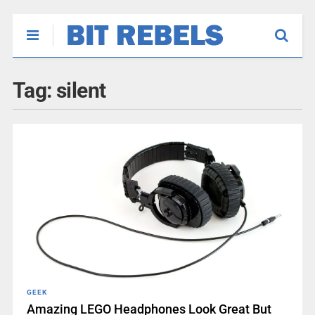
Tag:
silent
GEEK
Amazing LEGO Headphones Look Great But