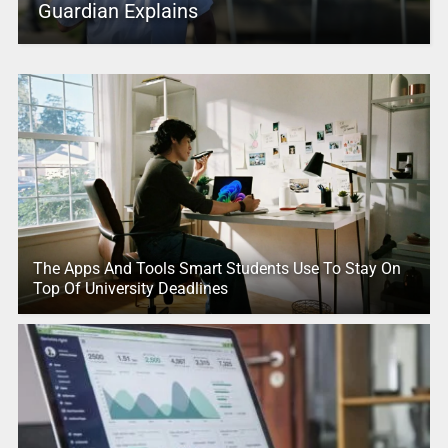
Guardian Explains
The Apps And Tools Smart Students Use To Stay On
Top Of University Deadlines