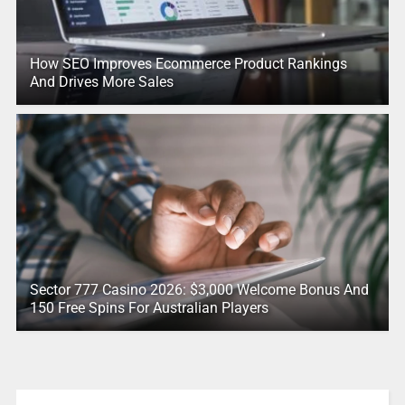
How SEO Improves Ecommerce Product Rankings
And Drives More Sales
Sector 777 Casino 2026: $3,000 Welcome Bonus And
150 Free Spins For Australian Players