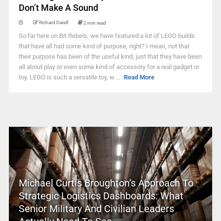
Don’t Make A Sound
Richard Darell
2 min read
So far here on Bit Rebels, we have featured a lot of LEGO builds
that have all had some kind of purpose, right? I mean, not that
their purpose has been of the useful kind, just that they have been
all about play or even some kind of accessory for a real gadget or
toy. LEGO is such a versatile toy, w ...
Read More
Michael Curtis Broughton’s Approach To
Strategic Logistics Dashboards: What
Senior Military And Civilian Leaders