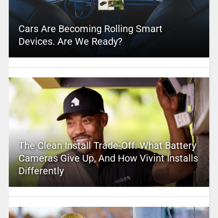
Cars Are Becoming Rolling Smart
Devices. Are We Ready?
The Clean Install Trade-Off: What Battery
Cameras Give Up, And How Vivint Installs
Differently