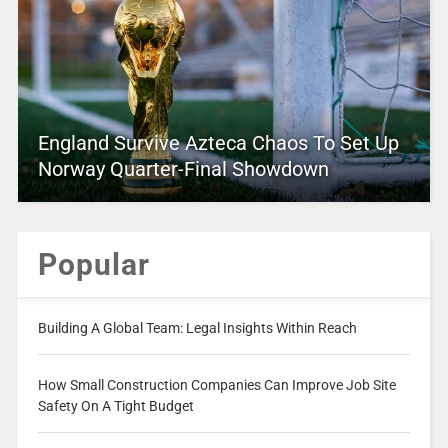
England Survive Azteca Chaos To Set Up
Norway Quarter-Final Showdown
Popular
Building A Global Team: Legal Insights Within Reach
How Small Construction Companies Can Improve Job Site
Safety On A Tight Budget