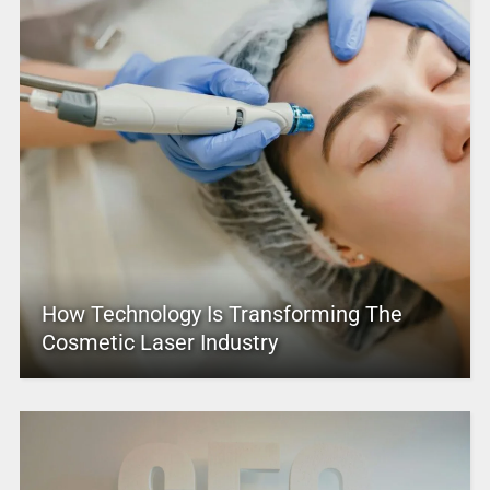
How Technology Is Transforming The
Cosmetic Laser Industry