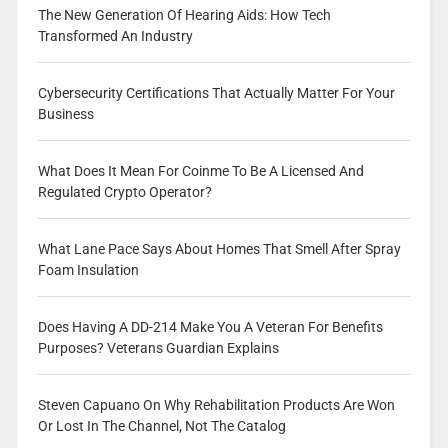
The New Generation Of Hearing Aids: How Tech
Transformed An Industry
Cybersecurity Certifications That Actually Matter For Your
Business
What Does It Mean For Coinme To Be A Licensed And
Regulated Crypto Operator?
What Lane Pace Says About Homes That Smell After Spray
Foam Insulation
Does Having A DD-214 Make You A Veteran For Benefits
Purposes? Veterans Guardian Explains
Steven Capuano On Why Rehabilitation Products Are Won
Or Lost In The Channel, Not The Catalog