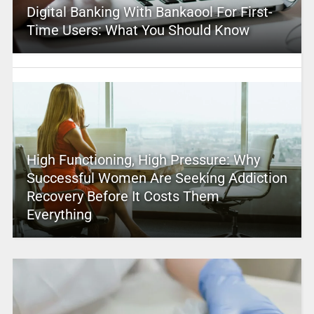
Digital Banking With Bankaool For First-
Time Users: What You Should Know
High Functioning, High Pressure: Why
Successful Women Are Seeking Addiction
Recovery Before It Costs Them
Everything