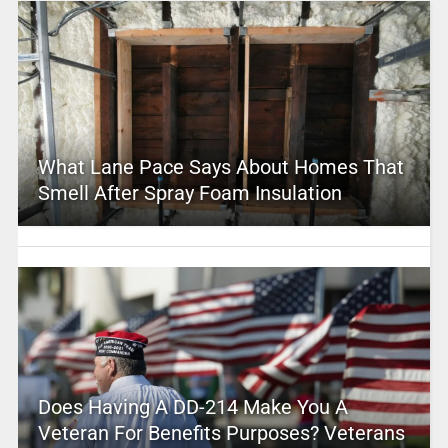
What Lane Pace Says About Homes That
Smell After Spray Foam Insulation
Does Having A DD-214 Make You A
Veteran For Benefits Purposes? Veterans