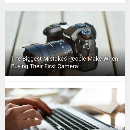
The Biggest Mistakes People Make When
Buying Their First Camera