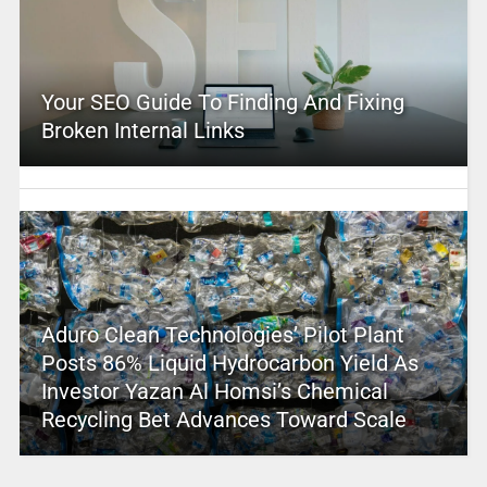
Your SEO Guide To Finding And Fixing
Broken Internal Links
Aduro Clean Technologies’ Pilot Plant
Posts 86% Liquid Hydrocarbon Yield As
Investor Yazan Al Homsi’s Chemical
Recycling Bet Advances Toward Scale