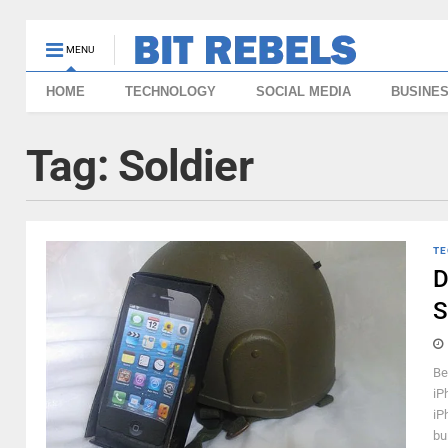
MENU
HOME
TECHNOLOGY
SOCIAL MEDIA
BUSINE
Tag:
Soldier
TE
D
S
Be
iP
iP
bul