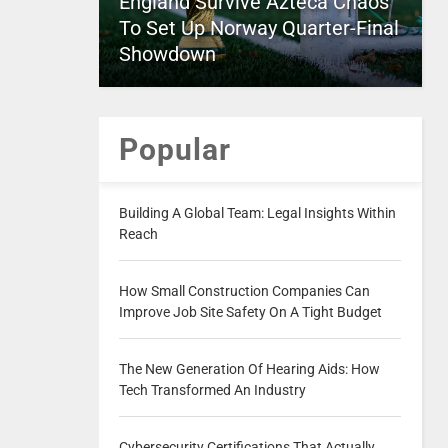
England Survive Azteca Chaos
To Set Up Norway Quarter-Final
Showdown
Popular
Building A Global Team: Legal Insights Within
Reach
How Small Construction Companies Can
Improve Job Site Safety On A Tight Budget
The New Generation Of Hearing Aids: How
Tech Transformed An Industry
Cybersecurity Certifications That Actually