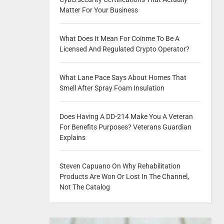
Matter For Your Business
What Does It Mean For Coinme To Be A
Licensed And Regulated Crypto Operator?
What Lane Pace Says About Homes That
Smell After Spray Foam Insulation
Does Having A DD-214 Make You A Veteran
For Benefits Purposes? Veterans Guardian
Explains
Steven Capuano On Why Rehabilitation
Products Are Won Or Lost In The Channel,
Not The Catalog