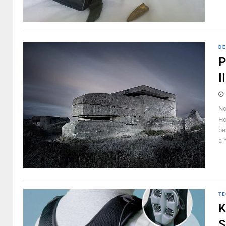
DE
P
I
No
Ho
be
a 
TE
K
S