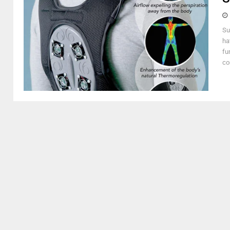
Su
ha
fu
com