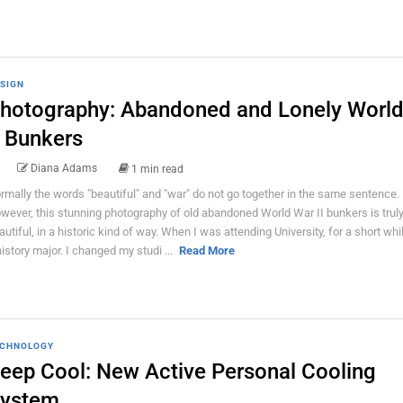
SIGN
hotography: Abandoned and Lonely Worl
I Bunkers
Diana Adams
1 min read
rmally the words "beautiful" and "war" do not go together in the same sentence.
wever, this stunning photography of old abandoned World War II bunkers is trul
autiful, in a historic kind of way. When I was attending University, for a short whi
history major. I changed my studi ...
Read More
CHNOLOGY
eep Cool: New Active Personal Cooling
ystem