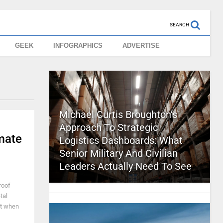
SEARCH
GEEK
INFOGRAPHICS
ADVERTISE
Michael Curtis Broughton’s
Approach To Strategic
mate
Logistics Dashboards: What
Senior Military And Civilian
Leaders Actually Need To See
roof
tal
it when