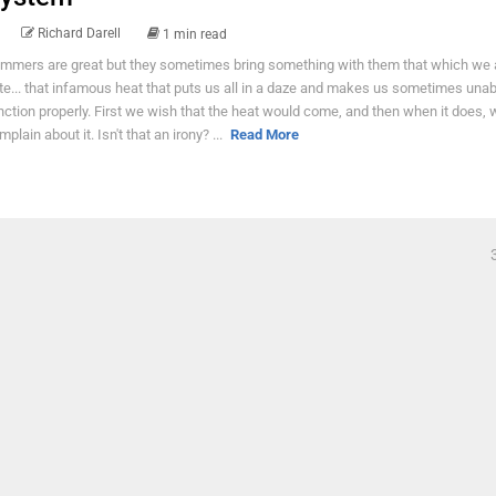
Richard Darell
1 min read
mmers are great but they sometimes bring something with them that which we al
te... that infamous heat that puts us all in a daze and makes us sometimes unab
nction properly. First we wish that the heat would come, and then when it does, 
plain about it. Isn't that an irony? ...
Read More