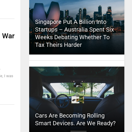
Singapore Put A Billion Into
Startups – Australia Spent Six
d War
Weeks Debating Whether To
Tax Theirs Harder
y
le, I was
Cars Are Becoming Rolling
Smart Devices. Are We Ready?