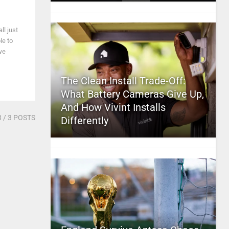
l just
le to
we
The Clean Install Trade-Off:
What Battery Cameras Give Up,
And How Vivint Installs
3
/ 3 POSTS
Differently