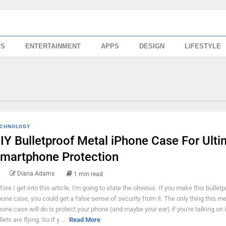
SS
ENTERTAINMENT
APPS
DESIGN
LIFESTYLE
CHNOLOGY
IY Bulletproof Metal iPhone Case For Ulti
martphone Protection
Diana Adams
1 min read
fore I get into this article, I'm going to state the obvious. If you make this bulletp
hone case, you could get a false sense of security from it. The only thing this me
hone case will do is protect your phone (and maybe your ear) if you're talking on 
lets are flying. So if y ...
Read More