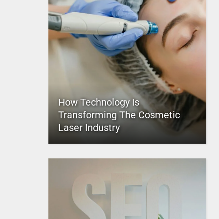
How Technology Is
Transforming The Cosmetic
Laser Industry