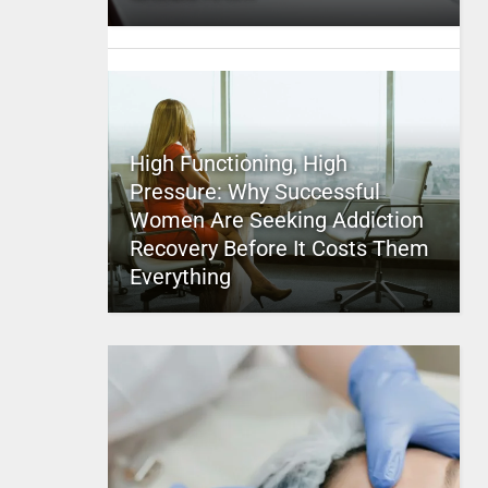
High Functioning, High
Pressure: Why Successful
Women Are Seeking Addiction
Recovery Before It Costs Them
Everything