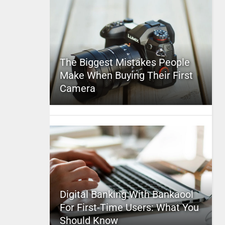
The Biggest Mistakes People
Make When Buying Their First
Camera
Digital Banking With Bankaool
For First-Time Users: What You
Should Know