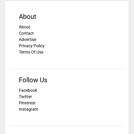
About
About
Contact
Advertise
Privacy Policy
Terms Of Use
Follow Us
Facebook
Twitter
Pinterest
Instagram