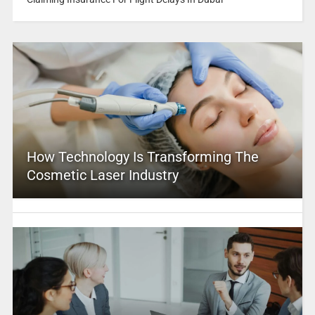
How Technology Is Transforming The
Cosmetic Laser Industry