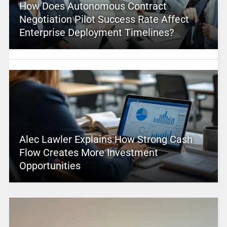
How Does Autonomous Contract
Negotiation Pilot Success Rate Affect
Enterprise Deployment Timelines?
Alec Lawler Explains How Strong Cash
Flow Creates More Investment
Opportunities