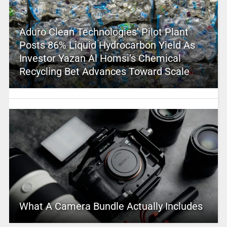
Aduro Clean Technologies’ Pilot Plant
Posts 86% Liquid Hydrocarbon Yield As
Investor Yazan Al Homsi’s Chemical
Recycling Bet Advances Toward Scale
What A Camera Bundle Actually Includes