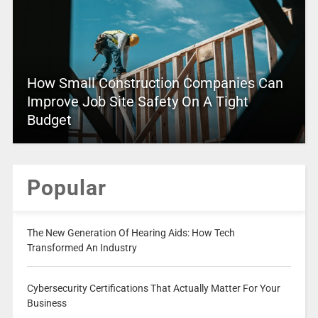
How Small Construction Companies Can
Improve Job Site Safety On A Tight
Budget
Popular
The New Generation Of Hearing Aids: How Tech
Transformed An Industry
Cybersecurity Certifications That Actually Matter For Your
Business