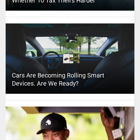
Whether To Tax Theirs Harder
Cars Are Becoming Rolling Smart
Devices. Are We Ready?