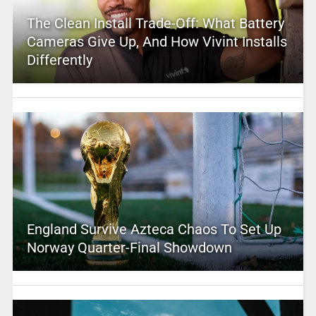
The Clean Install Trade-Off: What Battery
Cameras Give Up, And How Vivint Installs
Differently
England Survive Azteca Chaos To Set Up
Norway Quarter-Final Showdown