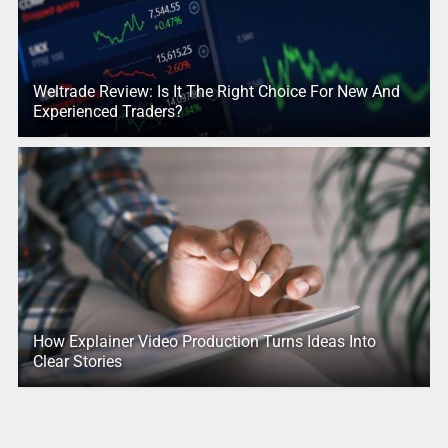
Weltrade Review: Is It The Right Choice For New And
Experienced Traders?
How Explainer Video Production Turns Ideas Into
Clear Stories