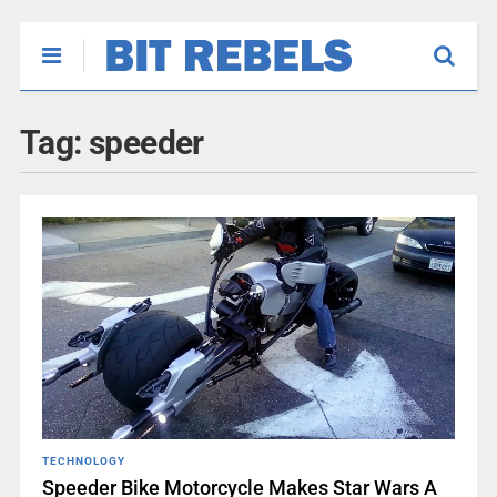
Tag:
speeder
TECHNOLOGY
Speeder Bike Motorcycle Makes Star Wars A