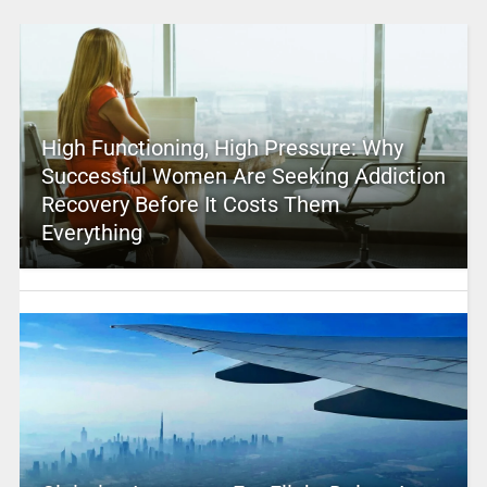
High Functioning, High Pressure: Why
Successful Women Are Seeking Addiction
Recovery Before It Costs Them
Everything