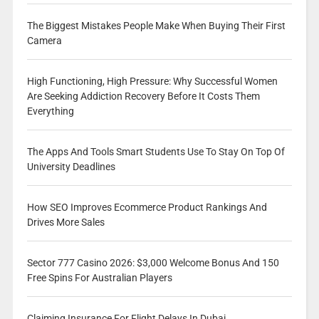
The Biggest Mistakes People Make When Buying Their First
Camera
High Functioning, High Pressure: Why Successful Women
Are Seeking Addiction Recovery Before It Costs Them
Everything
The Apps And Tools Smart Students Use To Stay On Top Of
University Deadlines
How SEO Improves Ecommerce Product Rankings And
Drives More Sales
Sector 777 Casino 2026: $3,000 Welcome Bonus And 150
Free Spins For Australian Players
Claiming Insurance For Flight Delays In Dubai