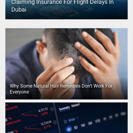
Claiming Insurance For Flight Delays In
Dubai
Why Some Natural Hair Remedies Don’t Work For
Everyone