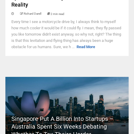
Reality
Richard Darell
2 min read
Every time I see a motorcycle drive by, I always think to myself
how much cooler it would be if it could fly. I mean, they fly passed
you like tomorrow didn't exist anyway, so why not, right? The thing
is that this levitation and flying thing has always been a huge
obstacle for us humans. Sure, we h ...
Read More
Singapore Put A Billion Into Startups –
Australia Spent Six Weeks Debating