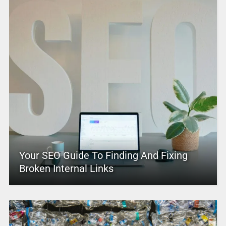
Your SEO Guide To Finding And Fixing
Broken Internal Links