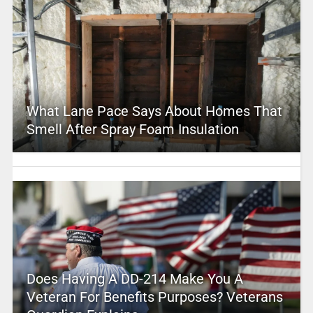
What Lane Pace Says About Homes That
Smell After Spray Foam Insulation
Does Having A DD-214 Make You A
Veteran For Benefits Purposes? Veterans