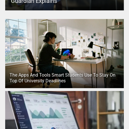
Guardian Explains
The Apps And Tools Smart Students Use To Stay On
Top Of University Deadlines