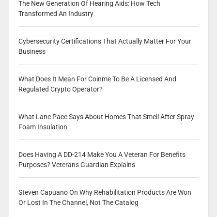
The New Generation Of Hearing Aids: How Tech
Transformed An Industry
Cybersecurity Certifications That Actually Matter For Your
Business
What Does It Mean For Coinme To Be A Licensed And
Regulated Crypto Operator?
What Lane Pace Says About Homes That Smell After Spray
Foam Insulation
Does Having A DD-214 Make You A Veteran For Benefits
Purposes? Veterans Guardian Explains
Steven Capuano On Why Rehabilitation Products Are Won
Or Lost In The Channel, Not The Catalog