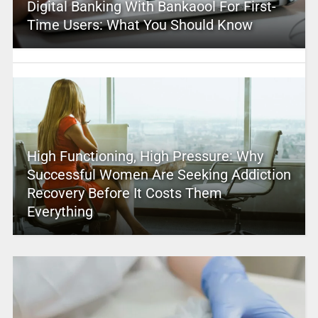
Digital Banking With Bankaool For First-
Time Users: What You Should Know
High Functioning, High Pressure: Why
Successful Women Are Seeking Addiction
Recovery Before It Costs Them
Everything