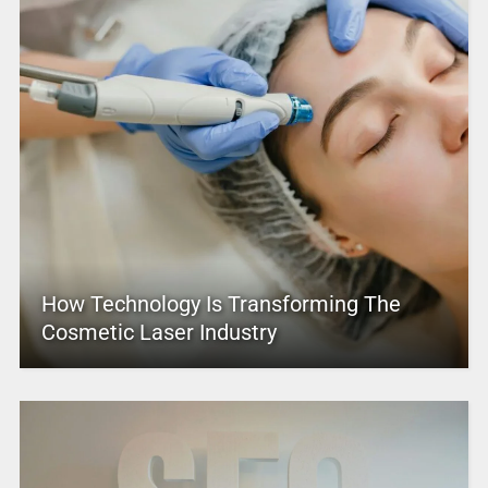
How Technology Is Transforming The
Cosmetic Laser Industry