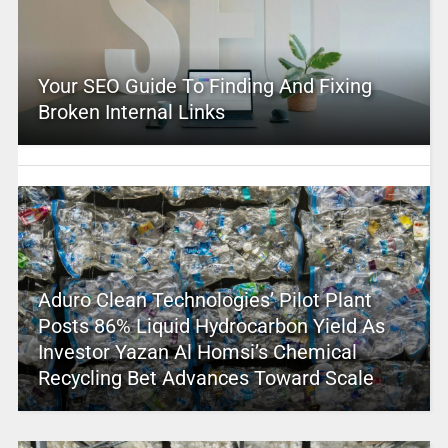
Your SEO Guide To Finding And Fixing
Broken Internal Links
Aduro Clean Technologies’ Pilot Plant
Posts 86% Liquid Hydrocarbon Yield As
Investor Yazan Al Homsi’s Chemical
Recycling Bet Advances Toward Scale