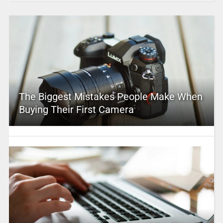
The Biggest Mistakes People Make When
Buying Their First Camera