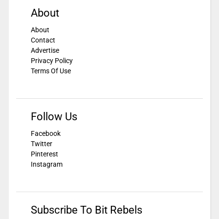
About
About
Contact
Advertise
Privacy Policy
Terms Of Use
Follow Us
Facebook
Twitter
Pinterest
Instagram
Subscribe To Bit Rebels