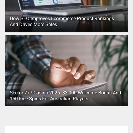
How SEO Improves Ecommerce Product Rankings
And Drives More Sales
Sector 777 Casino 2026: $3,000 Welcome Bonus And
150 Free Spins For Australian Players