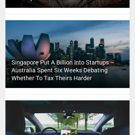
Singapore Put A Billion Into Startups –
Australia Spent Six Weeks Debating
Whether To Tax Theirs Harder