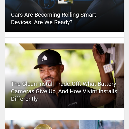
Cars Are Becoming Rolling Smart
Devices. Are We Ready?
The Clean Install Trade-Off: What Battery
Cameras Give Up, And How Vivint Installs
Differently