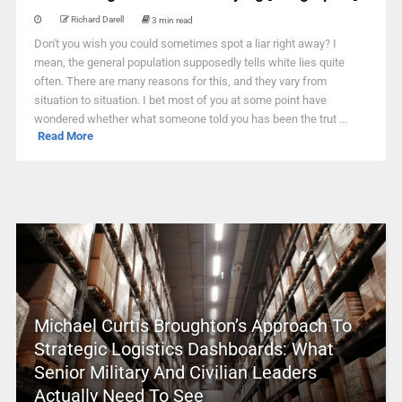
Richard Darell
3 min read
Don't you wish you could sometimes spot a liar right away? I
mean, the general population supposedly tells white lies quite
often. There are many reasons for this, and they vary from
situation to situation. I bet most of you at some point have
wondered whether what someone told you has been the trut ...
Read More
Michael Curtis Broughton’s Approach To
Strategic Logistics Dashboards: What
Senior Military And Civilian Leaders
Actually Need To See