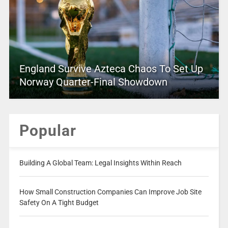
England Survive Azteca Chaos To Set Up
Norway Quarter-Final Showdown
Popular
Building A Global Team: Legal Insights Within Reach
How Small Construction Companies Can Improve Job Site
Safety On A Tight Budget