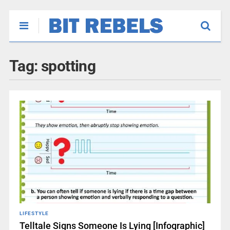
Tag:
spotting
LIFESTYLE
Telltale Signs Someone Is Lying [Infographic]