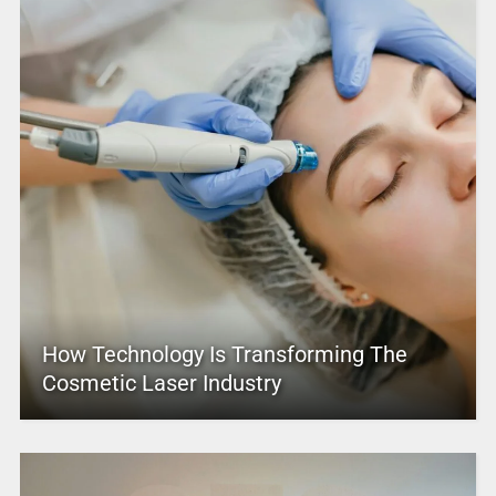
How Technology Is Transforming The
Cosmetic Laser Industry