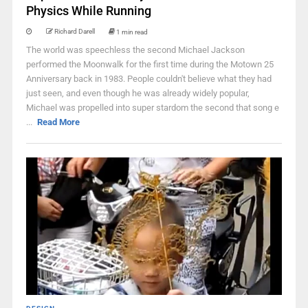
Physics While Running
Richard Darell
1 min read
The world was speechless the second Michael Jackson
performed the Moonwalk for the first time during the Motown 25
Anniversary back in 1983. People couldn't believe what they had
just seen, and even though he was already widely popular,
Michael was propelled into super stardom the second that song e
...
Read More