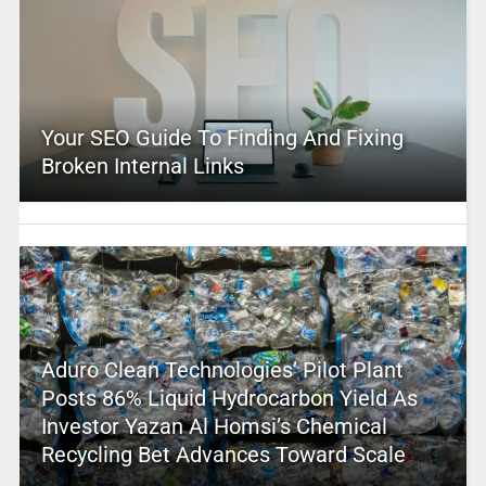
Your SEO Guide To Finding And Fixing
Broken Internal Links
Aduro Clean Technologies’ Pilot Plant
Posts 86% Liquid Hydrocarbon Yield As
Investor Yazan Al Homsi’s Chemical
Recycling Bet Advances Toward Scale