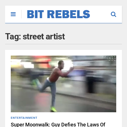
Tag:
street artist
ENTERTAINMENT
Super Moonwalk: Guy Defies The Laws Of