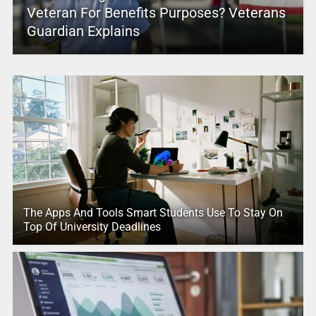
Veteran For Benefits Purposes? Veterans
Guardian Explains
The Apps And Tools Smart Students Use To Stay On
Top Of University Deadlines