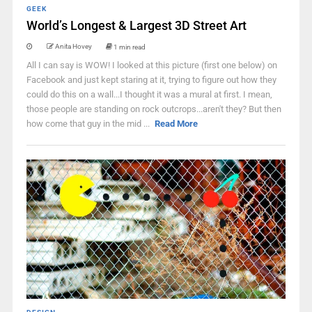
GEEK
World’s Longest & Largest 3D Street Art
Anita Hovey
1 min read
All I can say is WOW! I looked at this picture (first one below) on
Facebook and just kept staring at it, trying to figure out how they
could do this on a wall...I thought it was a mural at first. I mean,
those people are standing on rock outcrops...aren't they? But then
how come that guy in the mid ...
Read More