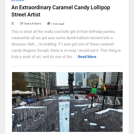
DESIGN
An Extraordinary Caramel Candy Lollipop
Street Artist
Diana Adams
1 min read
This is what all the really cool kids get at their birthday parties,
meanwhile all we got was some dumb balloon twisted into a
dinosaur. Nah... I'm kidding. If I ever got one of these caramel
candy dragons though, there is no way I would eat it. This thing is
truly a work of art, and it's one of tho ...
Read More