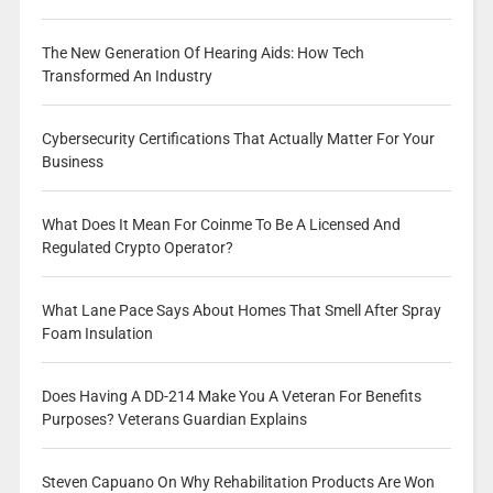
The New Generation Of Hearing Aids: How Tech
Transformed An Industry
Cybersecurity Certifications That Actually Matter For Your
Business
What Does It Mean For Coinme To Be A Licensed And
Regulated Crypto Operator?
What Lane Pace Says About Homes That Smell After Spray
Foam Insulation
Does Having A DD-214 Make You A Veteran For Benefits
Purposes? Veterans Guardian Explains
Steven Capuano On Why Rehabilitation Products Are Won