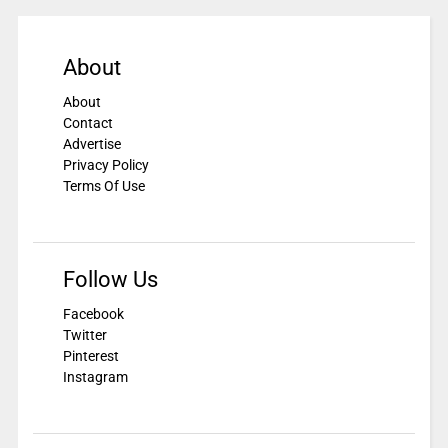
About
About
Contact
Advertise
Privacy Policy
Terms Of Use
Follow Us
Facebook
Twitter
Pinterest
Instagram