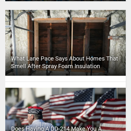
What Lane Pace Says About Homes That
Smell After Spray Foam Insulation
Does Having A DD-214 Make You A