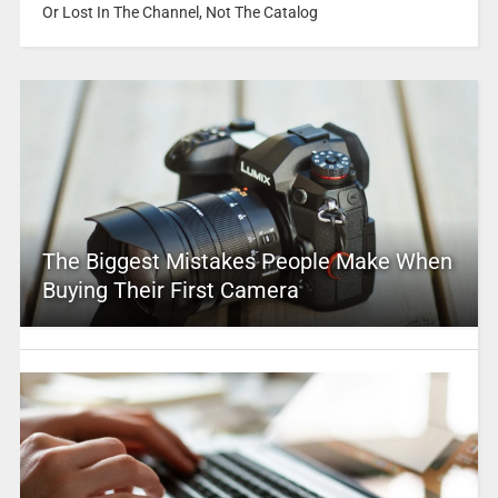
Or Lost In The Channel, Not The Catalog
The Biggest Mistakes People Make When
Buying Their First Camera