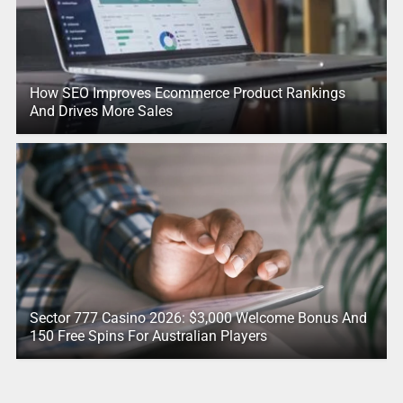
How SEO Improves Ecommerce Product Rankings
And Drives More Sales
Sector 777 Casino 2026: $3,000 Welcome Bonus And
150 Free Spins For Australian Players