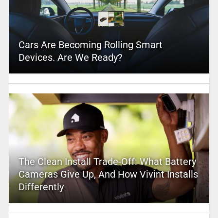
Cars Are Becoming Rolling Smart
Devices. Are We Ready?
The Clean Install Trade-Off: What Battery
Cameras Give Up, And How Vivint Installs
Differently