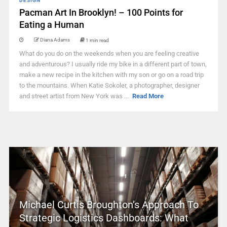
DESIGN
Pacman Art In Brooklyn! – 100 Points for
Eating a Human
Diana Adams
1 min read
What do you do on the weekends when you are feeling creative
and adventurous? I usually ride my bike in a different part of town,
make a new recipe in the kitchen with my son or go on a road trip
to the mountains. When Katie Sokoler, a photographer, designer
and street artist from New York was ...
Read More
Michael Curtis Broughton’s Approach To
Strategic Logistics Dashboards: What