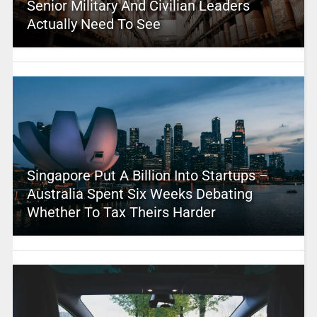
Senior Military And Civilian Leaders
Actually Need To See
Singapore Put A Billion Into Startups –
Australia Spent Six Weeks Debating
Whether To Tax Theirs Harder