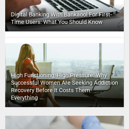
Digital Banking With Bankaool For First-
Time Users: What You Should Know
High Functioning, High Pressure: Why
Successful Women Are Seeking Addiction
Recovery Before It Costs Them
Everything