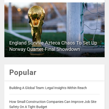
England Survive Azteca Chaos To Set Up
Norway Quarter-Final Showdown
Popular
Building A Global Team: Legal Insights Within Reach
How Small Construction Companies Can Improve Job Site
Safety On A Tight Budget