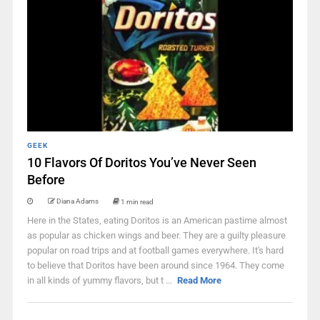
GEEK
10 Flavors Of Doritos You’ve Never Seen
Before
Diana Adams
1 min read
Here in the States, eating Doritos is an American pastime almost
as popular as chicken wings and beer. They are a guilty pleasure
popular on road trips and at football games everywhere. It's hard
to believe that Doritos have been around since 1964. They come
in all kinds of yummy flavors, but t ...
Read More