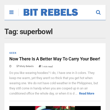
Tag:
superbowl
GEEK
Now There Is A Better Way To Carry Your Beer!
Misty Belardo
1 min read
Do you like wearing hoodies? I do, I have one in 3 colors. They
keep me warm, yet they aren't so thick that you get hot when
wearing one. We do not have cold weather in the Philippines, but
they still come in handy when you are cooped up in an air
conditioned office the whole day, or when it is d ...
Read More