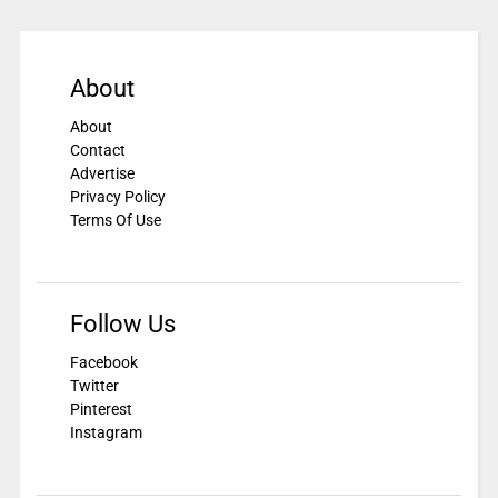
About
About
Contact
Advertise
Privacy Policy
Terms Of Use
Follow Us
Facebook
Twitter
Pinterest
Instagram