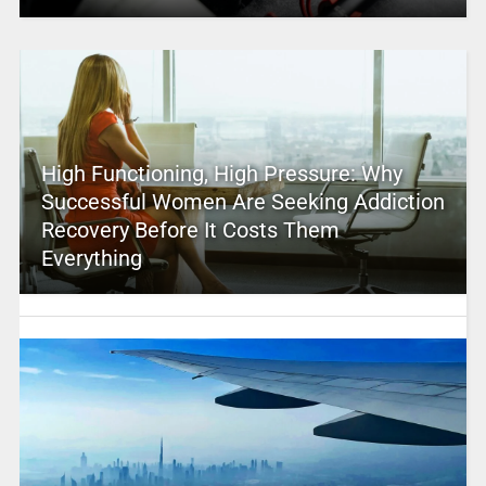
High Functioning, High Pressure: Why
Successful Women Are Seeking Addiction
Recovery Before It Costs Them
Everything