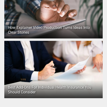
How Explainer Video Production Turns Ideas Into
Clear Stories
Best Add-Ons For Individual Health Insurance You
Should Consider