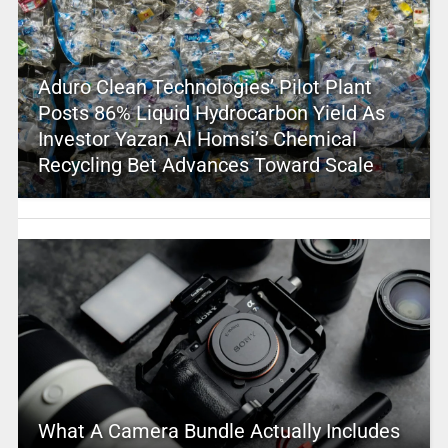
Aduro Clean Technologies’ Pilot Plant
Posts 86% Liquid Hydrocarbon Yield As
Investor Yazan Al Homsi’s Chemical
Recycling Bet Advances Toward Scale
What A Camera Bundle Actually Includes