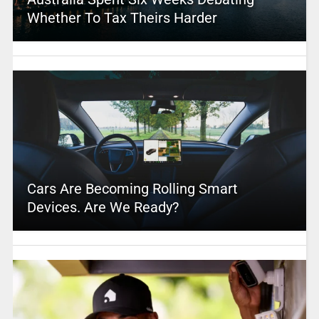
Whether To Tax Theirs Harder
Cars Are Becoming Rolling Smart
Devices. Are We Ready?