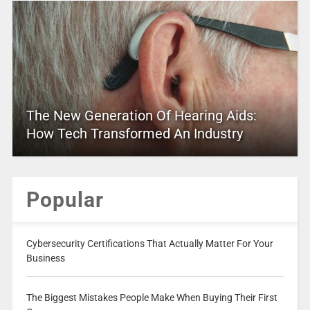
The New Generation Of Hearing Aids:
How Tech Transformed An Industry
Popular
Cybersecurity Certifications That Actually Matter For Your
Business
The Biggest Mistakes People Make When Buying Their First