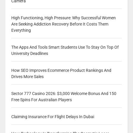
Camera
High Functioning, High Pressure: Why Successful Women
Are Seeking Addiction Recovery Before It Costs Them
Everything
The Apps And Tools Smart Students Use To Stay On Top Of
University Deadlines
How SEO Improves Ecommerce Product Rankings And
Drives More Sales
Sector 777 Casino 2026: $3,000 Welcome Bonus And 150
Free Spins For Australian Players
Claiming Insurance For Flight Delays In Dubai