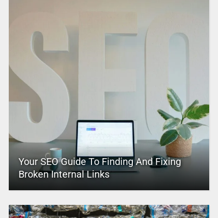
Your SEO Guide To Finding And Fixing
Broken Internal Links