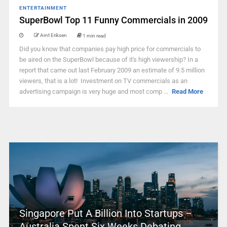
ENTERTAINMENT
SuperBowl Top 11 Funny Commercials in 2009
Arnt Eriksen
1 min read
Did you know that companies pay high price for commercials to
be aired on the SuperBowl because of it's high viewership? In a
report that came out last February 2009 an estimate of 9.5 million
viewers, that is a lot! Investment on TV commercials as an
advertising campaign is very huge and most comp ...
Read More
Singapore Put A Billion Into Startups –
Australia Spent Six Weeks Debating