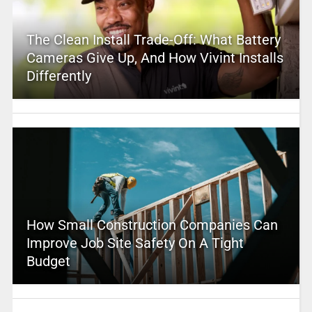
The Clean Install Trade-Off: What Battery
Cameras Give Up, And How Vivint Installs
Differently
How Small Construction Companies Can
Improve Job Site Safety On A Tight
Budget