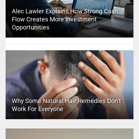
Alec Lawler Explains How Strong Cash
Flow Creates More Investment
Opportunities
Why Some Natural Hair Remedies Don’t
Work For Everyone