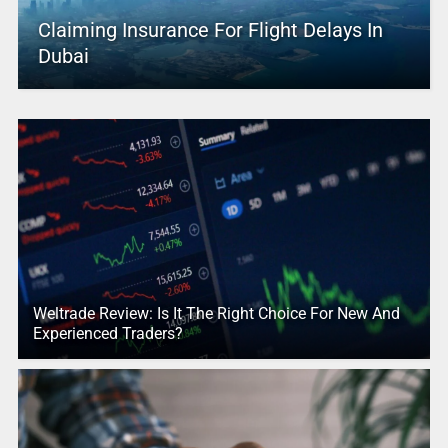
Claiming Insurance For Flight Delays In
Dubai
Weltrade Review: Is It The Right Choice For New And
Experienced Traders?