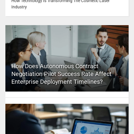
How Technology Is Transforming The Cosmetic Laser
Industry
How Does Autonomous Contract
Negotiation Pilot Success Rate Affect
Enterprise Deployment Timelines?