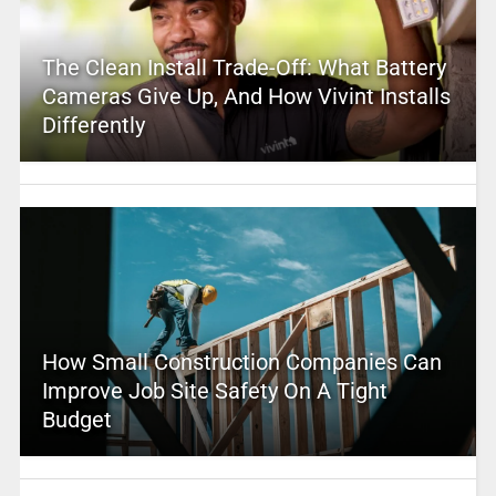
The Clean Install Trade-Off: What Battery
Cameras Give Up, And How Vivint Installs
Differently
How Small Construction Companies Can
Improve Job Site Safety On A Tight
Budget