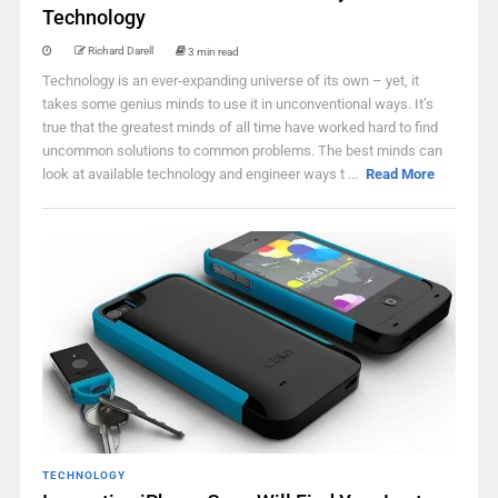
Technology
Richard Darell
3 min read
Technology is an ever-expanding universe of its own – yet, it
takes some genius minds to use it in unconventional ways. It’s
true that the greatest minds of all time have worked hard to find
uncommon solutions to common problems. The best minds can
look at available technology and engineer ways t ...
Read More
TECHNOLOGY