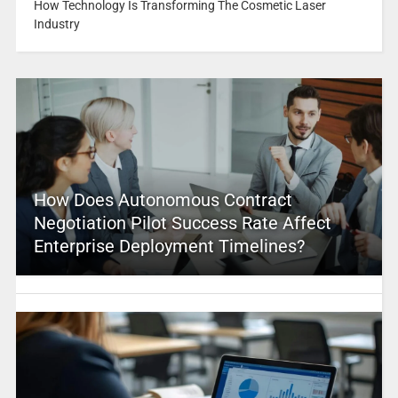
How Technology Is Transforming The Cosmetic Laser
Industry
How Does Autonomous Contract
Negotiation Pilot Success Rate Affect
Enterprise Deployment Timelines?