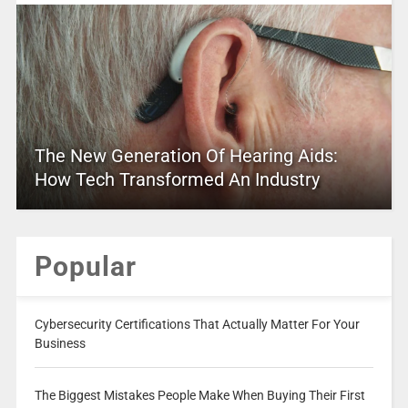
The New Generation Of Hearing Aids:
How Tech Transformed An Industry
Popular
Cybersecurity Certifications That Actually Matter For Your
Business
The Biggest Mistakes People Make When Buying Their First