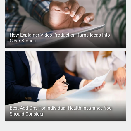
How Explainer Video Production Turns Ideas Into
Clear Stories
Best Add-Ons For Individual Health Insurance You
Should Consider