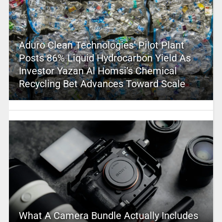
Aduro Clean Technologies’ Pilot Plant
Posts 86% Liquid Hydrocarbon Yield As
Investor Yazan Al Homsi’s Chemical
Recycling Bet Advances Toward Scale
What A Camera Bundle Actually Includes