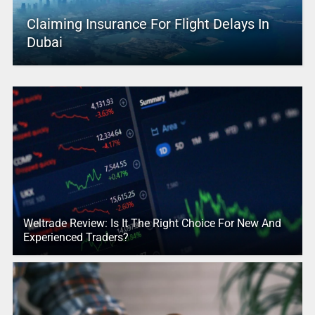
Claiming Insurance For Flight Delays In
Dubai
Weltrade Review: Is It The Right Choice For New And
Experienced Traders?