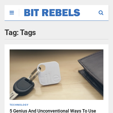
Tag:
Tags
TECHNOLOGY
5 Genius And Unconventional Ways To Use