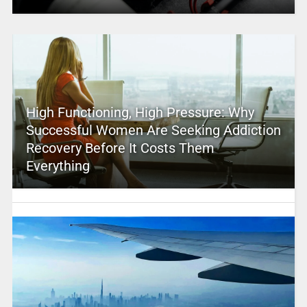
High Functioning, High Pressure: Why
Successful Women Are Seeking Addiction
Recovery Before It Costs Them
Everything