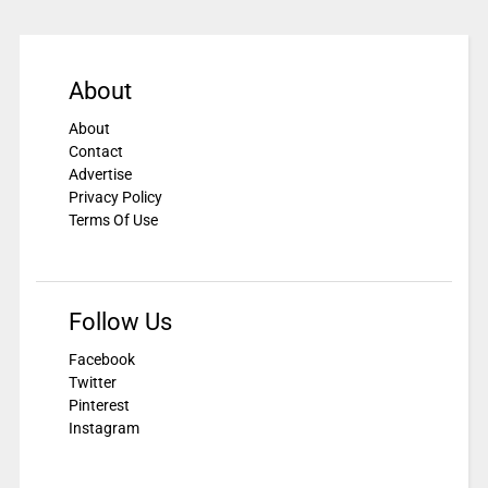
About
About
Contact
Advertise
Privacy Policy
Terms Of Use
Follow Us
Facebook
Twitter
Pinterest
Instagram