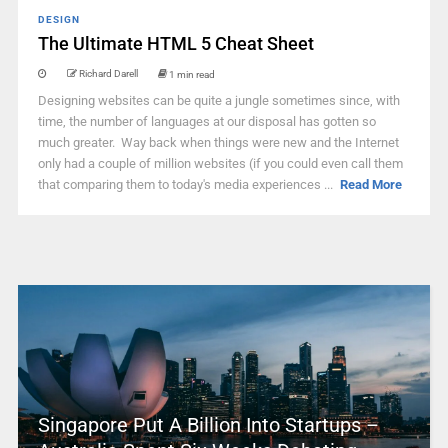
DESIGN
The Ultimate HTML 5 Cheat Sheet
Richard Darell
1 min read
Designing websites can be quite a jungle sometimes since, with
time, the number of languages at our disposal has gotten so
much greater. Way back when things were new and the Internet
only had a couple of million websites (if you could even call them
that comparing them to today's media experiences ...
Read More
Singapore Put A Billion Into Startups –