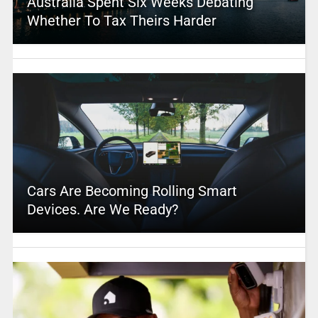
Australia Spent Six Weeks Debating
Whether To Tax Theirs Harder
Cars Are Becoming Rolling Smart
Devices. Are We Ready?