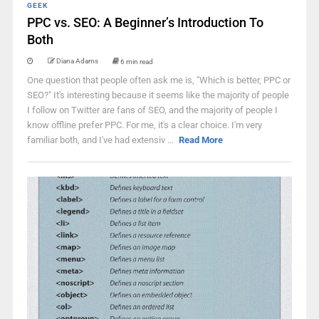
GEEK
PPC vs. SEO: A Beginner’s Introduction To
Both
Diana Adams
6 min read
One question that people often ask me is, "Which is better, PPC or
SEO?" It's interesting because it seems like the majority of people
I follow on Twitter are fans of SEO, and the majority of people I
know offline prefer PPC. For me, it's a clear choice. I'm very
familiar both, and I've had extensiv ...
Read More