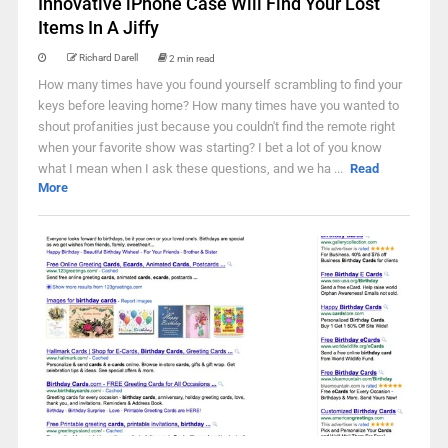
Innovative iPhone Case Will Find Your Lost
Items In A Jiffy
Richard Darell
2 min read
How many times have you found yourself scrambling to find your
keys before leaving home? How many times have you wanted to
shout profanities just because you couldn't find the remote right
when your favorite show was starting? I bet a lot of you know
what I mean when I ask these questions, and we ha ...
Read
More