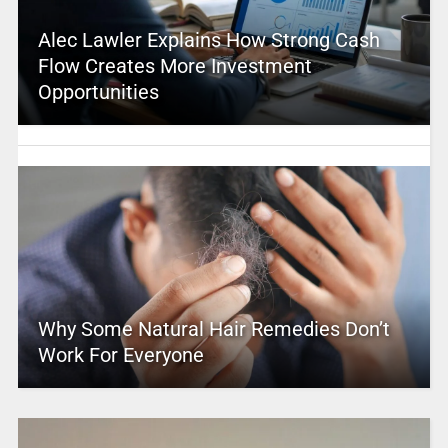
Alec Lawler Explains How Strong Cash
Flow Creates More Investment
Opportunities
Why Some Natural Hair Remedies Don’t
Work For Everyone