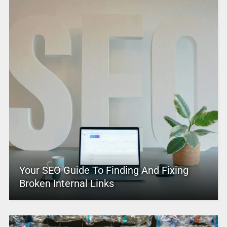
Your SEO Guide To Finding And Fixing
Broken Internal Links