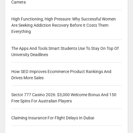
Camera
High Functioning, High Pressure: Why Successful Women
Are Seeking Addiction Recovery Before It Costs Them
Everything
The Apps And Tools Smart Students Use To Stay On Top Of
University Deadlines
How SEO Improves Ecommerce Product Rankings And
Drives More Sales
Sector 777 Casino 2026: $3,000 Welcome Bonus And 150
Free Spins For Australian Players
Claiming Insurance For Flight Delays In Dubai