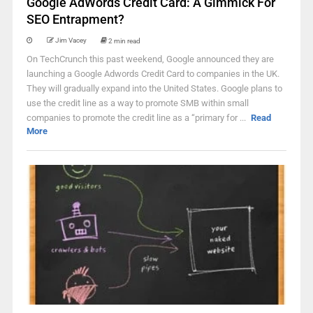
Google AdWords Credit Card: A Gimmick For
SEO Entrapment?
Jim Vacey
2 min read
On TechCrunch this past weekend, Google announced they are
launching a Google Adwords Credit Card to companies in the UK.
They will gradually expand into the United States. Google plans to
use the credit line as a way to promote SMB within small
companies to promote the credit line as a “primary for ...
Read
More