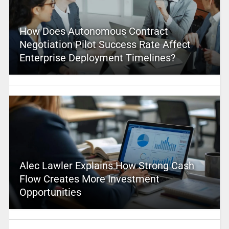
How Does Autonomous Contract
Negotiation Pilot Success Rate Affect
Enterprise Deployment Timelines?
Alec Lawler Explains How Strong Cash
Flow Creates More Investment
Opportunities