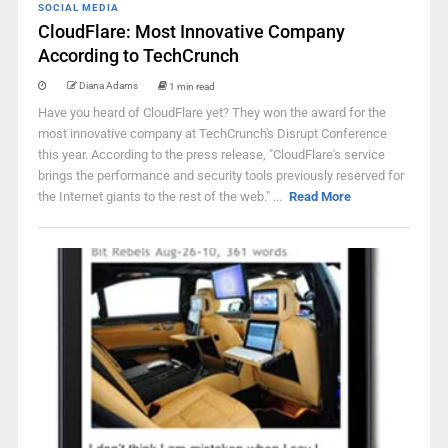
SOCIAL MEDIA
CloudFlare: Most Innovative Company
According to TechCrunch
Diana Adams
1 min read
Have you heard of CloudFlare yet? They won the award for the
most innovative company at TechCrunch's Disrupt Conference
this year. According to the press release, "CloudFlare's service
brings the performance and security tools previously reserved for
the Internet giants to the rest of the web." ...
Read More