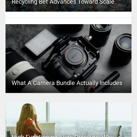
Recycling Bet Advances Toward Scale
What A Camera Bundle Actually Includes