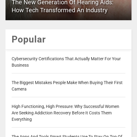
The New Generation Of Hearing Aids:
How Tech Transformed An Industry
Popular
Cybersecurity Certifications That Actually Matter For Your
Business
The Biggest Mistakes People Make When Buying Their First
Camera
High Functioning, High Pressure: Why Successful Women
Are Seeking Addiction Recovery Before It Costs Them
Everything
The Apps And Tools Smart Students Use To Stay On Top Of