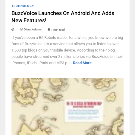
TECHNOLOGY
BuzzVoice Launches On Android And Adds
New Features!
Diana Adams
1 min read
If you've been a Bit Rebels reader for a while, you know we are big
fans of BuzzVoice. It's a service that allows you to listen to over
1,600 top blogs on your mobile device. According to their blog,
people have streamed over 2 million stories via BuzzVoice on their
iPhones, iPods, iPads and MP3 p ...
Read More