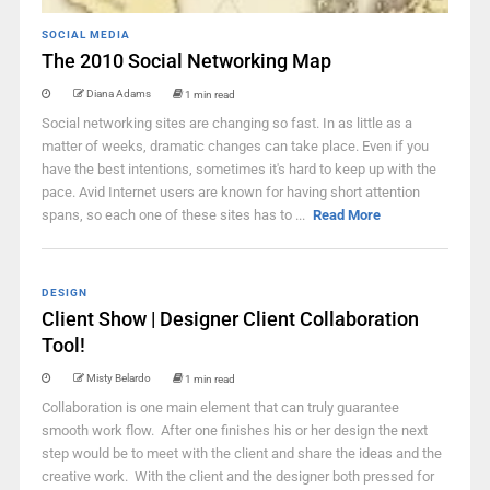
SOCIAL MEDIA
The 2010 Social Networking Map
Diana Adams
1 min read
Social networking sites are changing so fast. In as little as a
matter of weeks, dramatic changes can take place. Even if you
have the best intentions, sometimes it's hard to keep up with the
pace. Avid Internet users are known for having short attention
spans, so each one of these sites has to ...
Read More
DESIGN
Client Show | Designer Client Collaboration
Tool!
Misty Belardo
1 min read
Collaboration is one main element that can truly guarantee
smooth work flow. After one finishes his or her design the next
step would be to meet with the client and share the ideas and the
creative work. With the client and the designer both pressed for