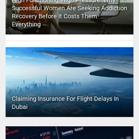
High Functioning, High Pressure: Why
Successful Women Are Seeking Addiction
Recovery Before It Costs Them
Everything
Claiming Insurance For Flight Delays In
Dubai