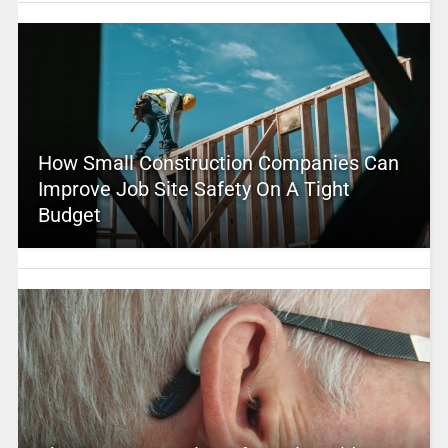
How Small Construction Companies Can
Improve Job Site Safety On A Tight
Budget