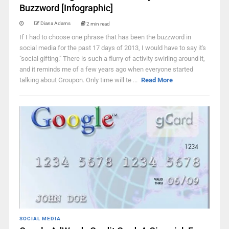
Buzzword [Infographic]
Diana Adams
2 min read
If I had to choose one phrase that has been the buzzword in
social media for the past 17 days of 2013, I would have to say it's
"social gifting." There is such a flurry of activity swirling around it,
and it reminds me of a few years ago when everyone started
talking about Groupon. Only time will te ...
Read More
SOCIAL MEDIA