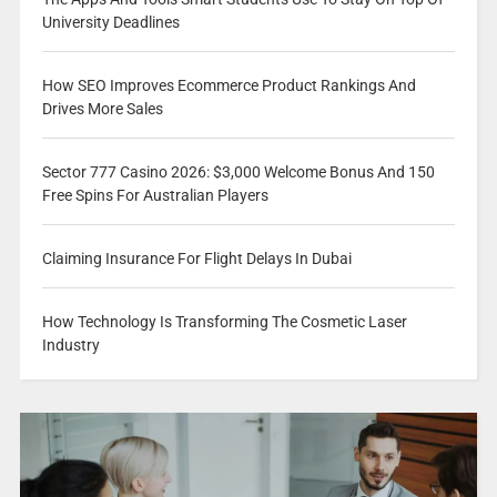
University Deadlines
How SEO Improves Ecommerce Product Rankings And
Drives More Sales
Sector 777 Casino 2026: $3,000 Welcome Bonus And 150
Free Spins For Australian Players
Claiming Insurance For Flight Delays In Dubai
How Technology Is Transforming The Cosmetic Laser
Industry