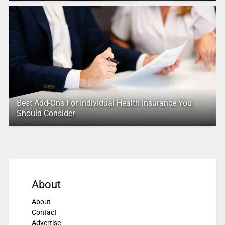
Best Add-Ons For Individual Health Insurance You
Should Consider
About
About
Contact
Advertise