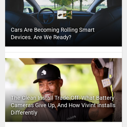
Cars Are Becoming Rolling Smart
Devices. Are We Ready?
The Clean Install Trade-Off: What Battery
Cameras Give Up, And How Vivint Installs
Differently