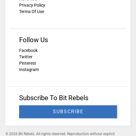
Privacy Policy
Terms Of Use
Follow Us
Facebook
Twitter
Pinterest
Instagram
Subscribe To Bit Rebels
SUBSCRIBE
© 2026 Bit Rebels. All rights reserved. Reproduction without explicit