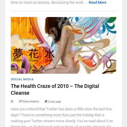
time on most occasions, discussing the work ...
Read More
SOCIAL MEDIA
The Health Craze of 2010 – The Digital
Cleanse
Diana Adams
2 min read
Have you noticed that Twitter has been a little slow the last few
days? There is something more than just the holiday that is
making your Twitter stream move slowly. You’ve read about it on
Mashable, on TechCrunch and on blogs all over the internet. It’s