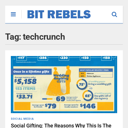
Tag:
techcrunch
SOCIAL MEDIA
Social Gifting: The Reasons Why This Is The