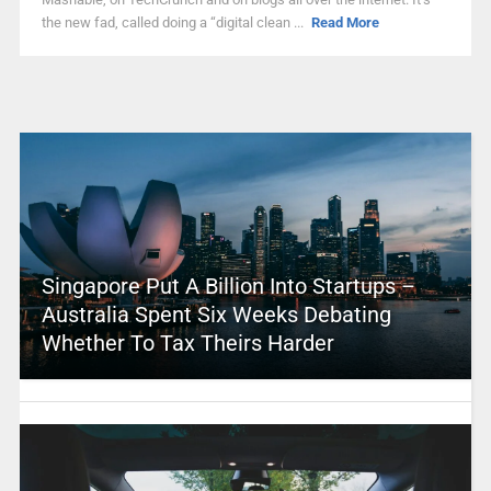
the new fad, called doing a “digital clean ...
Read More
Singapore Put A Billion Into Startups –
Australia Spent Six Weeks Debating
Whether To Tax Theirs Harder