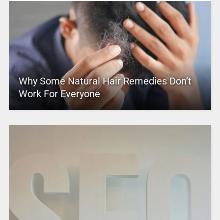
Why Some Natural Hair Remedies Don’t
Work For Everyone