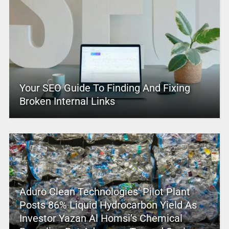
Your SEO Guide To Finding And Fixing
Broken Internal Links
Aduro Clean Technologies’ Pilot Plant
Posts 86% Liquid Hydrocarbon Yield As
Investor Yazan Al Homsi’s Chemical