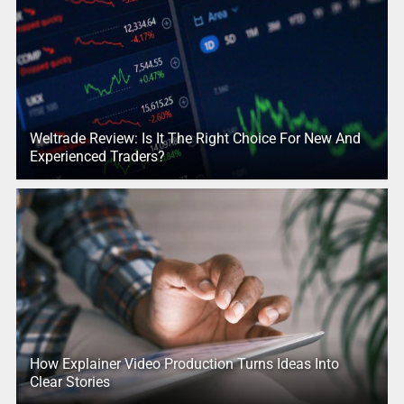
Weltrade Review: Is It The Right Choice For New And
Experienced Traders?
How Explainer Video Production Turns Ideas Into
Clear Stories