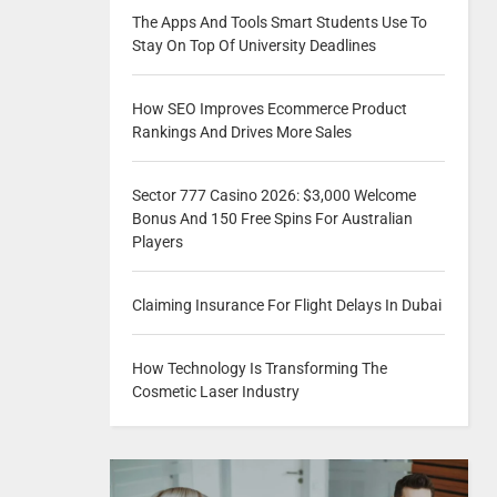
The Apps And Tools Smart Students Use To
Stay On Top Of University Deadlines
How SEO Improves Ecommerce Product
Rankings And Drives More Sales
Sector 777 Casino 2026: $3,000 Welcome
Bonus And 150 Free Spins For Australian
Players
Claiming Insurance For Flight Delays In Dubai
How Technology Is Transforming The
Cosmetic Laser Industry