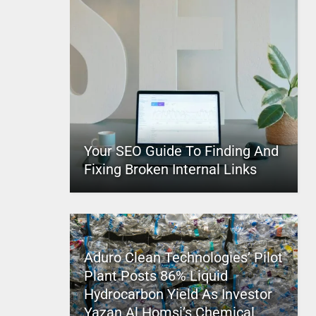
Your SEO Guide To Finding And
Fixing Broken Internal Links
Aduro Clean Technologies’ Pilot
Plant Posts 86% Liquid
Hydrocarbon Yield As Investor
Yazan Al Homsi’s Chemical