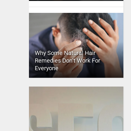
Why Some Natural Hair
Remedies Don’t Work For
Everyone