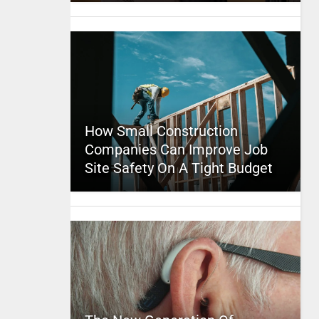
How Small Construction
Companies Can Improve Job
Site Safety On A Tight Budget